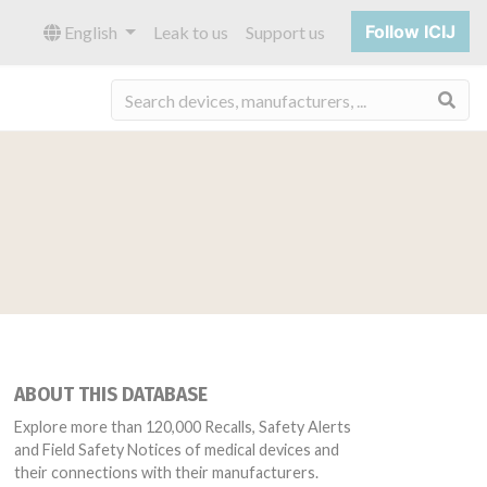
Follow ICIJ
English
Leak to us
Support us
Sea
ABOUT THIS DATABASE
Explore more than 120,000 Recalls, Safety Alerts
and Field Safety Notices of medical devices and
their connections with their manufacturers.