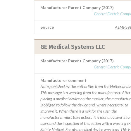
Manufacturer Parent Company (2017)
General Electric Comp
Source
AEMPSV
GE Medical Systems LLC
Manufacturer Parent Company (2017)
General Electric Comp
Manufacturer comment
Note published by the authorities from the Netherlands:
This message is a warning from the manufacturer. After
placing a medical device on the market, the manufactur
is obliged to follow the device and, where necessary, to
improve it. When there is a risk for the user, the
manufacturer must take action. The manufacturer info
users and the inspection of this action with a warning (F
Safety Notice). See also medical device warnings. This is