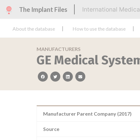
The Implant Files
International Medic
About the database
How to use the database
MANUFACTURERS
GE Medical Syste
facebook
twitter
linkedin
email
Manufacturer Parent Company (2017)
Source