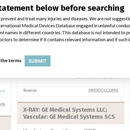
statement below before searching
 prevent and treat many injuries and diseases. We are not suggest
 International Medical Devices Database engaged in unlawful condu
 a similar name
t names in different countries. This database is not intended to 
octors to determine if it contains relevant information and if such
GE Medical Systems LLC
 the terms
SUBMIT
GE
Manufacturer Parent Company (2017)
General Electric Company
Source
MHSIDCCCDMIS
any
IMA
X-RAY: GE Medical Systems LLC;
Vascular: GE Medical Systems SCS