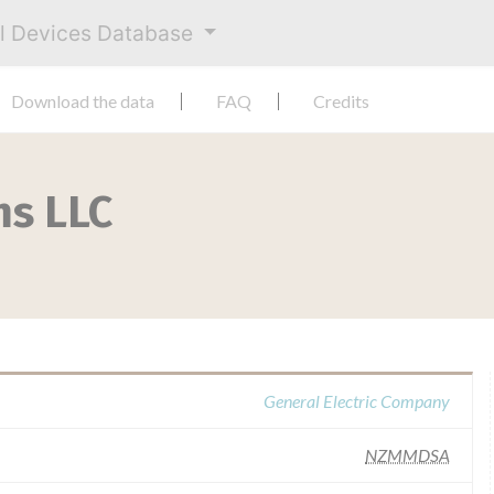
al Devices Database
Download the data
FAQ
Credits
ms LLC
General Electric Company
NZMMDSA