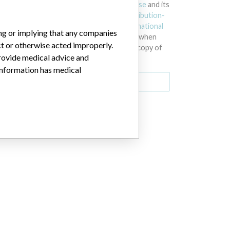
licensed under the
Open Database License
and its
contents under
Creative Commons Attribution-
ShareAlike
license. Always cite the
International
ing or implying that any companies
Consortium of Investigative Journalists
when
ct or otherwise acted improperly.
using this data. You can download a raw copy of
provide medical advice and
the database here.
 information has medical
Download all (zipped)