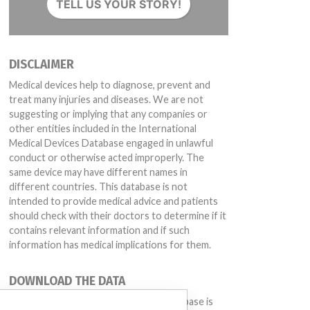
TELL US YOUR STORY!
by Intelerad
0w products, Affected: All serial numbers
DISCLAIMER
Medical devices help to diagnose, prevent and
treat many injuries and diseases. We are not
suggesting or implying that any companies or
other entities included in the International
Medical Devices Database engaged in unlawful
conduct or otherwise acted improperly. The
same device may have different names in
different countries. This database is not
intended to provide medical advice and patients
should check with their doctors to determine if it
contains relevant information and if such
information has medical implications for them.
DOWNLOAD THE DATA
-1-P350 and InteleBrowser -4-3-1-P350)
The International Medical Devices Database is