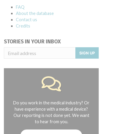
FAQ
About the database
Contact us
Credits
STORIES IN YOUR INBOX
SIGN UP
Do you work in the medical industry? Or
have experience with a medical device?
Our reporting is not done yet. We want
to hear from you.