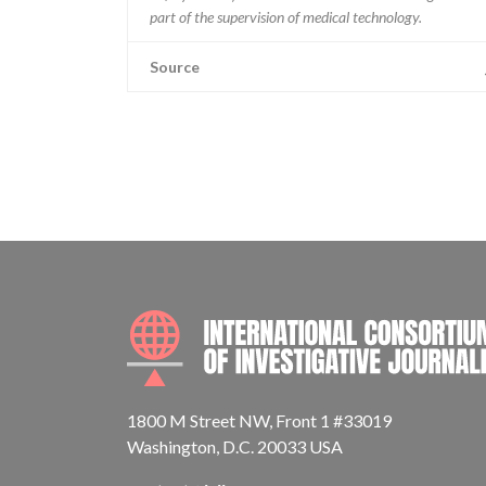
part of the supervision of medical technology.
Source
1800 M Street NW, Front 1 #33019
Washington, D.C. 20033 USA