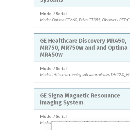
Model / Serial
Model: Optima CT660, Brivo CT385, Discovery PET/CT
GE Healthcare Discovery MR450,
MR750, MR750w and and Optima
MR450w
Model / Serial
Model: , Affected: running software releases DV22
GE Signa Magnetic Resonance
Imaging System
Model / Serial
Model: Models: 1.5T Signa HDxt, 3.0T Signa HDxt, Sig