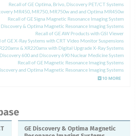
Recall of GE Optima, Brivo, Discovery PET/CT Systems
Discovery MR450, MR750, MR750w and and Optima MR450w
Recall of GE Signa Magnetic Resonance Imaging System
E Discovery & Optima Magnetic Resonance Imaging Systems
Recall of GE AW Products with GSI Viewer
l of GE X-Ray Systems with CRT Video Monitor Suspensions
XR220amx & XR220amx with Digital Upgrade X-Ray Systems
 Discovery 600 and Discovery 690 Nuclear Medicine System
Recall of GE Magnetic Resonance Imaging Systems
Discovery and Optima Magnetic Resonance Imaging Systems
10 MORE
abase
CT
GE Discovery & Optima Magnetic
Resonance Imaging Systems