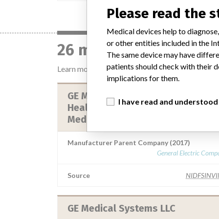
Please read the 
Medical devices help to diagnose,
or other entities included in the
26 manufacturers with
The same device may have differen
patients should check with their d
Learn more about the data
here
implications for them.
GE Medical Systems, Llc. || GE
I have read and understood
Healthcare Japan Corporation || 
Medical Systems Llc || GE Healt...
Manufacturer Parent Company (2017)
General Electric Comp
Source
NIDFSINV
GE Medical Systems LLC