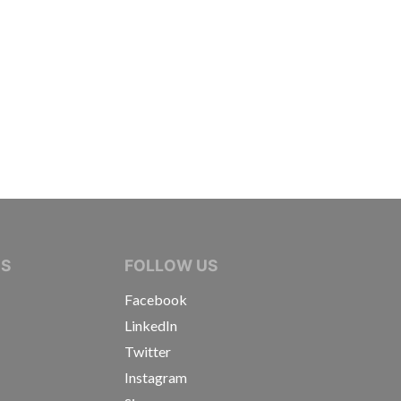
IVE JOURNALISTS
NS
FOLLOW US
Facebook
LinkedIn
Twitter
Instagram