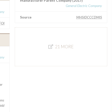
Manufacturer Parent Company (2017)
General Electric Company
any
Source
MHSIDCCCDMIS
FOI
21 MORE
any
er
rms
ield