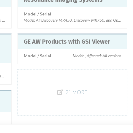
Model / Serial
 610, Discovery PET/CT 710, Affected: Used with PACS systems manufactured 
Model: All Discovery MR450, Discovery MR750, and Optima MR45
GE AW Products with GSI Viewer
Model / Serial
Model: , Affected: All versions
.0_V02, DV22.1_V01, DV23.0_V01, DV23.0_V03 and DV23.1_V01.
21 MORE
na Vibrant, Affected: PACS systems manufactured by Intelerad (IntelePACS 4-3