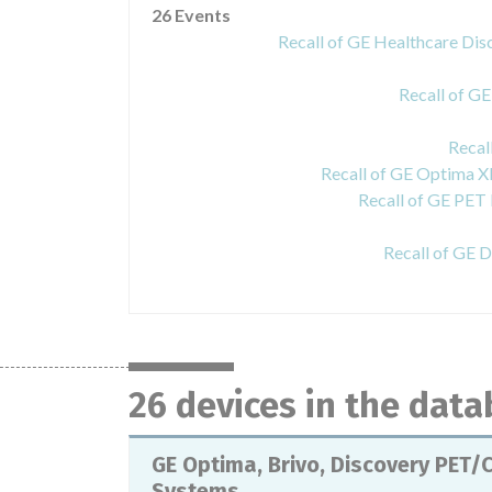
26 Events
Recall of GE Healthcare 
Recall of G
Recal
Recall of GE Optima 
Recall of GE PET
Recall of GE 
26 devices in the dat
GE Optima, Brivo, Discovery PET/
Systems