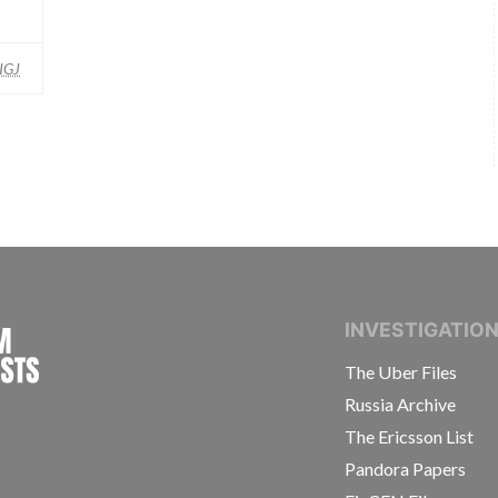
IGJ
INTERNATIONAL CONSORTIUM OF INVESTIGAT
INVESTIGATIO
The Uber Files
Russia Archive
The Ericsson List
Pandora Papers