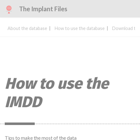
The Implant Files
About the database
How to use the database
Download the
How to use the
IMDD
Tips to make the most of the data