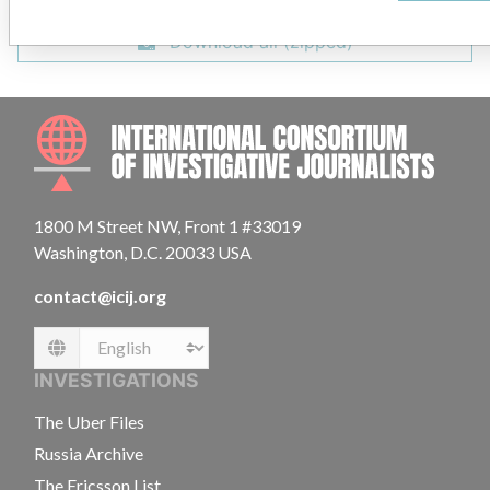
Download all (zipped)
INTE
1800 M Street NW, Front 1 #33019
Washington, D.C. 20033 USA
contact@icij.org
Language
INVESTIGATIONS
The Uber Files
Russia Archive
The Ericsson List