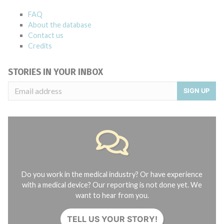
FAQ
About the database
Contact us
Credits
STORIES IN YOUR INBOX
SIGN UP
Do you work in the medical industry? Or have experience
with a medical device? Our reporting is not done yet. We
want to hear from you.
TELL US YOUR STORY!