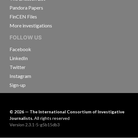
Pandora Papers
FinCEN Files
More investigations
FOLLOW US
Facebook
LinkedIn
Twitter
Instagram
Sign-up
©
2026
— The International Consortium of Investigative
Journalists.
All rights reserved
Version 2.3.1-5-g5b15db3