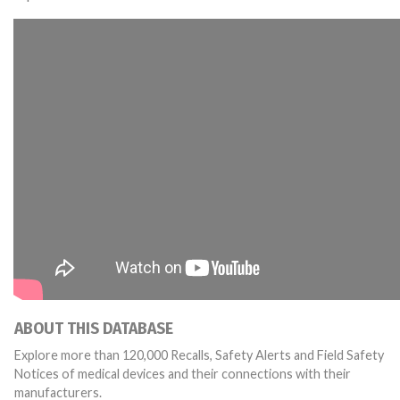
ABOUT THIS DATABASE
Explore more than 120,000 Recalls, Safety Alerts and Field Safety
Notices of medical devices and their connections with their
manufacturers.