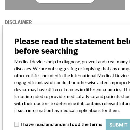
DISCLAIMER
Medical devices help to diagnose, prevent and treat many injuries
and diseases. We are not suggesting or implying that any
Please read the statement be
companies or other entities included in the International Medical
before searching
Devices Database engaged in unlawful conduct or otherwise
acted improperly. The same device may have different names in
Medical devices help to diagnose, prevent and treat many i
different countries. This database is not intended to provide
medical advice and patients should check with their doctors to
diseases. We are not suggesting or implying that any comp
determine if it contains relevant information and if such
other entities included in the International Medical Devic
information has medical implications for them.
engaged in unlawful conduct or otherwise acted improperl
device may have different names in different countries. Th
DOWNLOAD THE DATA
is not intended to provide medical advice and patients sho
with their doctors to determine if it contains relevant info
The International Medical Devices Database is licensed under the
Open Database License
and its contents under
Creative
if such information has medical implications for them.
Commons Attribution-ShareAlike
license. Always cite the
International Consortium of Investigative Journalists
when using
I have read and understood the terms
SUBMIT
this data. You can download a raw copy of the database here.