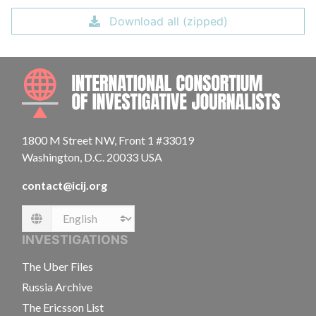
Download all (zipped)
INTE
1800 M Street NW, Front 1 #33019
Washington, D.C. 20033 USA
contact@icij.org
Language
INVESTIGATIONS
The Uber Files
Russia Archive
The Ericsson List