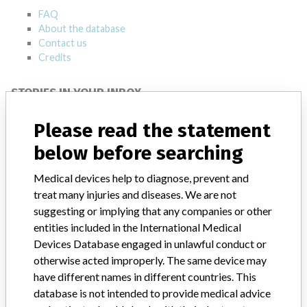
FAQ
About the database
Contact us
Credits
STORIES IN YOUR INBOX
SIGN UP
Please read the statement
below before searching
Medical devices help to diagnose, prevent and
treat many injuries and diseases. We are not
suggesting or implying that any companies or other
entities included in the International Medical
Do you work in the medical industry? Or have experience
Devices Database engaged in unlawful conduct or
with a medical device? Our reporting is not done yet. We
otherwise acted improperly. The same device may
want to hear from you.
have different names in different countries. This
database is not intended to provide medical advice
TELL US YOUR STORY!