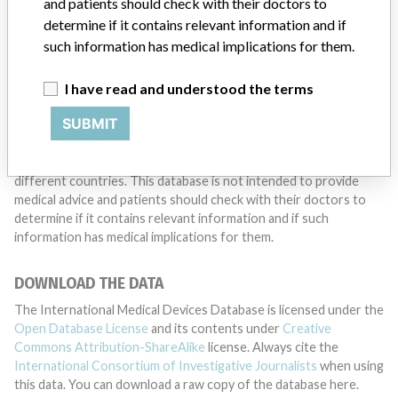
and patients should check with their doctors to
determine if it contains relevant information and if
such information has medical implications for them.
DISCLAIMER
Medical devices help to diagnose, prevent and treat many injuries
I have read and understood the terms
and diseases. We are not suggesting or implying that any
SUBMIT
companies or other entities included in the International Medical
Devices Database engaged in unlawful conduct or otherwise
acted improperly. The same device may have different names in
different countries. This database is not intended to provide
medical advice and patients should check with their doctors to
determine if it contains relevant information and if such
information has medical implications for them.
DOWNLOAD THE DATA
The International Medical Devices Database is licensed under the
Open Database License
and its contents under
Creative
Commons Attribution-ShareAlike
license. Always cite the
International Consortium of Investigative Journalists
when using
this data. You can download a raw copy of the database here.