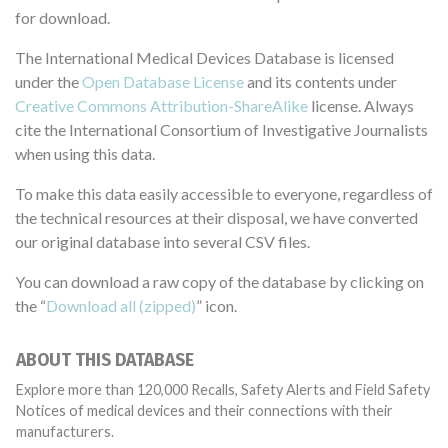
for download.
The International Medical Devices Database is licensed
under the
Open Database License
and its contents under
Creative Commons Attribution-ShareAlike
license. Always
cite the International Consortium of Investigative Journalists
when using this data.
To make this data easily accessible to everyone, regardless of
the technical resources at their disposal, we have converted
our original database into several CSV files.
You can download a raw copy of the database by clicking on
the “
Download all (zipped)
” icon.
ABOUT THIS DATABASE
Explore more than 120,000 Recalls, Safety Alerts and Field Safety
Notices of medical devices and their connections with their
manufacturers.