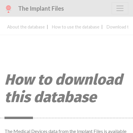
The Implant Files
About the database
How to use the database
Download the
How to download
this database
The Medical Devices data from the Implant Files is available