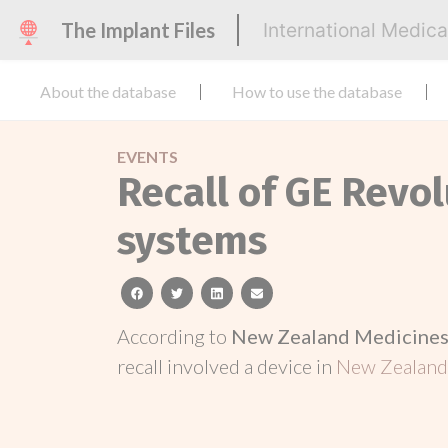
The Implant Files
International Medic
About the database
How to use the database
EVENTS
Recall of GE Revo
systems
facebook
twitter
linkedin
email
According to
New Zealand Medicines 
recall involved a device in
New Zealan