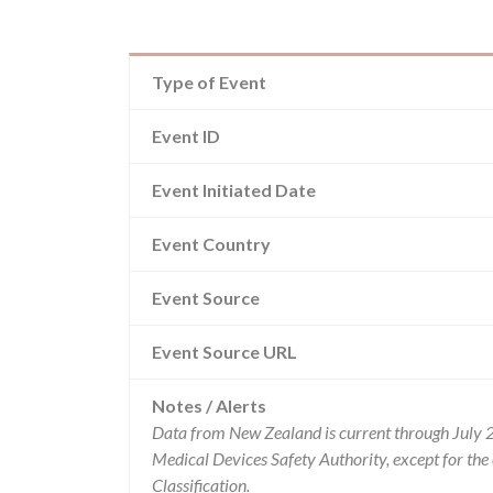
Type of Event
Event ID
Event Initiated Date
Event Country
Event Source
Event Source URL
Notes / Alerts
Data from New Zealand is current through July 
Medical Devices Safety Authority, except for t
Classification.