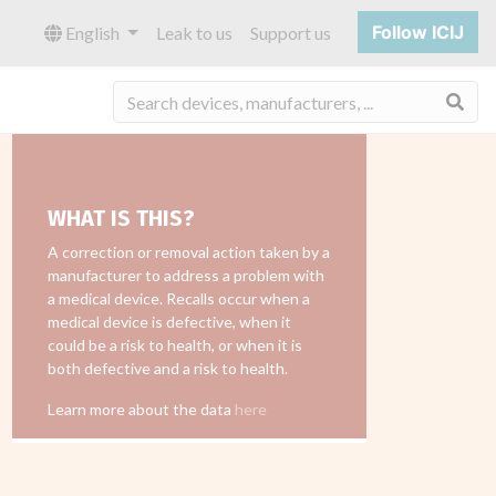
Follow ICIJ
English
Leak to us
Support us
Sea
WHAT IS THIS?
A correction or removal action taken by a
manufacturer to address a problem with
a medical device. Recalls occur when a
medical device is defective, when it
could be a risk to health, or when it is
both defective and a risk to health.
Learn more about the data
here