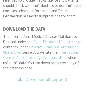
intended to provide medical advice and patients
should check with their doctors to determine if it
contains relevant information and if such
information has medical implications for them.
DOWNLOAD THE DATA
The International Medical Devices Database is
licensed under the
Open Database License
and its
contents under
Creative Commons Attribution-
ShareAlike
license. Always cite the
International
Consortium of Investigative Journalists
when
using this data. You can download a raw copy of
the database here.
Download all (zipped)