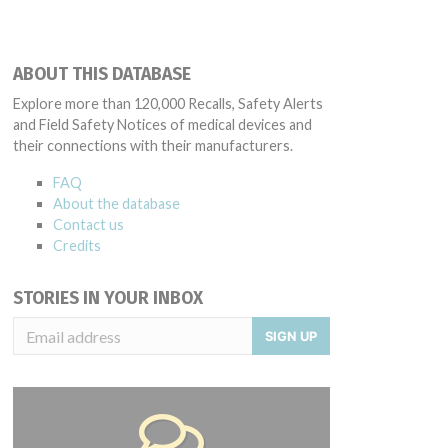
ABOUT THIS DATABASE
Explore more than 120,000 Recalls, Safety Alerts
and Field Safety Notices of medical devices and
their connections with their manufacturers.
FAQ
About the database
Contact us
Credits
STORIES IN YOUR INBOX
SIGN UP