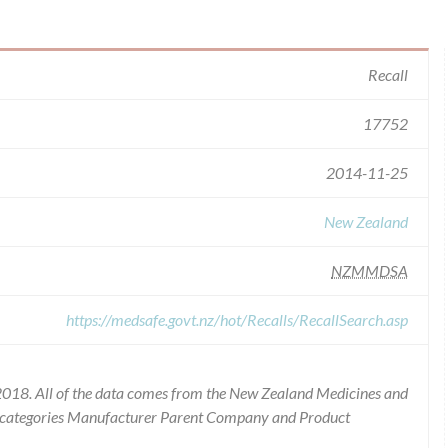
Recall
17752
2014-11-25
New Zealand
NZMMDSA
https://medsafe.govt.nz/hot/Recalls/RecallSearch.asp
2018. All of the data comes from the New Zealand Medicines and
he categories Manufacturer Parent Company and Product