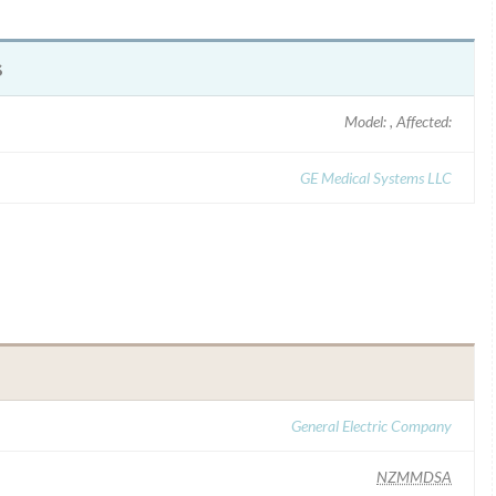
s
Model: , Affected:
GE Medical Systems LLC
General Electric Company
NZMMDSA