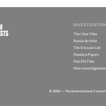
INTERNATIONAL CONSORTIUM OF INVESTIGAT
INVESTIGATIO
The Uber Files
Russia Archive
The Ericsson List
Pandora Papers
FinCEN Files
More investigation
©
2026
— The International Consorti