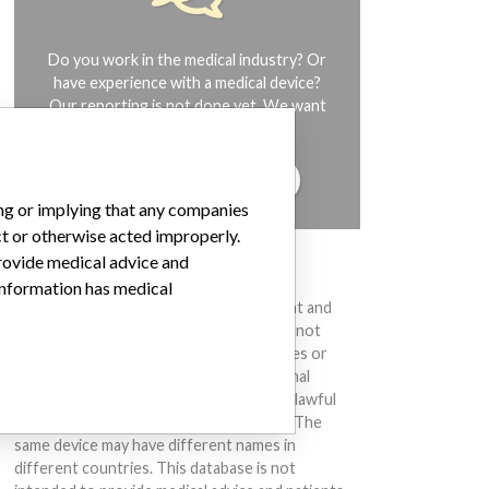
Do you work in the medical industry? Or
have experience with a medical device?
Our reporting is not done yet. We want
to hear from you.
TELL US YOUR STORY!
ing or implying that any companies
ct or otherwise acted improperly.
provide medical advice and
DISCLAIMER
 information has medical
Medical devices help to diagnose, prevent and
treat many injuries and diseases. We are not
suggesting or implying that any companies or
other entities included in the International
Medical Devices Database engaged in unlawful
conduct or otherwise acted improperly. The
same device may have different names in
different countries. This database is not