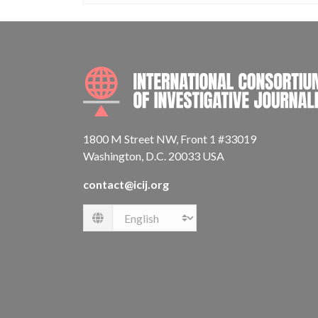
1800 M Street NW, Front 1 #33019
Washington, D.C. 20033 USA
contact@icij.org
Language