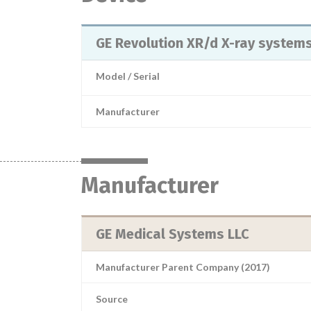
GE Revolution XR/d X-ray system
Model / Serial
Manufacturer
Manufacturer
GE Medical Systems LLC
Manufacturer Parent Company (2017)
Source