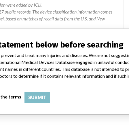
ion were added by ICIJ.
 public records. The device classification information comes
el, based on matches of recall data from the U.S. and New
ation: GE Healthcare Limited, 8 Tangihua Street, Auckland 1010
statement below before searching
 prevent and treat many injuries and diseases. We are not suggest
ce manuals have been updated to further ensure proper re-
 International Medical Devices Database engaged in unlawful condu
all of a collimator while the system is in use, resulting in an
t names in different countries. This database is not intended to 
ted incident of a collimator fall which caused a serious patient
octors to determine if it contains relevant information and if such
Instructions for use to be updated
 the terms
SUBMIT