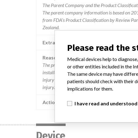
The Parent Company and the Product Classificat
The parent company information is based on 2017
from FDA’s Product Classification by Review Pan
Zealand.
Extra notes in the data
Recalling Organis
Please read the 
Reason
Medical devices help to diagnose,
The proteus xr/a and revolution xr/d x-ray servi
or other entities included in the
installation. reinstallation errors may result in a f
The same device may have differen
injury to a patient or operator. there was a repor
patients should check with their d
injury.
implications for them.
Action
I have read and understood
Device