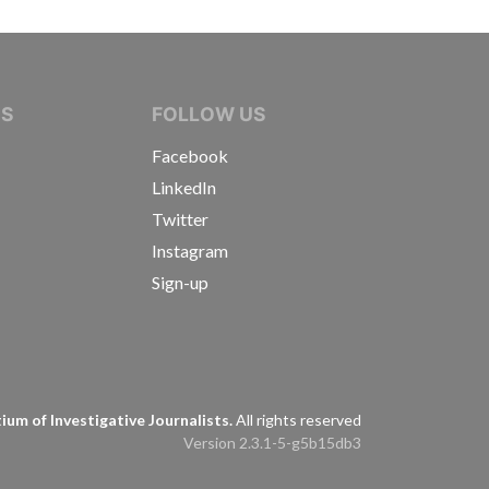
IVE JOURNALISTS
NS
FOLLOW US
Facebook
LinkedIn
Twitter
Instagram
Sign-up
s
um of Investigative Journalists.
All rights reserved
Version 2.3.1-5-g5b15db3