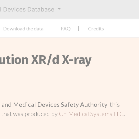
al Devices Database
Download the data
FAQ
Credits
lution XR/d X-ray
and Medical Devices Safety Authority
, this
d
that was produced by
GE Medical Systems LLC
.