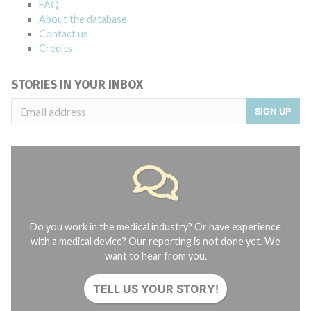
FAQ
About the database
Contact us
Credits
STORIES IN YOUR INBOX
SIGN UP
Do you work in the medical industry? Or have experience
with a medical device? Our reporting is not done yet. We
want to hear from you.
TELL US YOUR STORY!