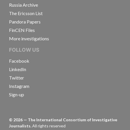
Russia Archive
The Ericsson List
Pandora Papers
FinCEN Files
More investigations
FOLLOW US
Facebook
LinkedIn
Twitter
Instagram
Sign-up
©
2026
— The International Consortium of Investigative
Journalists.
All rights reserved