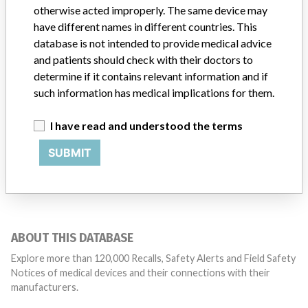
Manufacturer Parent Company (2017)
otherwise acted improperly. The same device may
General Electric Company
have different names in different countries. This
database is not intended to provide medical advice
Source
MHSIDCCCDMIS
and patients should check with their doctors to
determine if it contains relevant information and if
such information has medical implications for them.
21 MORE
I have read and understood the terms
SUBMIT
ABOUT THIS DATABASE
Explore more than 120,000 Recalls, Safety Alerts and Field Safety
Notices of medical devices and their connections with their
manufacturers.