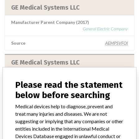
GE Medical Systems LLC
Manufacturer Parent Company (2017)
General Electric Company
Source
AEMPSVFOI
GE Medical Systems LLC
Manufacturer Parent Company (2017)
Please read the statement
General Electric Company
below before searching
Source
MHSIDCCCDMIS
Medical devices help to diagnose, prevent and
treat many injuries and diseases. We are not
X-RAY: GE Medical Systems LLC;
suggesting or implying that any companies or other
Vascular: GE Medical Systems SCS
entities included in the International Medical
Devices Database engaged in unlawful conduct or