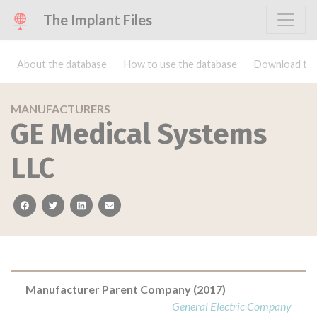
The Implant Files
About the database
How to use the database
Download the
MANUFACTURERS
GE Medical Systems
LLC
facebook
twitter
linkedin
email
Manufacturer Parent Company (2017)
General Electric Company