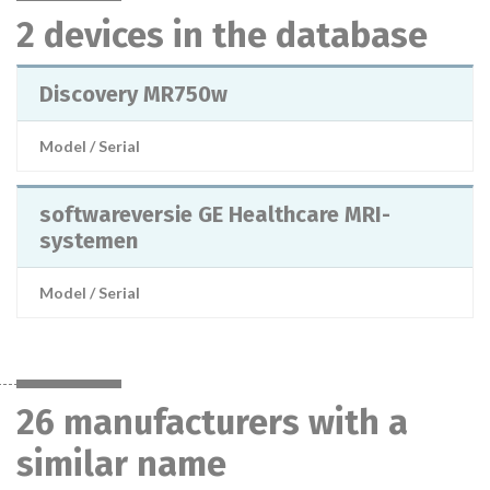
2 devices in the database
Discovery MR750w
Model / Serial
softwareversie GE Healthcare MRI-
systemen
Model / Serial
26 manufacturers with a
similar name