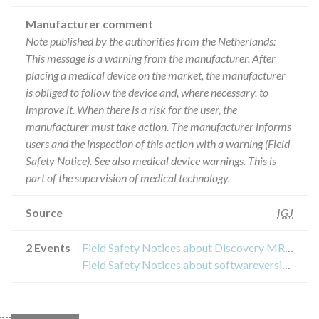
Manufacturer comment
Note published by the authorities from the Netherlands:
This message is a warning from the manufacturer. After
placing a medical device on the market, the manufacturer
is obliged to follow the device and, where necessary, to
improve it. When there is a risk for the user, the
manufacturer must take action. The manufacturer informs
users and the inspection of this action with a warning (Field
Safety Notice). See also medical device warnings. This is
part of the supervision of medical technology.
Source
IGJ
2 Events
Field Safety Notices about Discovery MR750w
Field Safety Notices about softwareversie GE Healthcare MRI-systemen