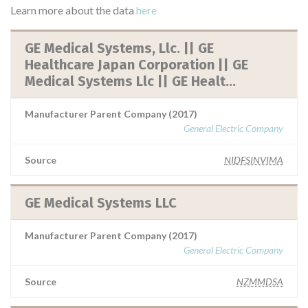
Learn more about the data
here
GE Medical Systems, Llc. || GE
Healthcare Japan Corporation || GE
Medical Systems Llc || GE Healt...
Manufacturer Parent Company (2017)
General Electric Company
Source
NIDFSINVIMA
GE Medical Systems LLC
Manufacturer Parent Company (2017)
General Electric Company
Source
NZMMDSA