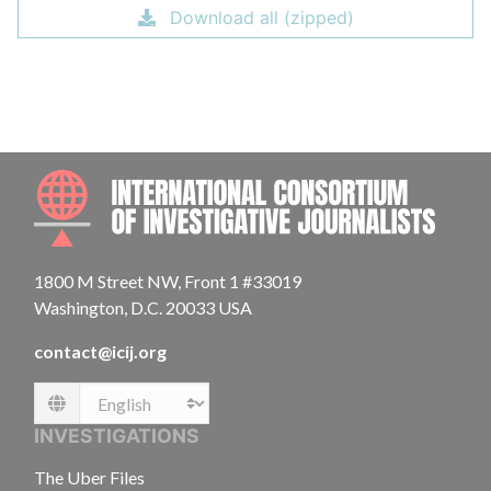
Download all (zipped)
INTE
1800 M Street NW, Front 1 #33019
Washington, D.C. 20033 USA
contact@icij.org
Language
INVESTIGATIONS
The Uber Files