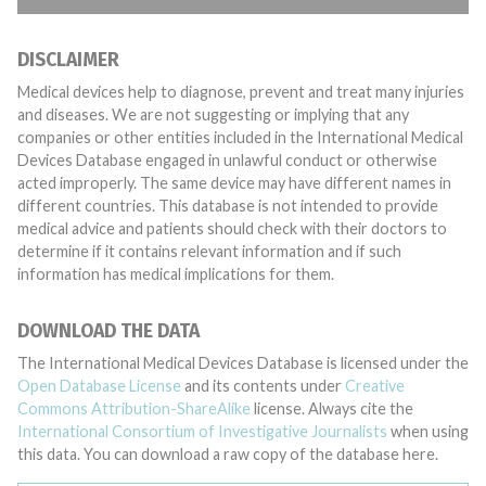
DISCLAIMER
Medical devices help to diagnose, prevent and treat many injuries
and diseases. We are not suggesting or implying that any
companies or other entities included in the International Medical
Devices Database engaged in unlawful conduct or otherwise
acted improperly. The same device may have different names in
different countries. This database is not intended to provide
medical advice and patients should check with their doctors to
determine if it contains relevant information and if such
information has medical implications for them.
DOWNLOAD THE DATA
The International Medical Devices Database is licensed under the
Open Database License
and its contents under
Creative
Commons Attribution-ShareAlike
license. Always cite the
International Consortium of Investigative Journalists
when using
this data. You can download a raw copy of the database here.