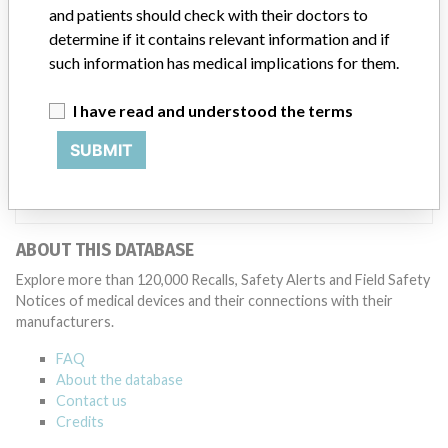
Manufacturer
and patients should check with their doctors to
determine if it contains relevant information and if
such information has medical implications for them.
GE Medical Systems LLC
I have read and understood the terms
Manufacturer Parent Company (2017)
SUBMIT
General Electric Company
Source
NZMMDSA
ABOUT THIS DATABASE
Explore more than 120,000 Recalls, Safety Alerts and Field Safety
Notices of medical devices and their connections with their
manufacturers.
FAQ
About the database
Contact us
Credits