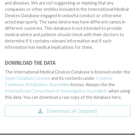
and diseases. We are not suggesting or implying that any
companies or other entities included in the International Medical
Devices Database engaged in unlawful conduct or otherwise
acted improperly. The same device may have different names in
different countries. This database is not intended to provide
medical advice and patients should check with their doctors to
determine if it contains relevant information and if such
information has medical implications for them.
DOWNLOAD THE DATA
The International Medical Devices Database is licensed under the
Open Database License
and its contents under
Creative
Commons Attribution-ShareAlike
license. Always cite the
International Consortium of Investigative Journalists
when using
this data. You can download a raw copy of the database here.
Download all (zipped)