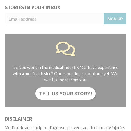
STORIES IN YOUR INBOX
SIGN UP
Do you work in the medical industry? Or have experience
with a medical device? Our reporting is not done yet. We
want to hear from you.
TELL US YOUR STORY!
DISCLAIMER
Medical devices help to diagnose, prevent and treat many injuries