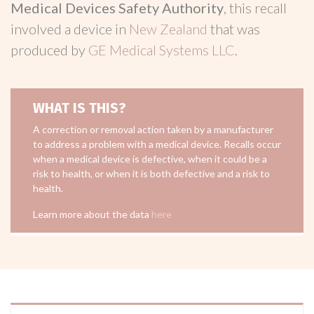
Medical Devices Safety Authority
, this recall
involved a device in
New Zealand
that was
produced by
GE Medical Systems LLC
.
WHAT IS THIS?
A correction or removal action taken by a manufacturer
to address a problem with a medical device. Recalls occur
when a medical device is defective, when it could be a
risk to health, or when it is both defective and a risk to
health.
Learn more about the data
here