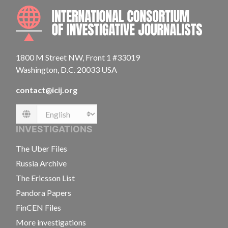
INTE
1800 M Street NW, Front 1 #33019
Washington, D.C. 20033 USA
contact@icij.org
Language
INVESTIGATIONS
The Uber Files
Russia Archive
The Ericsson List
Pandora Papers
FinCEN Files
More investigations