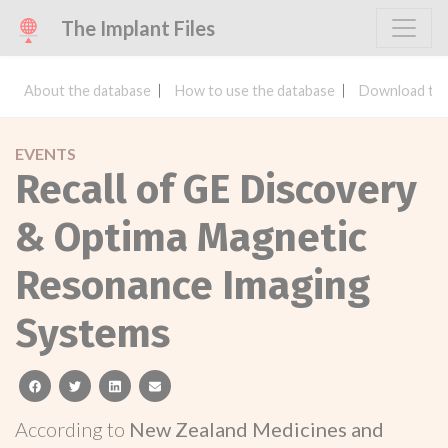
The Implant Files
About the database
How to use the database
Download the
EVENTS
Recall of GE Discovery
& Optima Magnetic
Resonance Imaging
Systems
facebook
twitter
linkedin
email
According to
New Zealand Medicines and