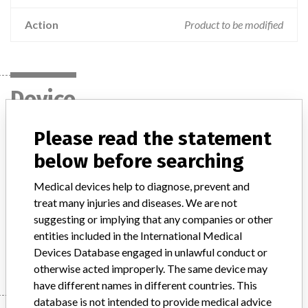
Action
Product to be modified
Device
Please read the statement
GE Discovery & Optima Magnetic
below before searching
Resonance Imaging Systems
Medical devices help to diagnose, prevent and
Model / Serial
treat many injuries and diseases. We are not
Model: All Discovery MR450, Discovery MR750, and Optima MR450w products, Affected: All serial numbers
suggesting or implying that any companies or other
entities included in the International Medical
Manufacturer
GE Medical Systems LLC
Devices Database engaged in unlawful conduct or
otherwise acted improperly. The same device may
have different names in different countries. This
database is not intended to provide medical advice