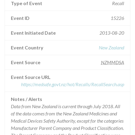
Type of Event
Recall
Event ID
15226
Event Initiated Date
2013-08-20
Event Country
New Zealand
Event Source
NZMMDSA
Event Source URL
https://medsafe.govt.nz/hot/Recalls/RecallSearch.asp
Notes / Alerts
Data from New Zealand is current through July 2018. All
of the data comes from the New Zealand Medicines and
Medical Devices Safety Authority, except for the categories
Manufacturer Parent Company and Product Classification.