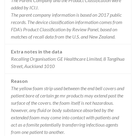
The Parent Company and the Product Classification were
added by ICIJ.
The parent company information is based on 2017 public
records. The device classification information comes from
FDA’s Product Classification by Review Panel, based on
matches of recall data from the U.S. and New Zealand.
Extra notes in the data
Recalling Organisation: GE Healthcare Limited, 8 Tangihua
Street, Auckland 1010
Reason
The yellow foam strip used between the end bell covers and
patient bore of certain ge mr products may extend past the
surface of the covers. the foam itself is not hazardous.
however, any fluid or body substance absorbed by the
extended foam may come into contact with patients and
act as a fomite potentially transferring infectious agents
from one patient to another.