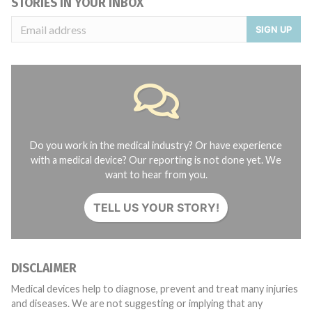
STORIES IN YOUR INBOX
SIGN UP
Do you work in the medical industry? Or have experience
with a medical device? Our reporting is not done yet. We
want to hear from you.
TELL US YOUR STORY!
DISCLAIMER
Medical devices help to diagnose, prevent and treat many injuries
and diseases. We are not suggesting or implying that any