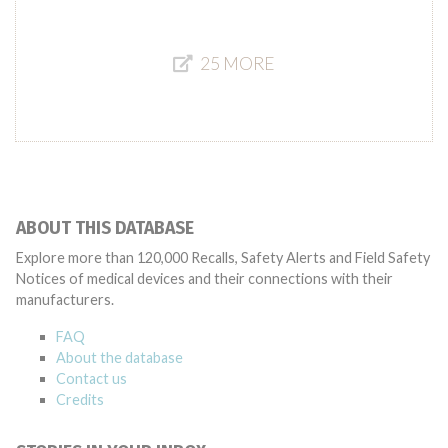
25 MORE
ABOUT THIS DATABASE
Explore more than 120,000 Recalls, Safety Alerts and Field Safety
Notices of medical devices and their connections with their
manufacturers.
FAQ
About the database
Contact us
Credits