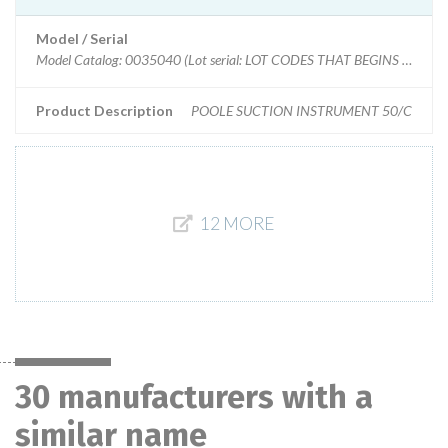
Model / Serial
Model Catalog: 0035040 (Lot serial: LOT CODES THAT BEGINS WITH: E
Product Description
POOLE SUCTION INSTRUMENT 50/C
12 MORE
30 manufacturers with a
similar name