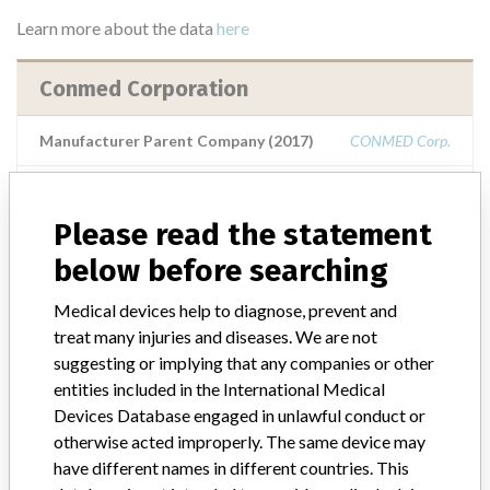
Learn more about the data
here
Conmed Corporation
Manufacturer Parent Company (2017)
CONMED Corp.
Source
NIDFSINVIMA
Please read the statement
Conmed Corporation || Conmed
below before searching
Electrosurgery || Conmed Corporation ||
Consolidated Medical Equipme...
Medical devices help to diagnose, prevent and
treat many injuries and diseases. We are not
suggesting or implying that any companies or other
Manufacturer Parent Company (2017)
CONMED Corp.
entities included in the International Medical
Devices Database engaged in unlawful conduct or
Source
NIDFSINVIMA
otherwise acted improperly. The same device may
have different names in different countries. This
ConMed Corporation