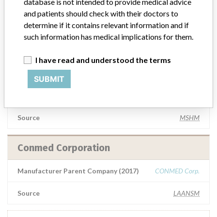
database is not intended to provide medical advice
and patients should check with their doctors to
Manufacturer Parent Company (2017)
CONMED Corp.
determine if it contains relevant information and if
such information has medical implications for them.
Source
NZMMDSA
I have read and understood the terms
CONMED CORPORATION
SUBMIT
Manufacturer Parent Company (2017)
CONMED Corp.
Source
MSHM
Conmed Corporation
Manufacturer Parent Company (2017)
CONMED Corp.
Source
LAANSM