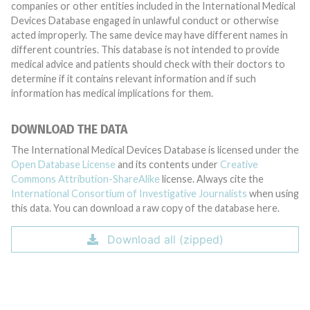
companies or other entities included in the International Medical
Devices Database engaged in unlawful conduct or otherwise
acted improperly. The same device may have different names in
different countries. This database is not intended to provide
medical advice and patients should check with their doctors to
determine if it contains relevant information and if such
information has medical implications for them.
DOWNLOAD THE DATA
The International Medical Devices Database is licensed under the
Open Database License
and its contents under
Creative
Commons Attribution-ShareAlike
license. Always cite the
International Consortium of Investigative Journalists
when using
this data. You can download a raw copy of the database here.
Download all (zipped)