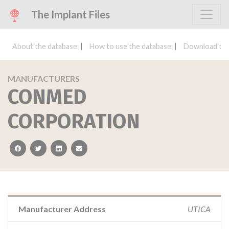
The Implant Files
About the database
How to use the database
Download the
MANUFACTURERS
CONMED
CORPORATION
facebook
twitter
linkedin
email
Manufacturer Address
UTICA