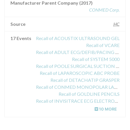
Manufacturer Parent Company (2017)
CONMED Corp.
Source
HC
17 Events
Recall of ACOUSTIX ULTRASOUND GEL
Recall of VCARE
Recall of ADULT ECG/DEFIB/PACING RADIOTRANSPARENT PADS
Recall of SYSTEM 5000
Recall of POOLE SURGICAL SUCTION INSTRUMENT
Recall of LAPAROSCOPIC ABC PROBE
Recall of DETACHATIP GRASPER
Recall of CONMED MONOPOLAR LAPAROSCOPIC DISSECTORS
Recall of GOLDLINE PENCILS
Recall of INVISITRACE ECG ELECTRODE
10 MORE