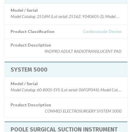
Model / Serial
Model Catalog: 2516M (Lot serial: 2516Z: Y040605-2); Model Catalog: 
Product Classification
Cardiovascular Devices
Product Description
PADPRO ADULT RADIOTRANSLUCENT PAD
SYSTEM 5000
Model / Serial
Model Catalog: 60-8005-SYS (Lot serial: 06FGP044); Model Catalog: 60
Product Description
CONMED ELECTROSURGERY SYSTEM 5000
POOLE SURGICAL SUCTION INSTRUMENT