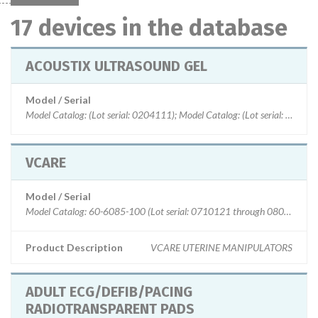
17 devices in the database
ACOUSTIX ULTRASOUND GEL
Model / Serial
Model Catalog: (Lot serial: 0204111); Model Catalog: (Lot serial:
VCARE
Model / Serial
Model Catalog: 60-6085-100 (Lot serial: 0710121 through 0804111)
Product Description
VCARE UTERINE MANIPULATORS
ADULT ECG/DEFIB/PACING
RADIOTRANSPARENT PADS