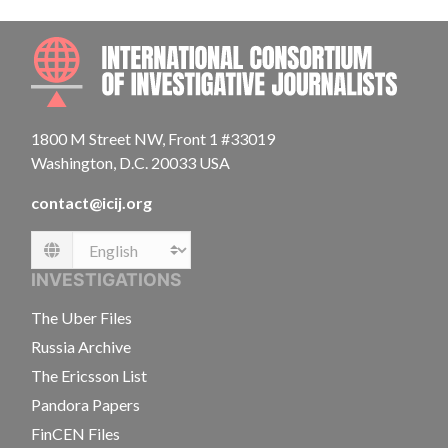
INTE
1800 M Street NW, Front 1 #33019
Washington, D.C. 20033 USA
contact@icij.org
Language
INVESTIGATIONS
The Uber Files
Russia Archive
The Ericsson List
Pandora Papers
FinCEN Files