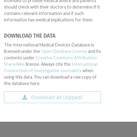
intended to provide medical advice and patients
should check with their doctors to determine if it
contains relevant information and if such
information has medical implications for them.
DOWNLOAD THE DATA
The International Medical Devices Database is
licensed under the
Open Database License
and its
contents under
Creative Commons Attribution-
ShareAlike
license. Always cite the
International
Consortium of Investigative Journalists
when
using this data. You can download a raw copy of
the database here.
Download all (zipped)