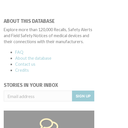
ABOUT THIS DATABASE
Explore more than 120,000 Recalls, Safety Alerts
and Field Safety Notices of medical devices and
their connections with their manufacturers.
FAQ
About the database
Contact us
Credits
STORIES IN YOUR INBOX
SIGN UP