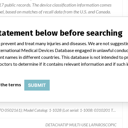
 public records. The device classification information comes
el, based on matches of recall data from the U.S. and Canada.
statement below before searching
The grasper jaws broke during laparascopic procedures.
 prevent and treat many injuries and diseases. We are not suggest
 International Medical Devices Database engaged in unlawful condu
t names in different countries. This database is not intended to 
octors to determine if it contains relevant information and if such
 the terms
SUBMIT
Model Catalog: 1-1008 (Lot serial: 1-1008: 0310201 TO 0502161); Model Catalog: 1-1028 (Lot serial: 1-1008: 0310201 TO 0502161); Model Catalog: 1-1008 (Lot serial: 1-1028: 0310061 TO 0502141); Model Catalog: 1-1028 (Lot serial: 1-1028: 0310061 TO 0502141)
DETACHATIP MULTI-USE LAPAROSCOPIC