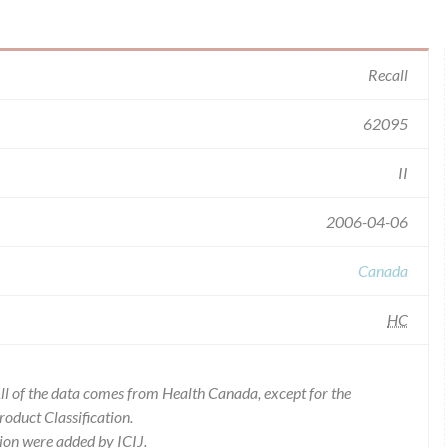
Recall
62095
II
2006-04-06
Canada
HC
l of the data comes from Health Canada, except for the
duct Classification.
ion were added by ICIJ.