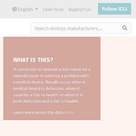
Follow ICIJ
English
Leak to us
Support us
Sea
WHAT IS THIS?
A correction or removal action taken by a
manufacturer to address a problem with
a medical device. Recalls occur when a
medical device is defective, when it
could be a risk to health, or when it is
both defective and a risk to health.
Learn more about the data
here