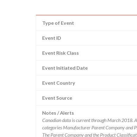
Type of Event
Event ID
Event Risk Class
Event Initiated Date
Event Country
Event Source
Notes / Alerts
Canadian data is current through March 2018. Al
categories Manufacturer Parent Company and Pro
The Parent Company and the Product Classificat