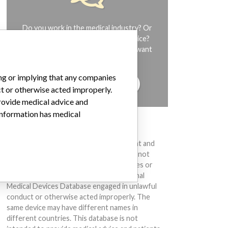
Do you work in the medical industry? Or
have experience with a medical device?
Our reporting is not done yet. We want
to hear from you.
ing or implying that any companies
TELL US YOUR STORY!
ct or otherwise acted improperly.
provide medical advice and
 information has medical
DISCLAIMER
Medical devices help to diagnose, prevent and
treat many injuries and diseases. We are not
suggesting or implying that any companies or
other entities included in the International
Medical Devices Database engaged in unlawful
conduct or otherwise acted improperly. The
same device may have different names in
different countries. This database is not