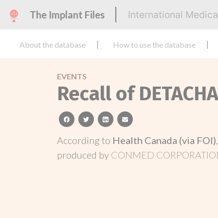
The Implant Files
International Medic
About the database
How to use the database
EVENTS
Recall of DETACH
facebook
twitter
linkedin
email
According to
Health Canada (via FOI)
produced by
CONMED CORPORATIO