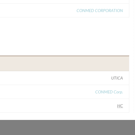
CONMED CORPORATION
UTICA
CONMED Corp.
HC