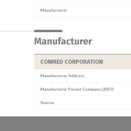
Manufacturer
Manufacturer
CONMED CORPORATION
Manufacturer Address
Manufacturer Parent Company (2017)
Source