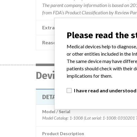
The parent company information is based on 2017
from FDA’s Product Classification by Review Pan
Extra notes in the data
Please read the 
Reason
Medical devices help to diagnose,
or other entities included in the
The same device may have differen
patients should check with their d
Device
implications for them.
I have read and understood
DETACHATIP GRASPER
Model / Serial
Product Description