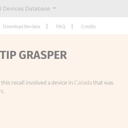
al Devices Database
Download the data
FAQ
Credits
ATIP GRASPER
, this recall involved a device in
Canada
that was
N
.