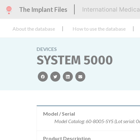
The Implant Files
International Medic
About the database
How to use the database
DEVICES
SYSTEM 5000
facebook
twitter
linkedin
email
Model / Serial
Model Catalog: 60-8005-SYS (Lot serial: 
Product Description