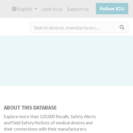
Follow ICIJ
English
Leak to us
Support us
Sea
ABOUT THIS DATABASE
Explore more than 120,000 Recalls, Safety Alerts
and Field Safety Notices of medical devices and
their connections with their manufacturers.