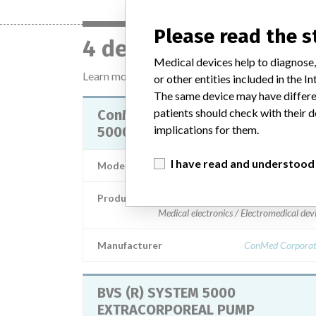
Please read the 
4 devices with a simil
Medical devices help to diagnose,
Learn more about the data
here
or other entities included in the
The same device may have differen
patients should check with their d
ConMed Electrosurgery System
implications for them.
5000 Electrosurgical Generator
I have read and understood
Model / Serial
Product Description
Medical electronics / Electromedical dev
Manufacturer
ConMed Corporat
BVS (R) SYSTEM 5000
EXTRACORPOREAL PUMP