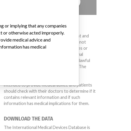
TELL US YOUR STORY!
ing or implying that any companies
DISCLAIMER
ct or otherwise acted improperly.
Medical devices help to diagnose, prevent and
provide medical advice and
treat many injuries and diseases. We are not
 information has medical
suggesting or implying that any companies or
other entities included in the International
Medical Devices Database engaged in unlawful
conduct or otherwise acted improperly. The
same device may have different names in
different countries. This database is not
intended to provide medical advice and patients
should check with their doctors to determine if it
contains relevant information and if such
information has medical implications for them.
DOWNLOAD THE DATA
The International Medical Devices Database is