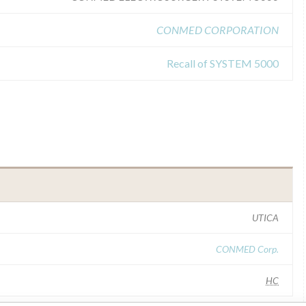
CONMED CORPORATION
Recall of SYSTEM 5000
UTICA
CONMED Corp.
HC