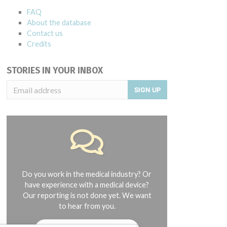
FAQ
About the database
Contact us
Credits
STORIES IN YOUR INBOX
SIGN UP
Do you work in the medical industry? Or
have experience with a medical device?
Our reporting is not done yet. We want
to hear from you.