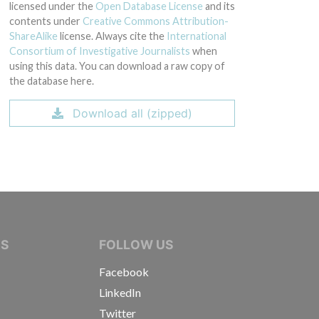
licensed under the
Open Database License
and its
contents under
Creative Commons Attribution-
ShareAlike
license. Always cite the
International
Consortium of Investigative Journalists
when
using this data. You can download a raw copy of
the database here.
Download all (zipped)
IVE JOURNALISTS
NS
FOLLOW US
Facebook
LinkedIn
Twitter