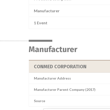
Manufacturer
1 Event
Manufacturer
CONMED CORPORATION
Manufacturer Address
Manufacturer Parent Company (2017)
Source