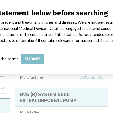
statement below before searching
ar name
 prevent and treat many injuries and diseases. We are not suggest
 International Medical Devices Database engaged in unlawful condu
t names in different countries. This database is not intended to 
octors to determine if it contains relevant information and if such
BVS (R) SYSTEM 5000
EXTRACORPOREAL PUMP
 the terms
SUBMIT
Model / Serial
Model Catalog: (Lot serial: 1359-1396 and 1552-1738.)
ices
Manufacturer
ABIOMED INC.
ion
BVS (R) SYSTEM 5000
EXTRACORPOREAL PUMP
Model / Serial