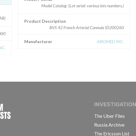
Model Catalog: (Lot serial: various lots numbers.)
 HAR)
Product Description
BVS 42 French Arterial Cannula ID200260
000
Manufacturer
ABIOMED INC.
NC.
INTERNATIONAL CONSORTIUM OF INVESTIGAT
INVESTIGATIO
The Uber Files
Russia Archive
The Ericsson List