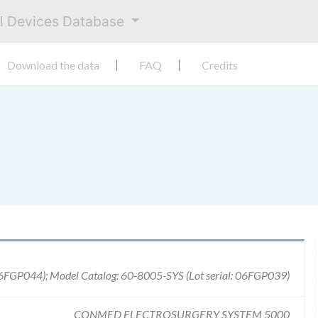
al Devices Database
Download the data
FAQ
Credits
06FGP044); Model Catalog: 60-8005-SYS (Lot serial: 06FGP039)
CONMED ELECTROSURGERY SYSTEM 5000