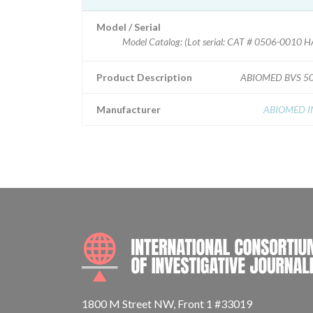
Model / Serial
Model Catalog: (Lot serial: CAT # 0506-0010
Product Description
ABIOMED BVS 5
Manufacturer
ABIOMED I
1800 M Street NW, Front 1 #33019