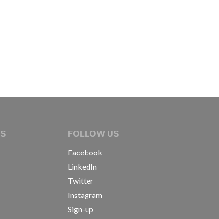
IVE JOURNALISTS
NS
FOLLOW US
Facebook
LinkedIn
Twitter
Instagram
Sign-up