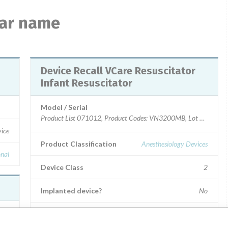
lar name
Device Recall VCare Resuscitator
Infant Resuscitator
Model / Serial
Product List 071012, Product Codes: VN3200MB, Lot #102
vice
Product Classification
Anesthesiology Devices
onal
Device Class
2
Implanted device?
No
Distribution
Nationwide Distribution including IL, OH, NY and TN.