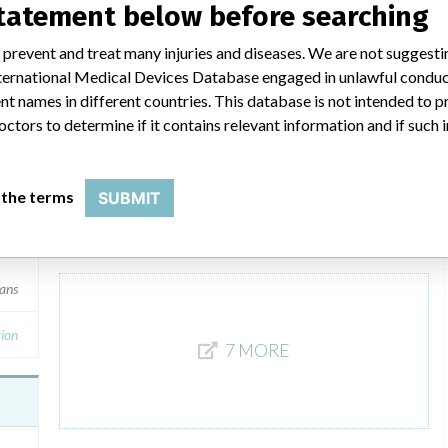
statement below before searching
mans
Product Description
 prevent and treat many injuries and diseases. We are not suggest
V*Care Resuscitator Infant Resuscitator, VN 3000 Series,
 International Medical Devices Database engaged in unlawful condu
Single use, Manufactured by: Ventlab Corporation, 155
Med
t names in different countries. This database is not intended to 
Boyce Drive, Mockville, NC 27028. || The Disposable
octors to determine if it contains relevant information and if such
Resuscitators with optional built-in pressure monitor is
intended to provide respiratory support in the presence of
reversible apnea, commonly associated with
cardiopulmonary arrest.
 the terms
SUBMIT
Manufacturer
Ventlab Corporation
mans
ion
7 MORE