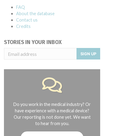
FAQ
About the database
Contact us
Credits
STORIES IN YOUR INBOX
SIGN UP
Do you work in the medical industry? Or
have experience with a medical device?
Our reporting is not done yet. We want
to hear from you.