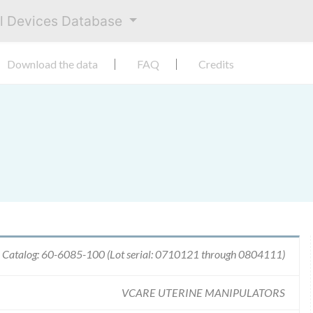
al Devices Database
Download the data
FAQ
Credits
 Catalog: 60-6085-100 (Lot serial: 0710121 through 0804111)
VCARE UTERINE MANIPULATORS