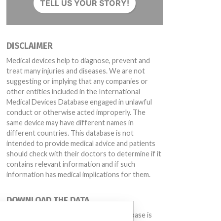
TELL US YOUR STORY!
DISCLAIMER
Medical devices help to diagnose, prevent and
treat many injuries and diseases. We are not
suggesting or implying that any companies or
other entities included in the International
Medical Devices Database engaged in unlawful
conduct or otherwise acted improperly. The
032, VN3100MB-2, Lot #102033; VN3100MBP, Lot #102046, 102182; VN31
same device may have different names in
different countries. This database is not
intended to provide medical advice and patients
should check with their doctors to determine if it
contains relevant information and if such
information has medical implications for them.
DOWNLOAD THE DATA
The International Medical Devices Database is