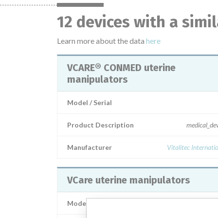
12 devices with a simi
Learn more about the data
here
VCARE® CONMED uterine
manipulators
Model / Serial
Product Description
medical_de
Manufacturer
Vitalitec Internati
VCare uterine manipulators
Model / Serial