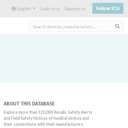
Follow ICIJ
English
Leak to us
Support us
Sea
ABOUT THIS DATABASE
Explore more than 120,000 Recalls, Safety Alerts
and Field Safety Notices of medical devices and
their connections with their manufacturers.