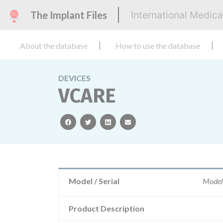
The Implant Files
International Medic
About the database
How to use the database
DEVICES
VCARE
facebook
twitter
linkedin
email
Model / Serial
Model
Product Description