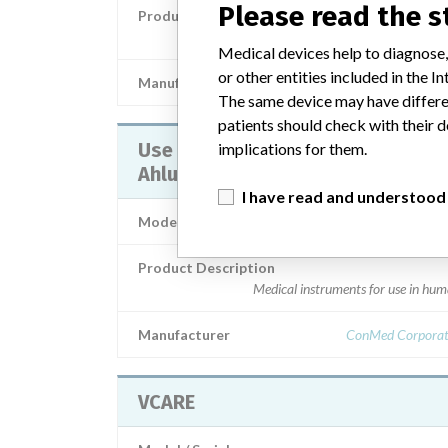
Please read the 
Product Description
Medical instruments for use in hu
Medical devices help to diagnose,
or other entities included in the
Manufacturer
Con
The same device may have differen
patients should check with their d
Use for VCARE® Vaginal-Cervical
implications for them.
Ahluwalia’s Retractor-Elevator
I have read and understood
Model / Serial
Product Description
Medical instruments for use in hu
Manufacturer
ConMed Corporat
VCARE