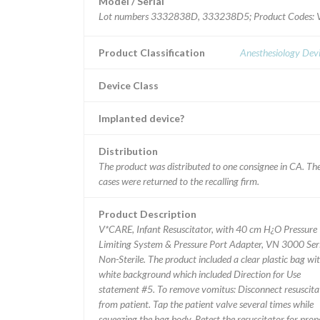
Model / Serial
Lot numbers 3332838D, 333238D5; Product Cod
Product Classification
Anesthesiology Dev
Device Class
Implanted device?
Distribution
The product was distributed to one consignee in CA. Th
cases were returned to the recalling firm.
Product Description
V*CARE, Infant Resuscitator, with 40 cm H¿O Pressure
Limiting System & Pressure Port Adapter, VN 3000 Seri
Non-Sterile. The product included a clear plastic bag wi
white background which included Direction for Use
statement #5. To remove vomitus: Disconnect resuscita
from patient. Tap the patient valve several times while
squeezing the bag body. Retest the resuscitator for prop