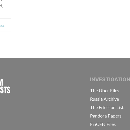
N,
ion
INTERNATIONAL CONSORTIUM OF INVESTIGAT
INVESTIGATIO
The Uber Files
Russia Archive
The Ericsson List
Pandora Papers
FinCEN Files