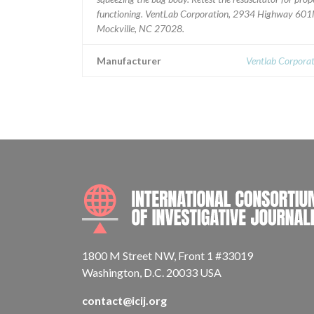
functioning. VentLab Corporation, 2934 Highway 601
Mockville, NC 27028.
Manufacturer
Ventlab Corporat
1800 M Street NW, Front 1 #33019
Washington, D.C. 20033 USA
contact@icij.org