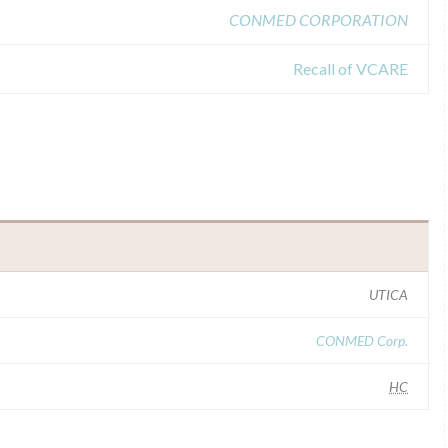
CONMED CORPORATION
Recall of VCARE
UTICA
CONMED Corp.
HC