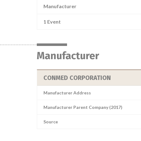
Manufacturer
1 Event
Manufacturer
CONMED CORPORATION
Manufacturer Address
Manufacturer Parent Company (2017)
Source