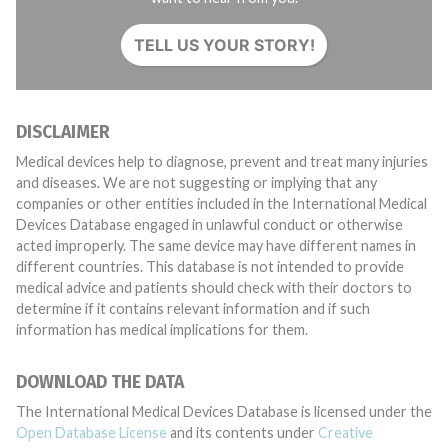
TELL US YOUR STORY!
DISCLAIMER
Medical devices help to diagnose, prevent and treat many injuries
and diseases. We are not suggesting or implying that any
companies or other entities included in the International Medical
Devices Database engaged in unlawful conduct or otherwise
acted improperly. The same device may have different names in
different countries. This database is not intended to provide
medical advice and patients should check with their doctors to
determine if it contains relevant information and if such
information has medical implications for them.
DOWNLOAD THE DATA
The International Medical Devices Database is licensed under the
Open Database License
and its contents under
Creative