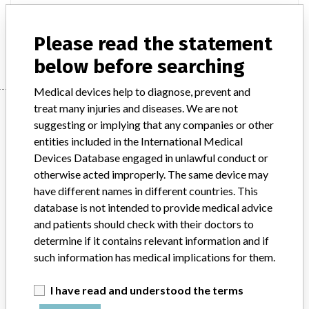
INVISITRICE & ULTRATRACE ECG ELECTRODE
Please read the statement
Manufacturer
CONMED CORPORATION
below before searching
Medical devices help to diagnose, prevent and
Manufacturer
treat many injuries and diseases. We are not
suggesting or implying that any companies or other
entities included in the International Medical
Devices Database engaged in unlawful conduct or
CONMED CORPORATION
otherwise acted improperly. The same device may
have different names in different countries. This
Manufacturer Address
UTICA
database is not intended to provide medical advice
and patients should check with their doctors to
Manufacturer Parent Company (2017)
CONMED Corp.
determine if it contains relevant information and if
such information has medical implications for them.
Source
HC
I have read and understood the terms
ABOUT THIS DATABASE