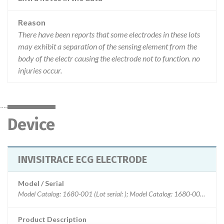
Reason
There have been reports that some electrodes in these lots
may exhibit a separation of the sensing element from the
body of the electr causing the electrode not to function. no
injuries occur.
Device
INVISITRACE ECG ELECTRODE
Model / Serial
Model Catalog: 1680-001 (Lot serial: ); Model Catalog: 1680-003 (Lot serial: ); Model Catalog: 1680-005 (Lot serial: ); Model Catalog: 1680-030 (Lot serial: )
Product Description