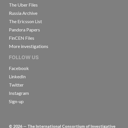
The Uber Files
Russia Archive
The Ericsson List
Pandora Papers
FinCEN Files
More investigations
FOLLOW US
Facebook
LinkedIn
Twitter
Instagram
Sign-up
©
2026
— The International Consortium of Investigative