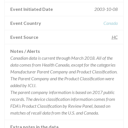
Event Initiated Date
2003-10-08
Event Country
Canada
Event Source
HC
Notes / Alerts
Canadian data is current through March 2018. All of the
data comes from Health Canada, except for the categories
Manufacturer Parent Company and Product Classification.
The Parent Company and the Product Classification were
added by ICIJ.
The parent company information is based on 2017 public
records. The device classification information comes from
FDA’s Product Classification by Review Panel, based on
matches of recall data from the U.S. and Canada.
Extra notes in the data