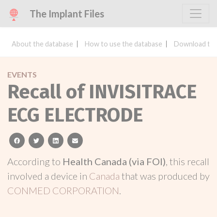
The Implant Files
About the database
How to use the database
Download the
EVENTS
Recall of INVISITRACE
ECG ELECTRODE
facebook
twitter
linkedin
email
According to
Health Canada (via FOI)
, this recall
involved a device in
Canada
that was produced by
CONMED CORPORATION
.