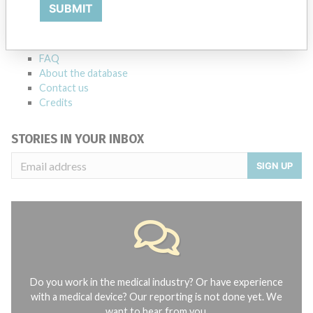
Explore more than 120,000 Recalls, Safety Alerts and Field Safety
SUBMIT
Notices of medical devices and their connections with their
manufacturers.
FAQ
About the database
Contact us
Credits
STORIES IN YOUR INBOX
SIGN UP
Do you work in the medical industry? Or have experience
with a medical device? Our reporting is not done yet. We
want to hear from you.