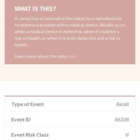
WHAT IS THIS?
A correction or removal action taken by a manufacturer
to address a problem with a medical device. Recalls occur
when a medical device is defective, when it could be a
risk to health, or when it is both defective and a risk to
health.
Learn more about the data
here
Type of Event
Recall
Event ID
86228
Event Risk Class
II