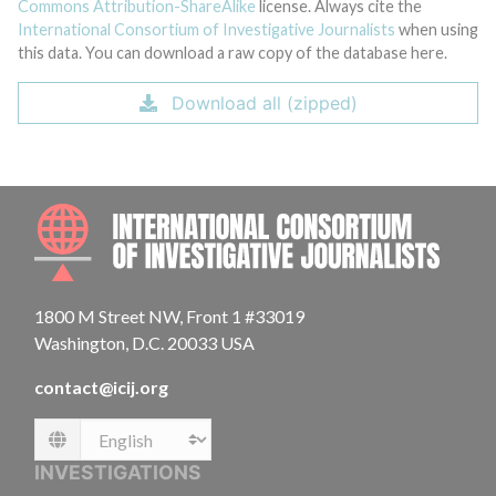
Commons Attribution-ShareAlike
license. Always cite the
International Consortium of Investigative Journalists
when using
this data. You can download a raw copy of the database here.
Download all (zipped)
INTE
1800 M Street NW, Front 1 #33019
Washington, D.C. 20033 USA
contact@icij.org
Language
INVESTIGATIONS