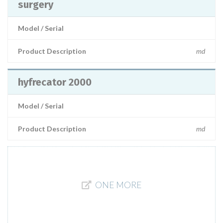
surgery
Model / Serial
Product Description
md
hyfrecator 2000
Model / Serial
Product Description
md
ONE MORE