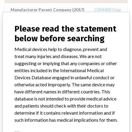
Manufacturer Parent Company (2017)
CONMED Corp.
Source
NIDFSINVIMA
Please read the statement
below before searching
ConMed Corporation
Medical devices help to diagnose, prevent and
Manufacturer Parent Company (2017)
CONMED Corp.
treat many injuries and diseases. We are not
suggesting or implying that any companies or other
Source
NZMMDSA
entities included in the International Medical
Devices Database engaged in unlawful conduct or
otherwise acted improperly. The same device may
Conmed Corporation
have different names in different countries. This
database is not intended to provide medical advice
Manufacturer Parent Company (2017)
CONMED Corp.
and patients should check with their doctors to
determine if it contains relevant information and if
Source
LAANSM
such information has medical implications for them.