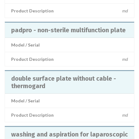
Product Description
md
padpro - non-sterile multifunction plate
Model / Serial
Product Description
md
double surface plate without cable -
thermogard
Model / Serial
Product Description
md
washing and aspiration for laparoscopic