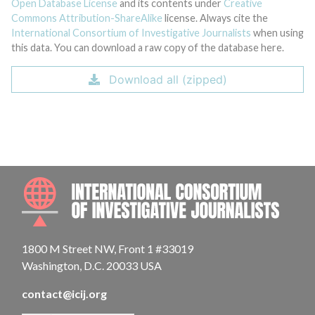
Open Database License
and its contents under
Creative
Commons Attribution-ShareAlike
license. Always cite the
International Consortium of Investigative Journalists
when using
this data. You can download a raw copy of the database here.
Download all (zipped)
INTE
1800 M Street NW, Front 1 #33019
Washington, D.C. 20033 USA
contact@icij.org