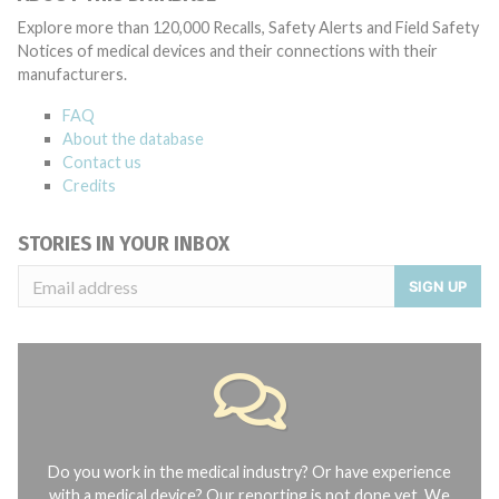
Explore more than 120,000 Recalls, Safety Alerts and Field Safety
Notices of medical devices and their connections with their
manufacturers.
FAQ
About the database
Contact us
Credits
STORIES IN YOUR INBOX
SIGN UP
Do you work in the medical industry? Or have experience
with a medical device? Our reporting is not done yet. We