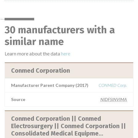
30 manufacturers with a
similar name
Learn more about the data
here
Conmed Corporation
Manufacturer Parent Company (2017)
CONMED Corp.
Source
NIDFSINVIMA
Conmed Corporation || Conmed
Electrosurgery || Conmed Corporation ||
Consolidated Medical Equipme...