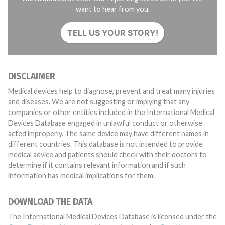
want to hear from you.
TELL US YOUR STORY!
DISCLAIMER
Medical devices help to diagnose, prevent and treat many injuries
and diseases. We are not suggesting or implying that any
companies or other entities included in the International Medical
Devices Database engaged in unlawful conduct or otherwise
acted improperly. The same device may have different names in
different countries. This database is not intended to provide
medical advice and patients should check with their doctors to
determine if it contains relevant information and if such
information has medical implications for them.
DOWNLOAD THE DATA
The International Medical Devices Database is licensed under the