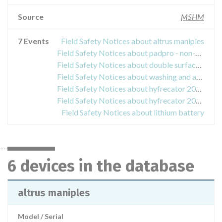
Source
MSHM
7 Events
Field Safety Notices about altrus maniples
Field Safety Notices about padpro - non-sterile multifunction plate
Field Safety Notices about double surface plate without cable - thermogard
Field Safety Notices about washing and aspiration for laparoscopic surgery
Field Safety Notices about hyfrecator 2000
Field Safety Notices about hyfrecator 2000
Field Safety Notices about lithium battery
6 devices in the database
altrus maniples
Model / Serial