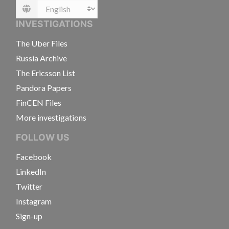
Language
INVESTIGATIONS
The Uber Files
Russia Archive
The Ericsson List
Pandora Papers
FinCEN Files
More investigations
FOLLOW US
Facebook
LinkedIn
Twitter
Instagram
Sign-up