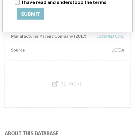
ConMed Corporation
I have read and understood the terms
SUBMIT
Manufacturer Address
ConMed Corporation, 525 French Rd, Utica NY 13502-5945
Manufacturer Parent Company (2017)
CONMED Corp.
Source
USFDA
25 MORE
ABOUT THIS DATABASE