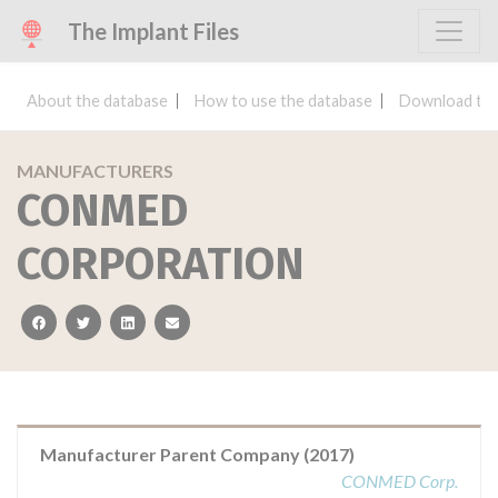
The Implant Files
About the database
How to use the database
Download the
MANUFACTURERS
CONMED
CORPORATION
facebook
twitter
linkedin
email
Manufacturer Parent Company (2017)
CONMED Corp.