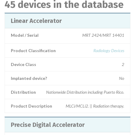
45 devices in the database
Linear Accelerator
Model / Serial
MRT 2424/MRT 14401
Product Classification
Radiology Devices
Device Class
2
Implanted device?
No
Distribution
Nationwide Distribution including Puerto Rico.
Product Description
MLCi/MCLi2. || Radiation therapy.
Precise Digital Accelerator