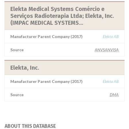
Elekta Medical Systems Comércio e
Serviços Radioterapia Ltda; Elekta, Inc.
(IMPAC MEDICAL SYSTEMS...
Manufacturer Parent Company (2017)
Elekta AB
Source
ANVSANVISA
Elekta, Inc.
Manufacturer Parent Company (2017)
Elekta AB
Source
DMA
ABOUT THIS DATABASE