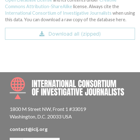
Commons Attribution-ShareAlike
license. Always cite the
International Consortium of Investigative Journalists
when using
this data. You can download a raw copy of the database here.
Download all (zipped)
INTE
1800 M Street NW, Front 1 #33019
Washington, D.C. 20033 USA
contact@icij.org