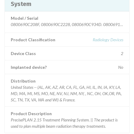
System
Model / Serial
Product Classification
Radiology Devices
Device Class
2
Implanted device?
No
Distribution
United States -- (AL, AK, AZ, AR, CA, FL, GA, HI, IL, IN, IA, KY, LA,
MD, MA, MI, MS, MO, NE, NV, NJ, NM, NY, , NC, OH, OK,OR, PA,
SC, TN, TX, VA, WA and WI) & France.
Product Description
PrecisePLAN 2.15 Treatment Planning System. || The product is
used to plan multiple beam radiation therapy treatments.