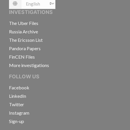
Language
INVESTIGATIONS
The Uber Files
Russia Archive
The Ericsson List
Pandora Papers
FinCEN Files
More investigations
FOLLOW US
Facebook
LinkedIn
Twitter
Instagram
Sign-up