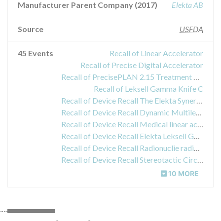
Manufacturer Parent Company (2017)
Elekta AB
Source
USFDA
45 Events
Recall of Linear Accelerator
Recall of Precise Digital Accelerator
Recall of PrecisePLAN 2.15 Treatment Planning System
Recall of Leksell Gamma Knife C
Recall of Device Recall The Elekta Synergy System
Recall of Device Recall Dynamic Multileaf Collimator (DMLC)
Recall of Device Recall Medical linear acelerator (with patient imaging)
Recall of Device Recall Elekta Leksell Gamma
Recall of Device Recall Radionuclie radiation therapy system
Recall of Device Recall Stereotactic Circular Collimator
10 MORE