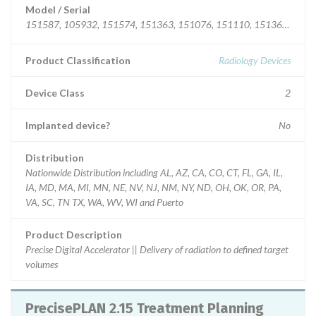
Model / Serial
151587, 105932, 151574, 151363, 151076, 151110, 151369, 1515
Product Classification
Radiology Devices
Device Class
2
Implanted device?
No
Distribution
Nationwide Distribution including AL, AZ, CA, CO, CT, FL, GA, IL,
IA, MD, MA, MI, MN, NE, NV, NJ, NM, NY, ND, OH, OK, OR, PA,
VA, SC, TN TX, WA, WV, WI and Puerto
Product Description
Precise Digital Accelerator || Delivery of radiation to defined target
volumes
PrecisePLAN 2.15 Treatment Planning