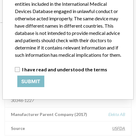
entities included in the International Medical
Devices Database engaged in unlawful conduct or
otherwise acted improperly. The same device may
have different names in different countries. This
5 manufacturers with a
database is not intended to provide medical advice
and patients should check with their doctors to
similar name
determine if it contains relevant information and if
such information has medical implications for them.
Learn more about the data
here
I have read and understood the terms
Elekta, Inc.
SUBMIT
Manufacturer Address
Elekta, Inc., 400 Perimeter Center Ter Ne, Ste 50, Atlanta GA
30346-1227
Manufacturer Parent Company (2017)
Elekta AB
Source
USFDA