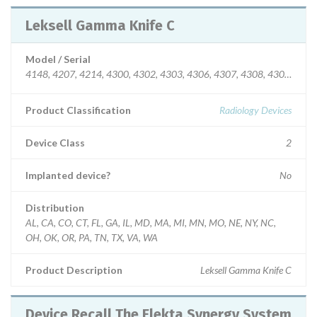
Leksell Gamma Knife C
Model / Serial
4148, 4207, 4214, 4300, 4302, 4303, 4306, 4307, 4308, 4309, 4313
Product Classification
Radiology Devices
Device Class
2
Implanted device?
No
Distribution
AL, CA, CO, CT, FL, GA, IL, MD, MA, MI, MN, MO, NE, NY, NC,
OH, OK, OR, PA, TN, TX, VA, WA
Product Description
Leksell Gamma Knife C
Device Recall The Elekta Synergy System