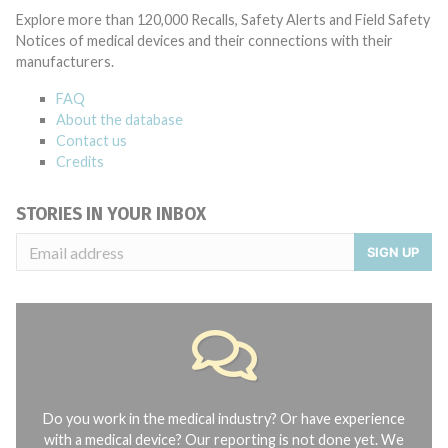
Explore more than 120,000 Recalls, Safety Alerts and Field Safety
Notices of medical devices and their connections with their
manufacturers.
FAQ
About the database
Contact us
Credits
STORIES IN YOUR INBOX
SIGN UP
Do you work in the medical industry? Or have experience
with a medical device? Our reporting is not done yet. We