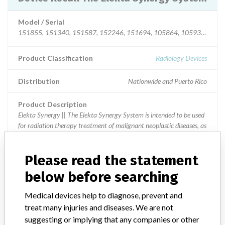
Model / Serial
151855, 151340, 151587, 152246, 151694, 105864, 105932, 10555
Product Classification
Radiology Devices
Distribution
Nationwide and Puerto Rico
Product Description
Elekta Synergy || The Elekta Synergy System is intended to be used
for radiation therapy treatment of malignant neoplastic diseases, as
determined by a licensed medical practitioner.
Please read the statement
below before searching
40 MORE
Medical devices help to diagnose, prevent and
treat many injuries and diseases. We are not
suggesting or implying that any companies or other