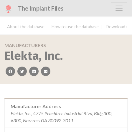
The Implant Files
About the database
How to use the database
Download the
MANUFACTURERS
Elekta, Inc.
facebook
twitter
linkedin
email
Manufacturer Address
Elekta, Inc., 4775 Peachtree Industrial Blvd, Bldg 300,
#300, Norcross GA 30092-3011