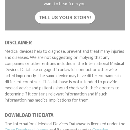
want to hear from you.
TELL US YOUR STORY!
DISCLAIMER
Medical devices help to diagnose, prevent and treat many injuries
and diseases. We are not suggesting or implying that any
companies or other entities included in the International Medical
Devices Database engaged in unlawful conduct or otherwise
acted improperly. The same device may have different names in
different countries. This database is not intended to provide
medical advice and patients should check with their doctors to
determine if it contains relevant information and if such
information has medical implications for them.
DOWNLOAD THE DATA
The International Medical Devices Database is licensed under the
Open Database License
and its contents under
Creative