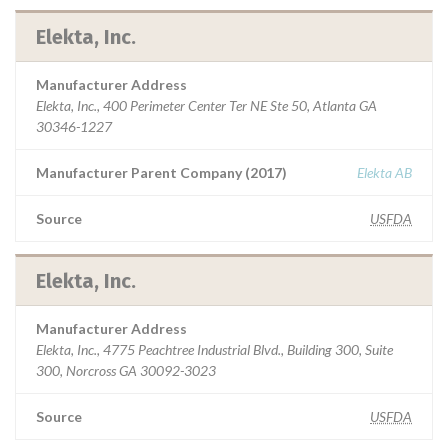
Elekta, Inc.
Manufacturer Address
Elekta, Inc., 400 Perimeter Center Ter NE Ste 50, Atlanta GA
30346-1227
Manufacturer Parent Company (2017)
Elekta AB
Source
USFDA
Elekta, Inc.
Manufacturer Address
Elekta, Inc., 4775 Peachtree Industrial Blvd., Building 300, Suite
300, Norcross GA 30092-3023
Source
USFDA