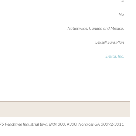
2
No
Nationwide, Canada and Mexico.
Leksell SurgiPlan
Elekta, Inc.
4775 Peachtree Industrial Blvd, Bldg 300, #300, Norcross GA 30092-3011