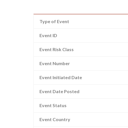
Type of Event
Event ID
Event Risk Class
Event Number
Event Initiated Date
Event Date Posted
Event Status
Event Country