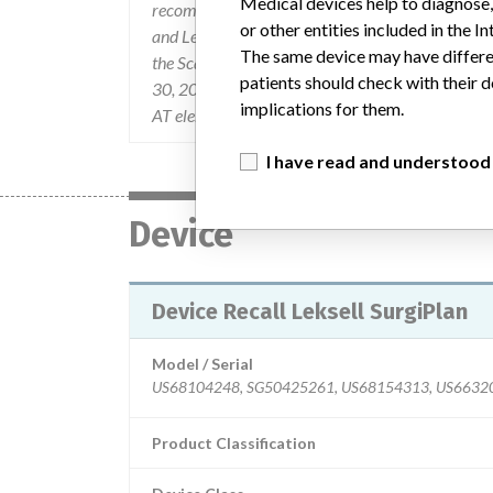
Medical devices help to diagnose,
recommendations on how to reduce this risk has 
or other entities included in the
and Leksell SurgiPlan on May 23, 2005 via FCO
The same device may have differen
the Scanner Interface (SIF) to correct the proble
patients should check with their d
30, 2005 via FCO0000153-1. Additional question
implications for them.
AT elekta.com, or After Sales gustaf.piehl AT elek
I have read and understood
Device
Device Recall Leksell SurgiPlan
Model / Serial
Product Classification