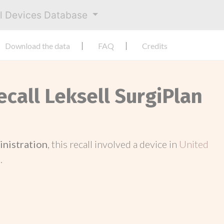
al Devices Database
Download the data
FAQ
Credits
ecall Leksell SurgiPlan
inistration
, this recall involved a device in
United
.
.