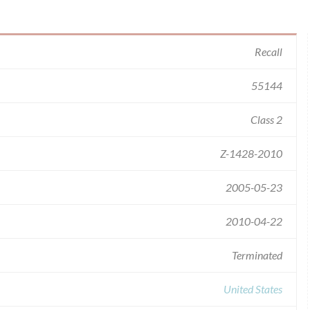
Recall
55144
Class 2
Z-1428-2010
2005-05-23
2010-04-22
Terminated
United States