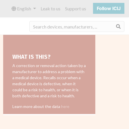
Follow ICIJ
English
Leak to us
Support us
Sea
WHAT IS THIS?
A correction or removal action taken by a
manufacturer to address a problem with
a medical device. Recalls occur when a
medical device is defective, when it
could be a risk to health, or when it is
both defective and a risk to health.
Learn more about the data
here