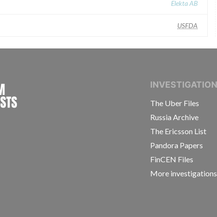
Elekta AB
USFDA
INTERNATIONAL CONSORTIUM OF INVESTIGAT
INVESTIGATIO
The Uber Files
Russia Archive
The Ericsson List
Pandora Papers
FinCEN Files
More investigation