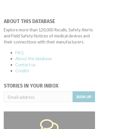
ABOUT THIS DATABASE
Explore more than 120,000 Recalls, Safety Alerts
and Field Safety Notices of medical devices and
their connections with their manufacturers.
FAQ
About the database
Contact us
Credits
STORIES IN YOUR INBOX
SIGN UP