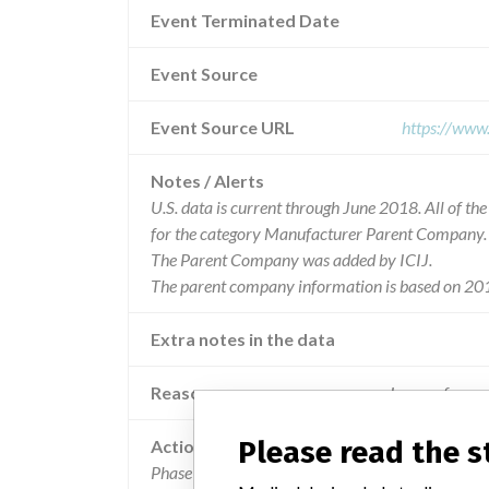
Event Terminated Date
Event Source
Event Source URL
https://www
Notes / Alerts
U.S. data is current through June 2018. All of t
for the category Manufacturer Parent Company.
The Parent Company was added by ICIJ.
The parent company information is based on 201
Extra notes in the data
Reason
Images from a 
Please read the 
Action
Phase I - A technical note for LGP and SPS descri