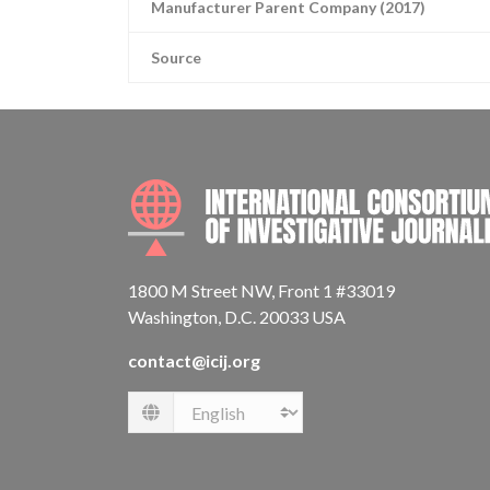
Manufacturer Parent Company (2017)
Source
1800 M Street NW, Front 1 #33019
Washington, D.C. 20033 USA
contact@icij.org
Language