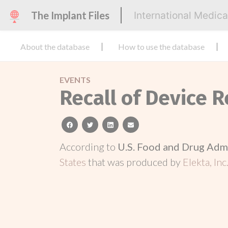
The Implant Files
International Medic
About the database
How to use the database
EVENTS
Recall of Device R
facebook
twitter
linkedin
email
According to
U.S. Food and Drug Adm
States
that was produced by
Elekta, Inc