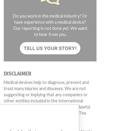
Do you work in the medical industry? Or
have experience with a medical device?
Our reporting is not done yet. We want
to hear from you.
TELL US YOUR STORY!
DISCLAIMER
Medical devices help to diagnose, prevent and
treat many injuries and diseases. We are not
suggesting or implying that any companies or
other entities included in the International
Medical Devices Database engaged in unlawful
conduct or otherwise acted improperly. The
same device may have different names in
different countries. This database is not