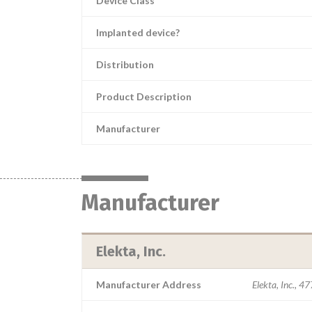
Device Class
Implanted device?
Distribution
Product Description
Manufacturer
Manufacturer
Elekta, Inc.
Manufacturer Address
Elekta, Inc., 