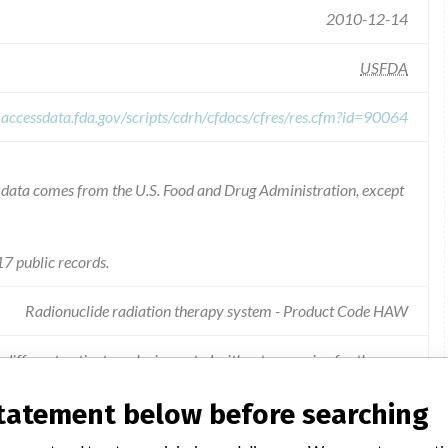
2010-12-14
USFDA
.accessdata.fda.gov/scripts/cdrh/cfdocs/cfres/res.cfm?id=90064
he data comes from the U.S. Food and Drug Administration, except
7 public records.
Radionuclide radiation therapy system - Product Code HAW
different patient can be imported without a warning for the user.
statement below before searching
bing the risk for importing wrong image files and including