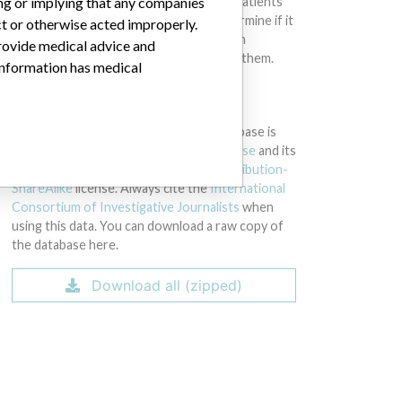
intended to provide medical advice and patients
ing or implying that any companies
should check with their doctors to determine if it
ct or otherwise acted improperly.
contains relevant information and if such
provide medical advice and
information has medical implications for them.
 information has medical
DOWNLOAD THE DATA
The International Medical Devices Database is
licensed under the
Open Database License
and its
contents under
Creative Commons Attribution-
ShareAlike
license. Always cite the
International
Consortium of Investigative Journalists
when
using this data. You can download a raw copy of
the database here.
Download all (zipped)