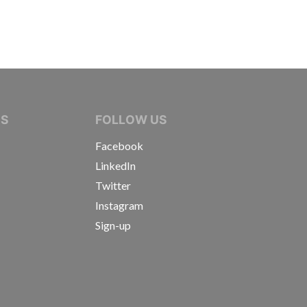
IVE JOURNALISTS
NS
FOLLOW US
Facebook
LinkedIn
Twitter
Instagram
Sign-up
s