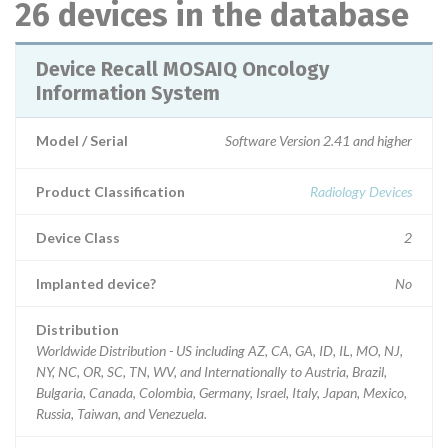
26 devices in the database
Device Recall MOSAIQ Oncology
Information System
Model / Serial
Software Version 2.41 and higher
Product Classification
Radiology Devices
Device Class
2
Implanted device?
No
Distribution
Worldwide Distribution - US including AZ, CA, GA, ID, IL, MO, NJ,
NY, NC, OR, SC, TN, WV, and Internationally to Austria, Brazil,
Bulgaria, Canada, Colombia, Germany, Israel, Italy, Japan, Mexico,
Russia, Taiwan, and Venezuela.