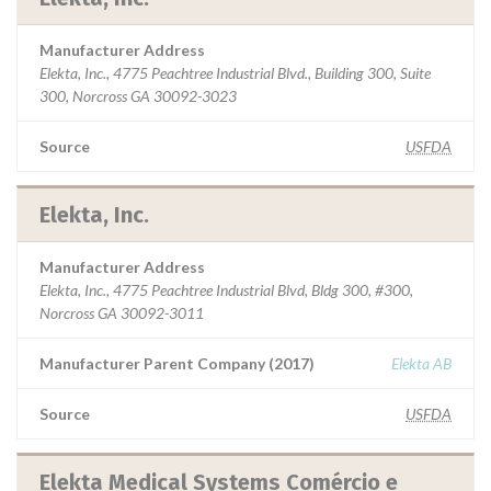
Manufacturer Address
Elekta, Inc., 4775 Peachtree Industrial Blvd., Building 300, Suite
300, Norcross GA 30092-3023
Source
USFDA
Elekta, Inc.
Manufacturer Address
Elekta, Inc., 4775 Peachtree Industrial Blvd, Bldg 300, #300,
Norcross GA 30092-3011
Manufacturer Parent Company (2017)
Elekta AB
Source
USFDA
Elekta Medical Systems Comércio e