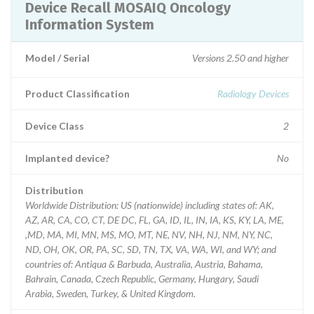
Device Recall MOSAIQ Oncology
Information System
Model / Serial
Versions 2.50 and higher
Product Classification
Radiology Devices
Device Class
2
Implanted device?
No
Distribution
Worldwide Distribution: US (nationwide) including states of: AK,
AZ, AR, CA, CO, CT, DE DC, FL, GA, ID, IL, IN, IA, KS, KY, LA, ME,
,MD, MA, MI, MN, MS, MO, MT, NE, NV, NH, NJ, NM, NY, NC,
ND, OH, OK, OR, PA, SC, SD, TN, TX, VA, WA, WI, and WY; and
countries of: Antiqua & Barbuda, Australia, Austria, Bahama,
Bahrain, Canada, Czech Republic, Germany, Hungary, Saudi
Arabia, Sweden, Turkey, & United Kingdom.