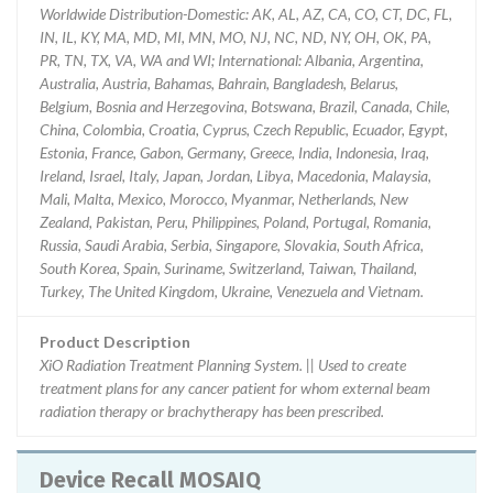
Worldwide Distribution-Domestic: AK, AL, AZ, CA, CO, CT, DC, FL,
IN, IL, KY, MA, MD, MI, MN, MO, NJ, NC, ND, NY, OH, OK, PA,
PR, TN, TX, VA, WA and WI; International: Albania, Argentina,
Australia, Austria, Bahamas, Bahrain, Bangladesh, Belarus,
Belgium, Bosnia and Herzegovina, Botswana, Brazil, Canada, Chile,
China, Colombia, Croatia, Cyprus, Czech Republic, Ecuador, Egypt,
Estonia, France, Gabon, Germany, Greece, India, Indonesia, Iraq,
Ireland, Israel, Italy, Japan, Jordan, Libya, Macedonia, Malaysia,
Mali, Malta, Mexico, Morocco, Myanmar, Netherlands, New
Zealand, Pakistan, Peru, Philippines, Poland, Portugal, Romania,
Russia, Saudi Arabia, Serbia, Singapore, Slovakia, South Africa,
South Korea, Spain, Suriname, Switzerland, Taiwan, Thailand,
Turkey, The United Kingdom, Ukraine, Venezuela and Vietnam.
Product Description
XiO Radiation Treatment Planning System. || Used to create
treatment plans for any cancer patient for whom external beam
radiation therapy or brachytherapy has been prescribed.
Device Recall MOSAIQ