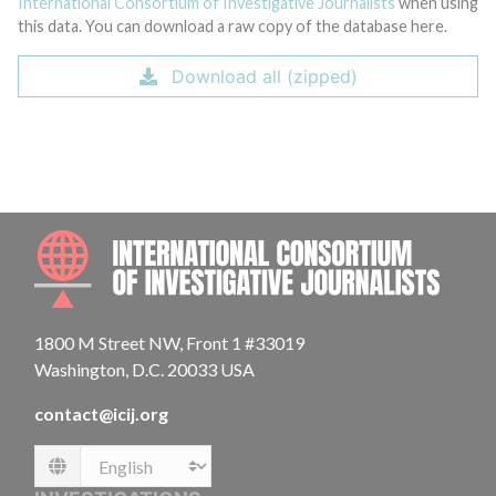
International Consortium of Investigative Journalists
when using
this data. You can download a raw copy of the database here.
Download all (zipped)
INTE
1800 M Street NW, Front 1 #33019
Washington, D.C. 20033 USA
contact@icij.org
Language