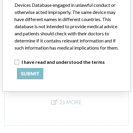
Devices Database engaged in unlawful conduct or
Worldwide Distribution - US Nationwide in the states of CA, NY, PA,
and the countries of Austria, Belarus, Canada, China, Denmark,
otherwise acted improperly. The same device may
Finland, France, Germany, Greece, India, Italy, Japan, Netherlands,
have different names in different countries. This
Norway, Poland, South Korea, Spain, Sweden and United Kingdom.
database is not intended to provide medical advice
and patients should check with their doctors to
Product Description
determine if it contains relevant information and if
Oncentra External Beam - VMAT - Radiation therapy planning
such information has medical implications for them.
system || Product Usage: The Oncentra system is a radiation
treatment planning software designed to analyze and plan
I have read and understood the terms
radiation treatments in three dimensions for the purpose of treating
patients with cancer.
SUBMIT
21 MORE