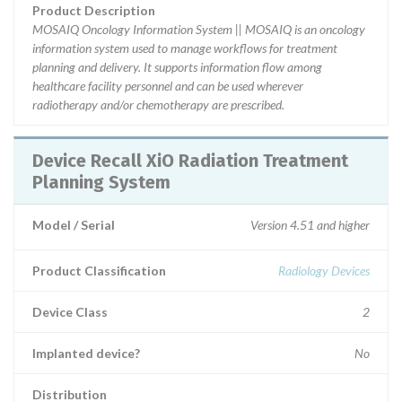
Product Description
MOSAIQ Oncology Information System || MOSAIQ is an oncology
information system used to manage workflows for treatment
planning and delivery. It supports information flow among
healthcare facility personnel and can be used wherever
radiotherapy and/or chemotherapy are prescribed.
Device Recall XiO Radiation Treatment
Planning System
Model / Serial
Version 4.51 and higher
Product Classification
Radiology Devices
Device Class
2
Implanted device?
No
Distribution