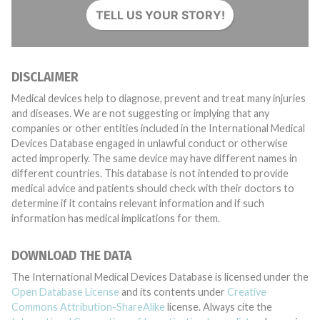
TELL US YOUR STORY!
DISCLAIMER
Medical devices help to diagnose, prevent and treat many injuries
and diseases. We are not suggesting or implying that any
companies or other entities included in the International Medical
Devices Database engaged in unlawful conduct or otherwise
acted improperly. The same device may have different names in
different countries. This database is not intended to provide
medical advice and patients should check with their doctors to
determine if it contains relevant information and if such
information has medical implications for them.
DOWNLOAD THE DATA
The International Medical Devices Database is licensed under the
Open Database License
and its contents under
Creative
Commons Attribution-ShareAlike
license. Always cite the