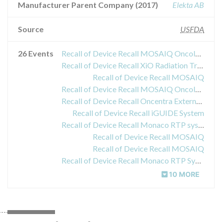
Manufacturer Parent Company (2017)
Elekta AB
Source
USFDA
26 Events
Recall of Device Recall MOSAIQ Oncology Information System
Recall of Device Recall XiO Radiation Treatment Planning System
Recall of Device Recall MOSAIQ
Recall of Device Recall MOSAIQ Oncology Information System
Recall of Device Recall Oncentra External Beam Treatment Planning Software
Recall of Device Recall iGUIDE System
Recall of Device Recall Monaco RTP system
Recall of Device Recall MOSAIQ
Recall of Device Recall MOSAIQ
Recall of Device Recall Monaco RTP System
10 MORE