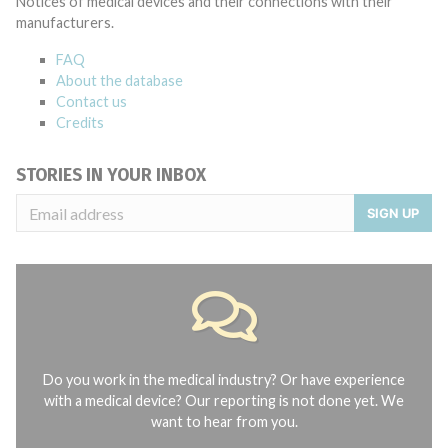
Notices of medical devices and their connections with their
manufacturers.
FAQ
About the database
Contact us
Credits
STORIES IN YOUR INBOX
SIGN UP
Do you work in the medical industry? Or have experience
with a medical device? Our reporting is not done yet. We
want to hear from you.