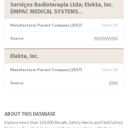
Serviços Radioterapia Ltda; Elekta, Inc.
(IMPAC MEDICAL SYSTEMS...
Manufacturer Parent Company (2017)
Elekta AB
Source
ANVSANVISA
Elekta, Inc.
Manufacturer Parent Company (2017)
Elekta AB
Source
DMA
ABOUT THIS DATABASE
Explore more than 120,000 Recalls, Safety Alerts and Field Safety