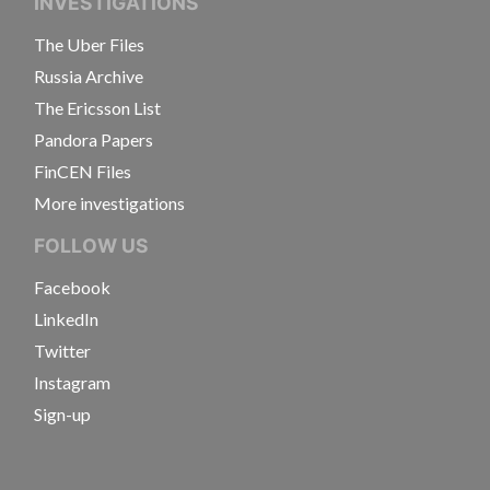
INVESTIGATIONS
The Uber Files
Russia Archive
The Ericsson List
Pandora Papers
FinCEN Files
More investigations
FOLLOW US
Facebook
LinkedIn
Twitter
Instagram
Sign-up