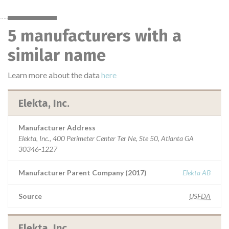
5 manufacturers with a
similar name
Learn more about the data
here
Elekta, Inc.
Manufacturer Address
Elekta, Inc., 400 Perimeter Center Ter Ne, Ste 50, Atlanta GA
30346-1227
Manufacturer Parent Company (2017)
Elekta AB
Source
USFDA
Elekta, Inc.