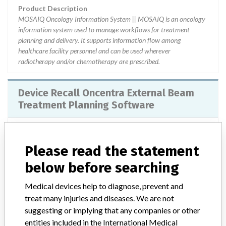
Product Description
MOSAIQ Oncology Information System || MOSAIQ is an oncology
information system used to manage workflows for treatment
planning and delivery. It supports information flow among
healthcare facility personnel and can be used wherever
radiotherapy and/or chemotherapy are prescribed.
Device Recall Oncentra External Beam
Treatment Planning Software
Model / Serial
Versions 3.3 and higher
Please read the statement
Product Classification
Radiology Devices
below before searching
Device Class
2
Medical devices help to diagnose, prevent and
treat many injuries and diseases. We are not
Implanted device?
No
suggesting or implying that any companies or other
entities included in the International Medical
Distribution