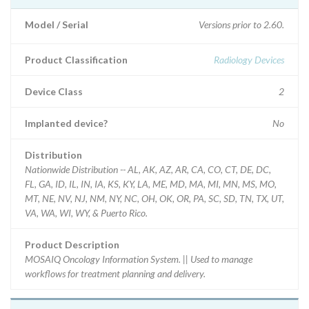
Model / Serial
Versions prior to 2.60.
Product Classification
Radiology Devices
Device Class
2
Implanted device?
No
Distribution
Nationwide Distribution -- AL, AK, AZ, AR, CA, CO, CT, DE, DC,
FL, GA, ID, IL, IN, IA, KS, KY, LA, ME, MD, MA, MI, MN, MS, MO,
MT, NE, NV, NJ, NM, NY, NC, OH, OK, OR, PA, SC, SD, TN, TX, UT,
VA, WA, WI, WY, & Puerto Rico.
Product Description
MOSAIQ Oncology Information System. || Used to manage
workflows for treatment planning and delivery.