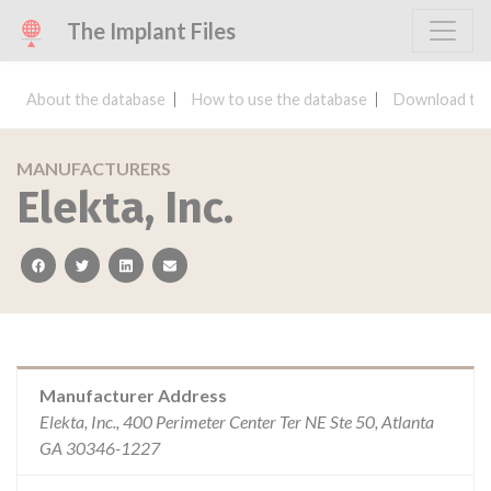
The Implant Files
About the database
How to use the database
Download the
MANUFACTURERS
Elekta, Inc.
facebook
twitter
linkedin
email
Manufacturer Address
Elekta, Inc., 400 Perimeter Center Ter NE Ste 50, Atlanta
GA 30346-1227