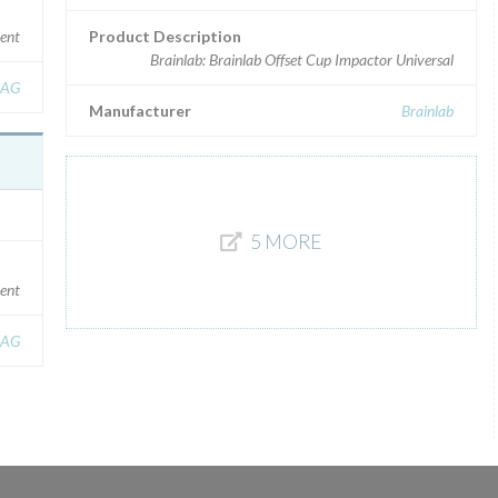
ment
Product Description
Brainlab: Brainlab Offset Cup Impactor Universal
 AG
Manufacturer
Brainlab
5 MORE
ment
 AG