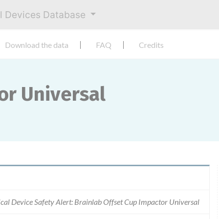
al Devices Database
Download the data
FAQ
Credits
or Universal
cal Device Safety Alert: Brainlab Offset Cup Impactor Universal