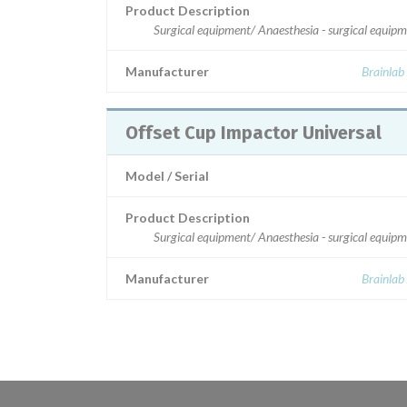
Product Description
Surgical equipment/ Anaesthesia - surgical equip
Manufacturer
Brainlab
Offset Cup Impactor Universal
Model / Serial
Product Description
Surgical equipment/ Anaesthesia - surgical equip
Manufacturer
Brainlab