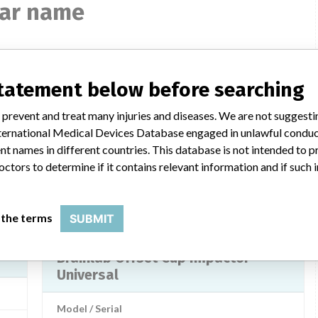
lar name
Brainlab Offset Cup Impactor
statement below before searching
Universal
 prevent and treat many injuries and diseases. We are not suggest
Model / Serial
 International Medical Devices Database engaged in unlawful condu
t names in different countries. This database is not intended to 
md
Product Description
octors to determine if it contains relevant information and if such
Brainlab Offset Cup Impactor Universal, BrainLab AG
LAB
Manufacturer
BrainLab Limited (Singapore Branch)
 the terms
SUBMIT
Brainlab Offset Cup Impactor
Universal
Model / Serial