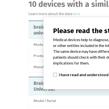
10 devices with a simi
Learn more about the data
here
brainlab offset cup impactor
Please read the 
universal - 52856, 52856a
Medical devices help to diagnose,
Model / Serial
or other entities included in the
The same device may have differen
Product Description
patients should check with their d
implications for them.
Manufacturer
BRAIN
I have read and understood
Brainlab Offset Cup Impactor
Universal
Model / Serial