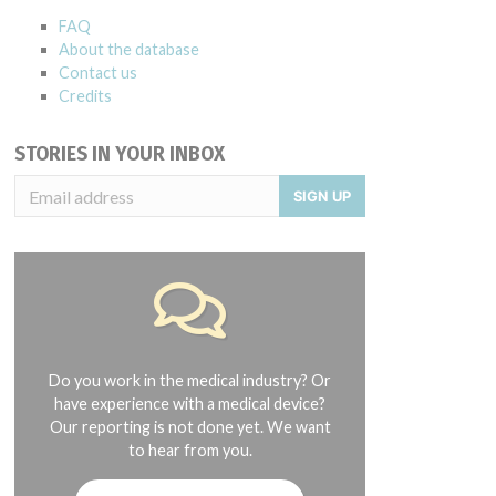
FAQ
About the database
Contact us
Credits
STORIES IN YOUR INBOX
SIGN UP
Do you work in the medical industry? Or
have experience with a medical device?
Our reporting is not done yet. We want
to hear from you.