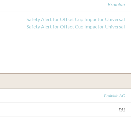
Brainlab
Safety Alert for Offset Cup Impactor Universal
Safety Alert for Offset Cup Impactor Universal
Brainlab AG
DH