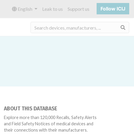
Follow ICIJ
English
Leak to us
Support us
Sea
ABOUT THIS DATABASE
Explore more than 120,000 Recalls, Safety Alerts
and Field Safety Notices of medical devices and
their connections with their manufacturers.