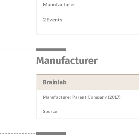
Manufacturer
2 Events
Manufacturer
Brainlab
Manufacturer Parent Company (2017)
Source