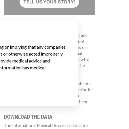
TELL US YOUR STORY!
DISCLAIMER
Medical devices help to diagnose, prevent and
treat many injuries and diseases. We are not
ing or implying that any companies
suggesting or implying that any companies or
ct or otherwise acted improperly.
other entities included in the International
Medical Devices Database engaged in unlawful
provide medical advice and
conduct or otherwise acted improperly. The
 information has medical
same device may have different names in
different countries. This database is not
intended to provide medical advice and patients
should check with their doctors to determine if it
contains relevant information and if such
information has medical implications for them.
DOWNLOAD THE DATA
The International Medical Devices Database is