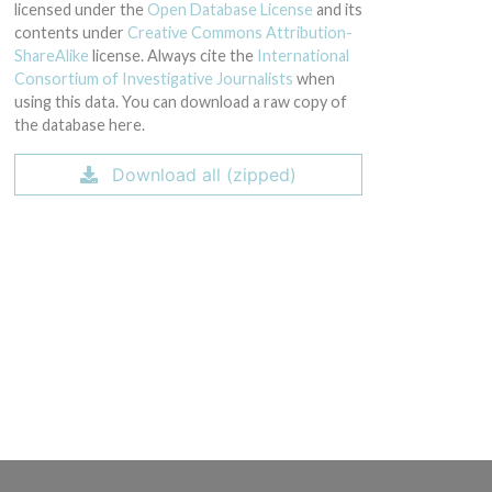
licensed under the
Open Database License
and its
contents under
Creative Commons Attribution-
ShareAlike
license. Always cite the
International
Consortium of Investigative Journalists
when
using this data. You can download a raw copy of
the database here.
Download all (zipped)