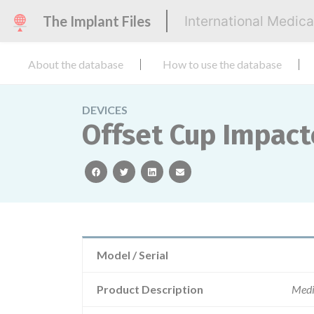
The Implant Files
International Medic
About the database
How to use the database
DEVICES
Offset Cup Impact
facebook
twitter
linkedin
email
Model / Serial
Product Description
Medi