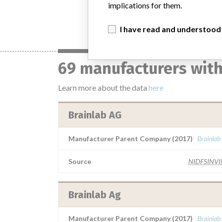
implications for them.
I have read and understood
69 manufacturers with
Learn more about the data
here
Brainlab AG
Manufacturer Parent Company (2017)
Brainlab
Source
NIDFSINV
Brainlab Ag
Manufacturer Parent Company (2017)
Brainlab