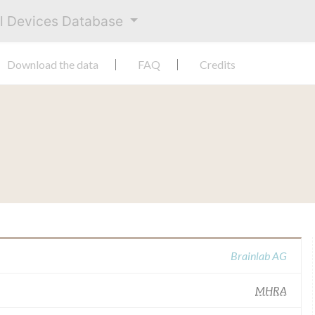
al Devices Database
Download the data
FAQ
Credits
Brainlab AG
MHRA