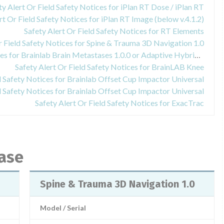
ty Alert Or Field Safety Notices for iPlan RT Dose / iPlan RT
rt Or Field Safety Notices for iPlan RT Image (below v.4.1.2)
Safety Alert Or Field Safety Notices for RT Elements
r Field Safety Notices for Spine & Trauma 3D Navigation 1.0
Safety Alert Or Field Safety Notices for Brainlab Brain Metastases 1.0.0 or Adaptive Hybrid Surgery Analysis 1.0.0
Safety Alert Or Field Safety Notices for BrainLAB Knee
d Safety Notices for Brainlab Offset Cup Impactor Universal
d Safety Notices for Brainlab Offset Cup Impactor Universal
Safety Alert Or Field Safety Notices for ExacTrac
base
Spine & Trauma 3D Navigation 1.0
Model / Serial