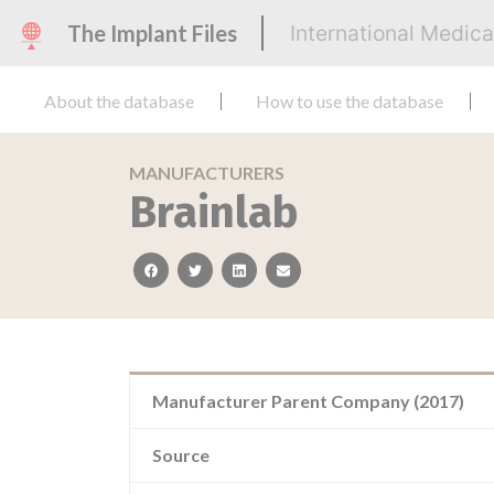
The Implant Files
International Medic
About the database
How to use the database
MANUFACTURERS
Brainlab
facebook
twitter
linkedin
email
Manufacturer Parent Company (2017)
Source