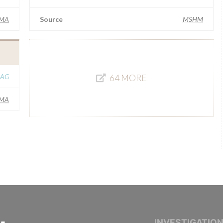
IMA
Source
MSHM
 AG
64 MORE
IMA
INTERNATIONAL CONSORTIUM OF INVESTIGAT
INVESTIGATIO