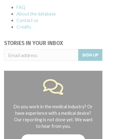
FAQ
About the database
Contact us
Credits
STORIES IN YOUR INBOX
SIGN UP
Do you work in the medical industry? Or
have experience with a medical device?
Our reporting is not done yet. We want
to hear from you.