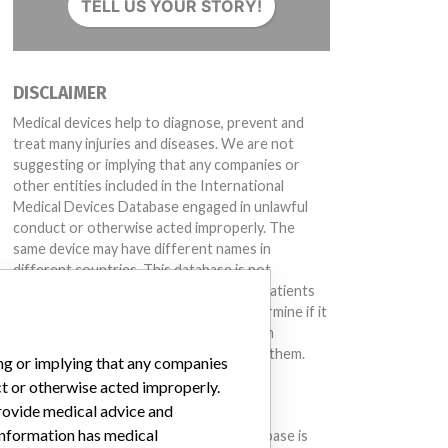
TELL US YOUR STORY!
DISCLAIMER
Medical devices help to diagnose, prevent and
treat many injuries and diseases. We are not
suggesting or implying that any companies or
other entities included in the International
Medical Devices Database engaged in unlawful
conduct or otherwise acted improperly. The
same device may have different names in
different countries. This database is not
intended to provide medical advice and patients
should check with their doctors to determine if it
contains relevant information and if such
information has medical implications for them.
ing or implying that any companies
ct or otherwise acted improperly.
DOWNLOAD THE DATA
provide medical advice and
 information has medical
The International Medical Devices Database is