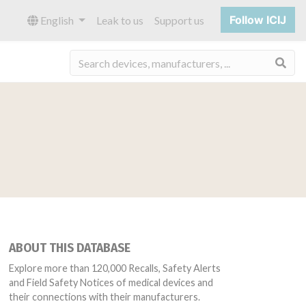
Follow ICIJ
English
Leak to us
Support us
Sea
ABOUT THIS DATABASE
Explore more than 120,000 Recalls, Safety Alerts
and Field Safety Notices of medical devices and
their connections with their manufacturers.