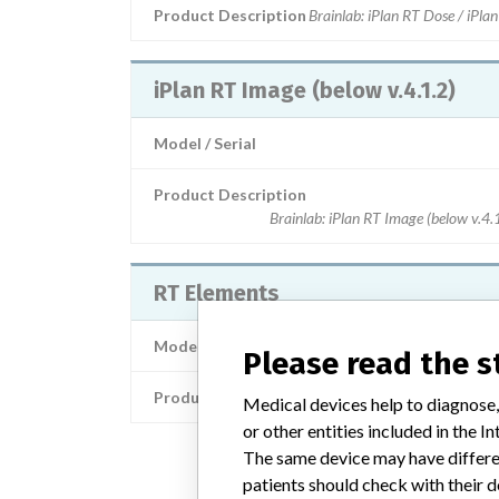
Product Description
Brainlab: iPlan RT Dose / iPla
iPlan RT Image (below v.4.1.2)
Model / Serial
Product Description
Brainlab: iPlan RT Image (below v.4.
RT Elements
Model / Serial
Please read the 
Product Description
Brainlab: RT Elem
Medical devices help to diagnose,
or other entities included in the
The same device may have differen
patients should check with their d