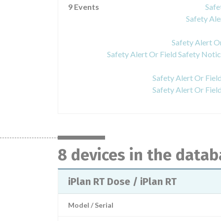
9 Events
Safe
Safety Ale
Safety Alert O
Safety Alert Or Fiel
Safety Alert Or Fiel
8 devices in the data
iPlan RT Dose / iPlan RT
Model / Serial