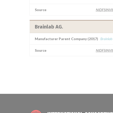
Source
NIDFSINV
Brainlab AG.
Manufacturer Parent Company (2017)
Brainlab
Source
NIDFSINV