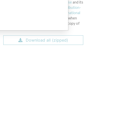
licensed under the
Open Database License
and its
contents under
Creative Commons Attribution-
ShareAlike
license. Always cite the
International
Consortium of Investigative Journalists
when
using this data. You can download a raw copy of
the database here.
Download all (zipped)