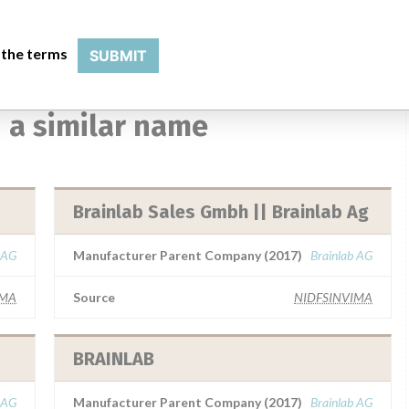
 the terms
SUBMIT
 a similar name
Brainlab Sales Gmbh || Brainlab Ag
 AG
Manufacturer Parent Company (2017)
Brainlab AG
IMA
Source
NIDFSINVIMA
BRAINLAB
 AG
Manufacturer Parent Company (2017)
Brainlab AG