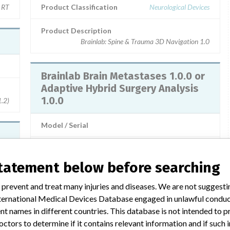
n RT
Product Classification
Neurological Devices
Product Description
Brainlab: Spine & Trauma 3D Navigation 1.0
Brainlab Brain Metastases 1.0.0 or
Adaptive Hybrid Surgery Analysis
1.0.0
1.2)
Model / Serial
Product Description
Brainlab
statement below before searching
ents
 prevent and treat many injuries and diseases. We are not suggest
 International Medical Devices Database engaged in unlawful condu
3 MORE
t names in different countries. This database is not intended to 
octors to determine if it contains relevant information and if such