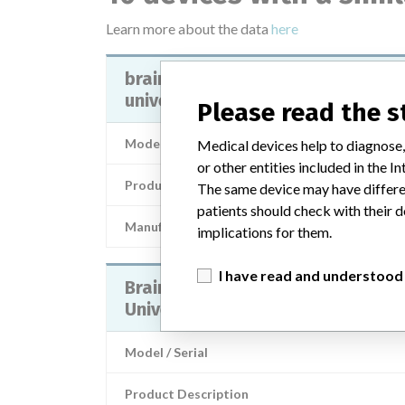
Learn more about the data
here
brainlab offset cup impactor
universal - 52856, 52856a
Please read the 
Model / Serial
Medical devices help to diagnose,
or other entities included in the
Product Description
The same device may have differen
patients should check with their d
Manufacturer
BRAIN
implications for them.
I have read and understood
Brainlab Offset Cup Impactor
Universal
Model / Serial
Product Description