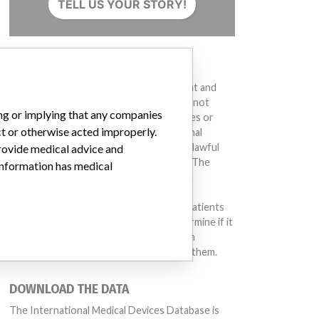
TELL US YOUR STORY!
DISCLAIMER
Medical devices help to diagnose, prevent and
treat many injuries and diseases. We are not
ing or implying that any companies
suggesting or implying that any companies or
ct or otherwise acted improperly.
other entities included in the International
Medical Devices Database engaged in unlawful
provide medical advice and
conduct or otherwise acted improperly. The
 information has medical
same device may have different names in
different countries. This database is not
intended to provide medical advice and patients
should check with their doctors to determine if it
contains relevant information and if such
information has medical implications for them.
DOWNLOAD THE DATA
The International Medical Devices Database is