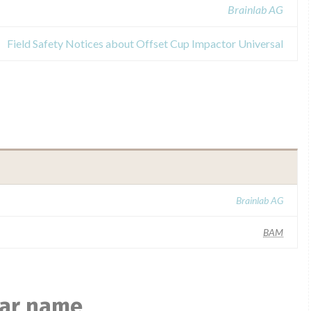
Brainlab AG
Field Safety Notices about Offset Cup Impactor Universal
Brainlab AG
BAM
lar name