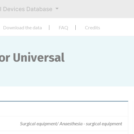
al Devices Database
Download the data
FAQ
Credits
or Universal
Surgical equipment/ Anaesthesia - surgical equipment