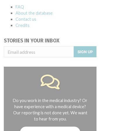
FAQ
About the database
Contact us
Credits
STORIES IN YOUR INBOX
SIGN UP
Do you work in the medical industry? Or
have experience with a medical device?
Our reporting is not done yet. We want
to hear from you.