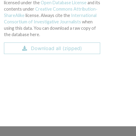
licensed under the
Open Database License
and its
contents under
Creative Commons Attribution-
ShareAlike
license. Always cite the
International
Consortium of Investigative Journalists
when
using this data. You can download a raw copy of
the database here.
Download all (zipped)