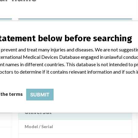
Brainlab Offset Cup Impactor
Universal
statement below before searching
Model / Serial
 prevent and treat many injuries and diseases. We are not suggest
 International Medical Devices Database engaged in unlawful condu
md
Product Description
t names in different countries. This database is not intended to 
Brainlab Offset Cup Impactor Universal, BrainLab AG
octors to determine if it contains relevant information and if such
LAB
Manufacturer
BrainLab Limited (Singapore Branch)
 the terms
SUBMIT
Brainlab Offset Cup Impactor
Universal
Model / Serial