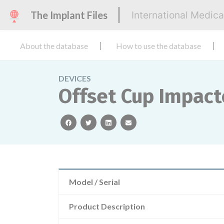
The Implant Files
International Medic
About the database
How to use the database
DEVICES
Offset Cup Impact
facebook
twitter
linkedin
email
Model / Serial
Product Description