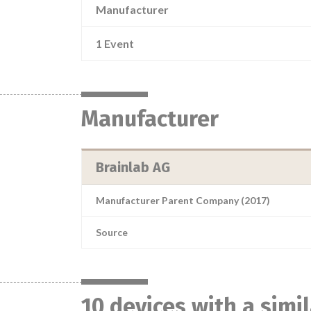
Manufacturer
1 Event
Manufacturer
Brainlab AG
Manufacturer Parent Company (2017)
Source
10 devices with a simi