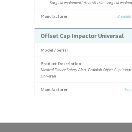
Surgical equipment/ Anaesthesia - surgical equip
Manufacturer
Brainlab
Offset Cup Impactor Universal
Model / Serial
Product Description
Medical Device Safety Alert: Brainlab Offset Cup Impac
Universal
Manufacturer
Brai