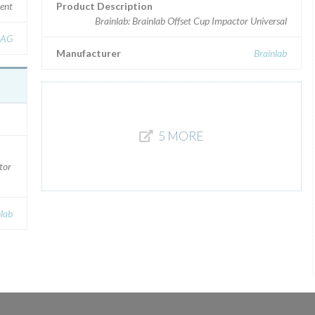
ment
Product Description
Brainlab: Brainlab Offset Cup Impactor Universal
 AG
Manufacturer
Brainlab
5 MORE
tor
nlab