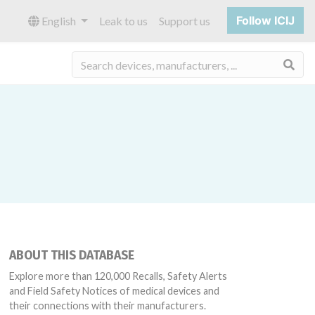
Follow ICIJ
English
Leak to us
Support us
Sea
ABOUT THIS DATABASE
Explore more than 120,000 Recalls, Safety Alerts
and Field Safety Notices of medical devices and
their connections with their manufacturers.