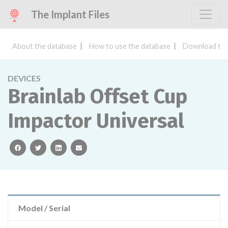
The Implant Files
About the database
How to use the database
Download the
DEVICES
Brainlab Offset Cup
Impactor Universal
facebook
twitter
linkedin
email
Model / Serial