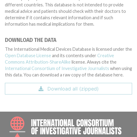
different countries. This database is not intended to provide
medical advice and patients should check with their doctors to
determine if it contains relevant information and if such
information has medical implications for them.
DOWNLOAD THE DATA
The International Medical Devices Database is licensed under the
Open Database License
and its contents under
Creative
Commons Attribution-ShareAlike
license. Always cite the
International Consortium of Investigative Journalists
when using
this data. You can download a raw copy of the database here.
Download all (zipped)
INTE