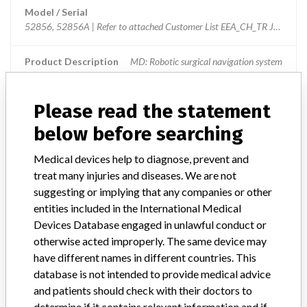
Model / Serial
52856, 52856A | Refer to attached Customer List EEA_CH_TR Jan 13, 
Product Description
MD: Robotic surgical navigation system
Manufacturer
BrainLAB AG
Please read the statement
below before searching
Brainlab Offset Cup Impactor Universal
Medical devices help to diagnose, prevent and
Model / Serial
52856, 52856A
treat many injuries and diseases. We are not
suggesting or implying that any companies or other
Product Description
MD: Robotic surgical navigation system
entities included in the International Medical
Devices Database engaged in unlawful conduct or
Manufacturer
Brainlab AG
otherwise acted improperly. The same device may
have different names in different countries. This
database is not intended to provide medical advice
and patients should check with their doctors to
determine if it contains relevant information and if