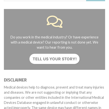
Do you work in the medical industry? Or have experience
with a medical device? Our reporting is not done yet. We
want to hear from you.
TELL US YOUR STORY!
DISCLAIMER
Medical devices help to diagnose, prevent and treat many injuries
and diseases. We are not suggesting or implying that any
companies or other entities included in the International Medical
Devices Database engaged in unlawful conduct or otherwise
acted improperly. The same device may have different names in