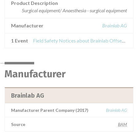
Product Description
Surgical equipment/ Anaesthesia - surgical equipment
Manufacturer
Brainlab AG
1 Event
Field Safety Notices about Brainlab Offset Cup Impactor Universal
Manufacturer
Brainlab AG
Manufacturer Parent Company (2017)
Brainlab AG
Source
BAM