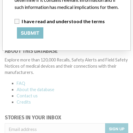
3 MORE
such information has medical implications for them.
I have read and understood the terms
SUBMIT
ABOUT THIS DATABASE
Explore more than 120,000 Recalls, Safety Alerts and Field Safety
Notices of medical devices and their connections with their
manufacturers.
FAQ
About the database
Contact us
Credits
STORIES IN YOUR INBOX
SIGN UP