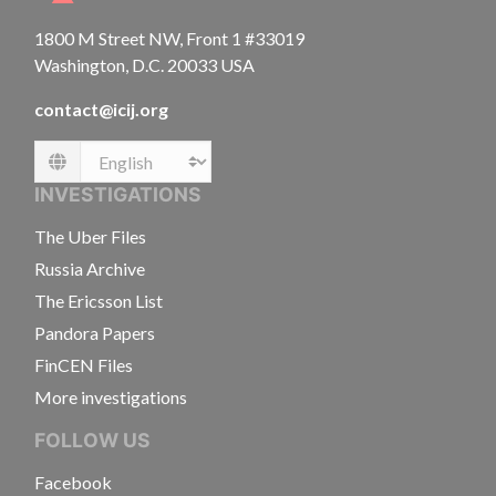
1800 M Street NW, Front 1 #33019
Washington, D.C. 20033 USA
contact@icij.org
Language
INVESTIGATIONS
The Uber Files
Russia Archive
The Ericsson List
Pandora Papers
FinCEN Files
More investigations
FOLLOW US
Facebook