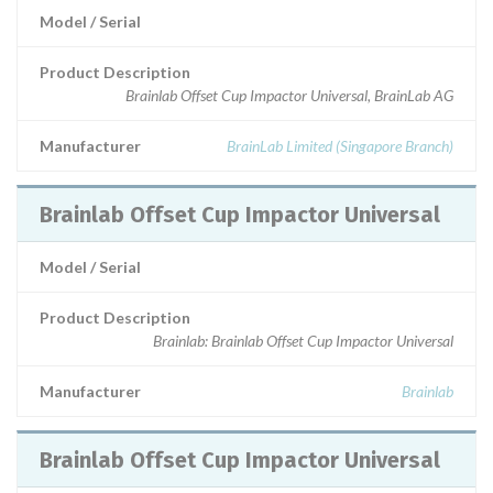
Model / Serial
Product Description
Brainlab Offset Cup Impactor Universal, BrainLab AG
Manufacturer
BrainLab Limited (Singapore Branch)
Brainlab Offset Cup Impactor Universal
Model / Serial
Product Description
Brainlab: Brainlab Offset Cup Impactor Universal
Manufacturer
Brainlab
Brainlab Offset Cup Impactor Universal