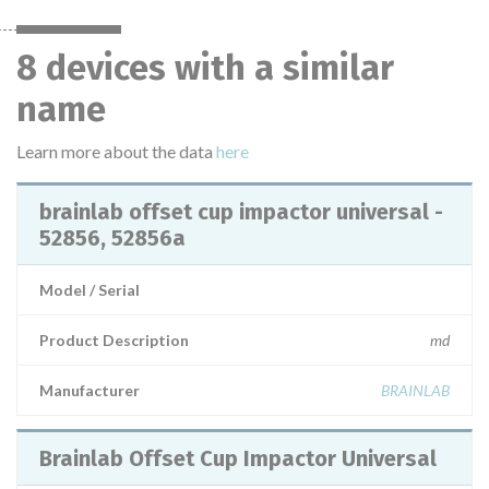
8 devices with a similar
name
Learn more about the data
here
brainlab offset cup impactor universal -
52856, 52856a
Model / Serial
Product Description
md
Manufacturer
BRAINLAB
Brainlab Offset Cup Impactor Universal