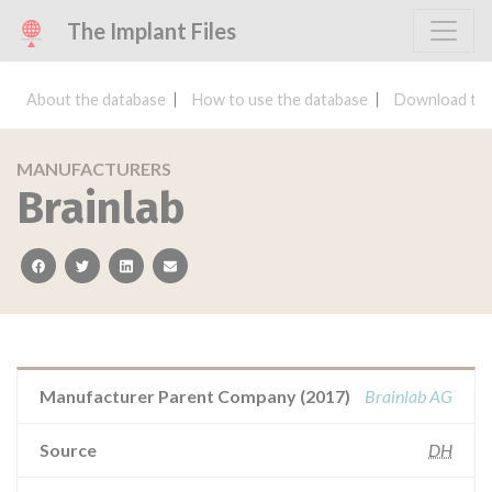
The Implant Files
About the database
How to use the database
Download the
MANUFACTURERS
Brainlab
facebook
twitter
linkedin
email
Manufacturer Parent Company (2017)
Brainlab AG
Source
DH