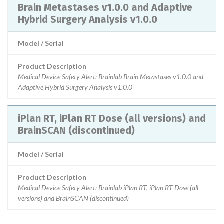
Brain Metastases v1.0.0 and Adaptive
Hybrid Surgery Analysis v1.0.0
Model / Serial
Product Description
Medical Device Safety Alert: Brainlab Brain Metastases v1.0.0 and
Adaptive Hybrid Surgery Analysis v1.0.0
iPlan RT, iPlan RT Dose (all versions) and
BrainSCAN (discontinued)
Model / Serial
Product Description
Medical Device Safety Alert: Brainlab iPlan RT, iPlan RT Dose (all
versions) and BrainSCAN (discontinued)