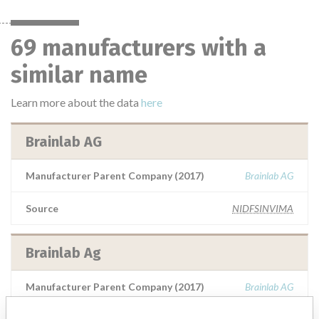
69 manufacturers with a
similar name
Learn more about the data
here
Brainlab AG
Manufacturer Parent Company (2017)
Brainlab AG
Source
NIDFSINVIMA
Brainlab Ag
Manufacturer Parent Company (2017)
Brainlab AG