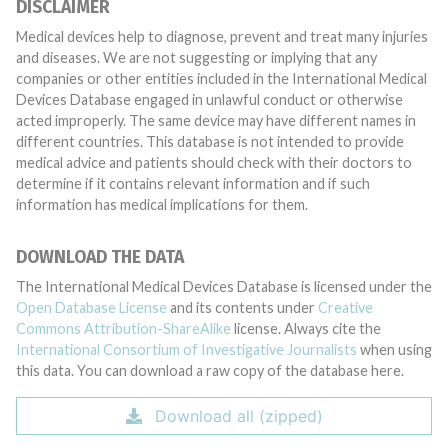
DISCLAIMER
Medical devices help to diagnose, prevent and treat many injuries
and diseases. We are not suggesting or implying that any
companies or other entities included in the International Medical
Devices Database engaged in unlawful conduct or otherwise
acted improperly. The same device may have different names in
different countries. This database is not intended to provide
medical advice and patients should check with their doctors to
determine if it contains relevant information and if such
information has medical implications for them.
DOWNLOAD THE DATA
The International Medical Devices Database is licensed under the
Open Database License
and its contents under
Creative
Commons Attribution-ShareAlike
license. Always cite the
International Consortium of Investigative Journalists
when using
this data. You can download a raw copy of the database here.
Download all (zipped)