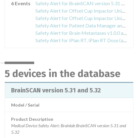
6 Events
Safety Alert for BrainSCAN version 5.31 and 5.32
Safety Alert for Offset Cup Impactor Universal
Safety Alert for Offset Cup Impactor Universal
Safety Alert for Patient Data Manager and Origin Data Management
Safety Alert for Brain Metastases v1.0.0 and Adaptive Hybrid Surgery Analysis v1.0.0
Safety Alert for iPlan RT, iPlan RT Dose (all versions) and BrainSCAN (discontinued)
5 devices in the database
BrainSCAN version 5.31 and 5.32
Model / Serial
Product Description
Medical Device Safety Alert: Brainlab BrainSCAN version 5.31 and
5.32