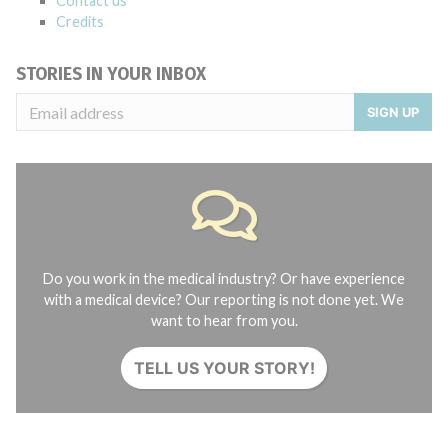
Contact us
Credits
STORIES IN YOUR INBOX
SIGN UP
Do you work in the medical industry? Or have experience
with a medical device? Our reporting is not done yet. We
want to hear from you.
TELL US YOUR STORY!