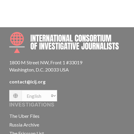
INTE
1800 M Street NW, Front 1 #33019
Washington, D.C. 20033 USA
contact@icij.org
Language
INVESTIGATIONS
The Uber Files
Russia Archive
The Ericsson List