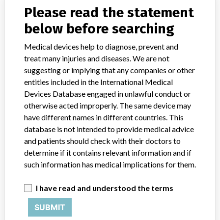
Source
NIDFSINVIMA
Please read the statement
below before searching
Brainlab AG.
Medical devices help to diagnose, prevent and
Manufacturer Parent Company (2017)
Brainlab AG
treat many injuries and diseases. We are not
suggesting or implying that any companies or other
Source
NIDFSINVIMA
entities included in the International Medical
Devices Database engaged in unlawful conduct or
otherwise acted improperly. The same device may
Brainlab Sales Gmbh || Brainlab Ag
have different names in different countries. This
database is not intended to provide medical advice
Manufacturer Parent Company (2017)
Brainlab AG
and patients should check with their doctors to
determine if it contains relevant information and if
Source
NIDFSINVIMA
such information has medical implications for them.
BRAINLAB
I have read and understood the terms
SUBMIT
Manufacturer Parent Company (2017)
Brainlab AG