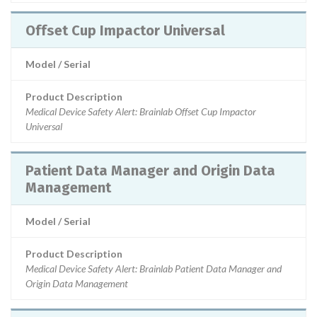
Offset Cup Impactor Universal
Model / Serial
Product Description
Medical Device Safety Alert: Brainlab Offset Cup Impactor
Universal
Patient Data Manager and Origin Data
Management
Model / Serial
Product Description
Medical Device Safety Alert: Brainlab Patient Data Manager and
Origin Data Management