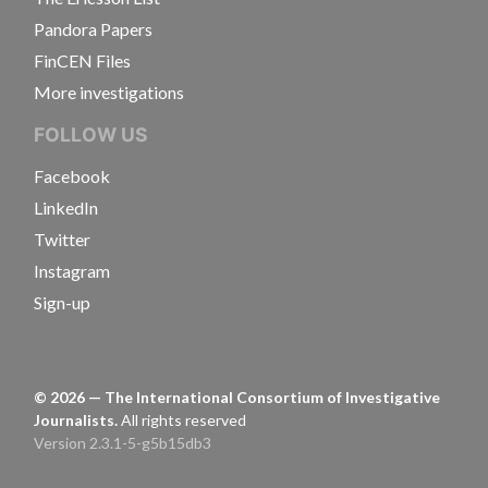
Pandora Papers
FinCEN Files
More investigations
FOLLOW US
Facebook
LinkedIn
Twitter
Instagram
Sign-up
©
2026
— The International Consortium of Investigative
Journalists.
All rights reserved
Version 2.3.1-5-g5b15db3