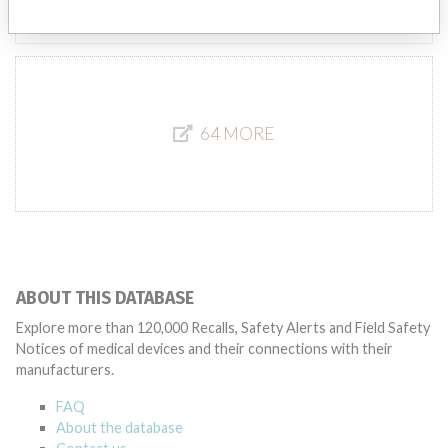
Source
MSHM
64 MORE
ABOUT THIS DATABASE
Explore more than 120,000 Recalls, Safety Alerts and Field Safety
Notices of medical devices and their connections with their
manufacturers.
FAQ
About the database