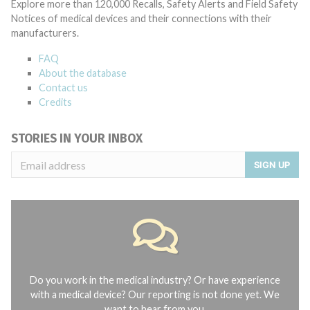
Explore more than 120,000 Recalls, Safety Alerts and Field Safety
Notices of medical devices and their connections with their
manufacturers.
FAQ
About the database
Contact us
Credits
STORIES IN YOUR INBOX
SIGN UP
Do you work in the medical industry? Or have experience
with a medical device? Our reporting is not done yet. We
want to hear from you.