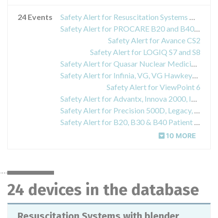
24 Events
Safety Alert for Resuscitation Systems with blender field upgrade installed in GE Giraffe and Panda Warmers
Safety Alert for PROCARE B20 and B40 Monitors
Safety Alert for Avance CS2
Safety Alert for LOGIQ S7 and S8
Safety Alert for Quasar Nuclear Medicine System, Hawkeye Option and Hawkeye 4 Option for Dual-Head Variable Angle Gamma Camera
Safety Alert for Infinia, VG, VG Hawkeye and Helix nuclear medical systems
Safety Alert for ViewPoint 6
Safety Alert for Advantx, Innova 2000, Innova 2100IQ, Innova 3100, Innova 3100IQ, Innova 4100, Innova 4100IQ Cardiovascular X-ray imaging systems
Safety Alert for Precision 500D, Legacy, RFX, and SFX X-ray imaging systems
Safety Alert for B20, B30 & B40 Patient Monitors
10 MORE
24 devices in the database
Resuscitation Systems with blender