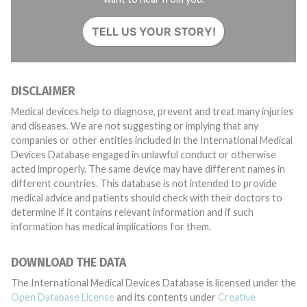
TELL US YOUR STORY!
DISCLAIMER
Medical devices help to diagnose, prevent and treat many injuries
and diseases. We are not suggesting or implying that any
companies or other entities included in the International Medical
Devices Database engaged in unlawful conduct or otherwise
acted improperly. The same device may have different names in
different countries. This database is not intended to provide
medical advice and patients should check with their doctors to
determine if it contains relevant information and if such
information has medical implications for them.
DOWNLOAD THE DATA
The International Medical Devices Database is licensed under the
Open Database License
and its contents under
Creative