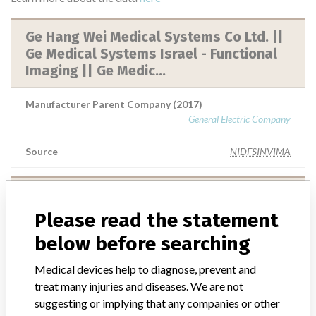
Ge Hang Wei Medical Systems Co Ltd. ||
Ge Medical Systems Israel - Functional
Imaging || Ge Medic...
Manufacturer Parent Company (2017)
General Electric Company
Source
NIDFSINVIMA
GE Healthcare, Division de General
Electric Company || Ge Healthcare
Please read the statement
below before searching
Manufacturer Parent Company (2017)
General Electric Company
Medical devices help to diagnose, prevent and
treat many injuries and diseases. We are not
Source
NIDFSINVIMA
suggesting or implying that any companies or other