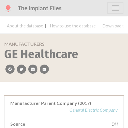
The Implant Files
About the database
How to use the database
Download the
MANUFACTURERS
GE Healthcare
facebook
twitter
linkedin
email
Manufacturer Parent Company (2017)
General Electric Company
Source
DH