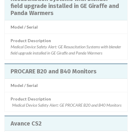
field upgrade installed in GE Giraffe and
Panda Warmers
Model / Serial
Product Description
Medical Device Safety Alert: GE Resuscitation Systems with blender
field upgrade installed in GE Giraffe and Panda Warmers
PROCARE B20 and B40 Monitors
Model / Serial
Product Description
Medical Device Safety Alert: GE PROCARE B20 and B40 Monitors
Avance CS2