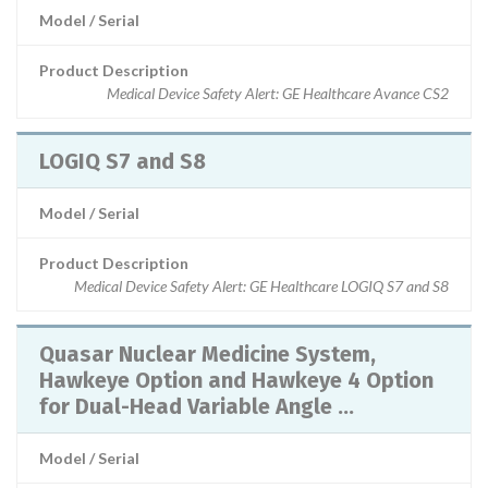
Model / Serial
Product Description
Medical Device Safety Alert: GE Healthcare Avance CS2
LOGIQ S7 and S8
Model / Serial
Product Description
Medical Device Safety Alert: GE Healthcare LOGIQ S7 and S8
Quasar Nuclear Medicine System,
Hawkeye Option and Hawkeye 4 Option
for Dual-Head Variable Angle ...
Model / Serial