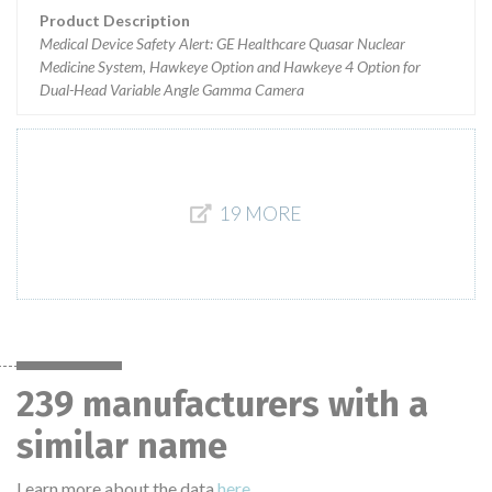
Product Description
Medical Device Safety Alert: GE Healthcare Quasar Nuclear
Medicine System, Hawkeye Option and Hawkeye 4 Option for
Dual-Head Variable Angle Gamma Camera
19 MORE
239 manufacturers with a
similar name
Learn more about the data
here