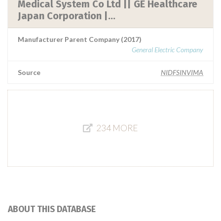
Medical System Co Ltd || GE Healthcare
Japan Corporation |...
Manufacturer Parent Company (2017)
General Electric Company
Source
NIDFSINVIMA
234 MORE
ABOUT THIS DATABASE