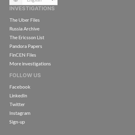
Language
INVESTIGATIONS
The Uber Files
Russia Archive
The Ericsson List
Pandora Papers
FinCEN Files
More investigations
FOLLOW US
Facebook
LinkedIn
Twitter
Instagram
Sign-up