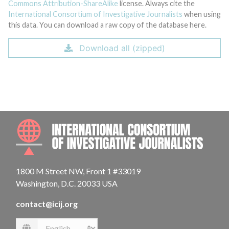
Commons Attribution-ShareAlike
license. Always cite the
International Consortium of Investigative Journalists
when using
this data. You can download a raw copy of the database here.
Download all (zipped)
INTE
1800 M Street NW, Front 1 #33019
Washington, D.C. 20033 USA
contact@icij.org