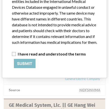
entities included in the International Medical
Ge Healthcare, Division De General
Devices Database engaged in unlawful conduct or
Electric Company || Ge Healthcare
otherwise acted improperly. The same device may
have different names in different countries. This
database is not intended to provide medical advice
Manufacturer Parent Company (2017)
General Electric Company
and patients should check with their doctors to
determine if it contains relevant information and if
Source
NIDFSINVIMA
such information has medical implications for them.
I have read and understood the terms
GE Healthcare, Division de General
Electric Company || GE Healthcare.
SUBMIT
Manufacturer Parent Company (2017)
General Electric Company
Source
NIDFSINVIMA
GE Medical System, Llc. || GE Hang Wei