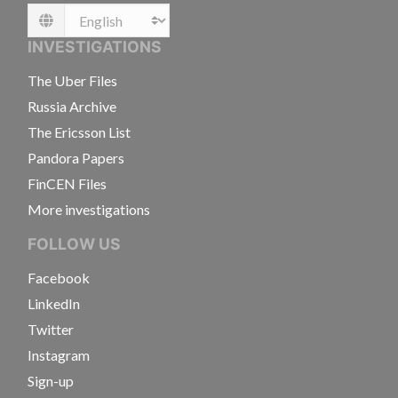
Language
INVESTIGATIONS
The Uber Files
Russia Archive
The Ericsson List
Pandora Papers
FinCEN Files
More investigations
FOLLOW US
Facebook
LinkedIn
Twitter
Instagram
Sign-up