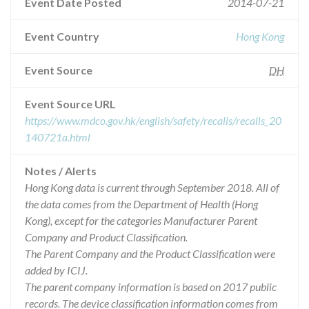
Event Date Posted
2014-07-21
Event Country
Hong Kong
Event Source
DH
Event Source URL
https://www.mdco.gov.hk/english/safety/recalls/recalls_20
140721a.html
Notes / Alerts
Hong Kong data is current through September 2018. All of
the data comes from the Department of Health (Hong
Kong), except for the categories Manufacturer Parent
Company and Product Classification.
The Parent Company and the Product Classification were
added by ICIJ.
The parent company information is based on 2017 public
records. The device classification information comes from