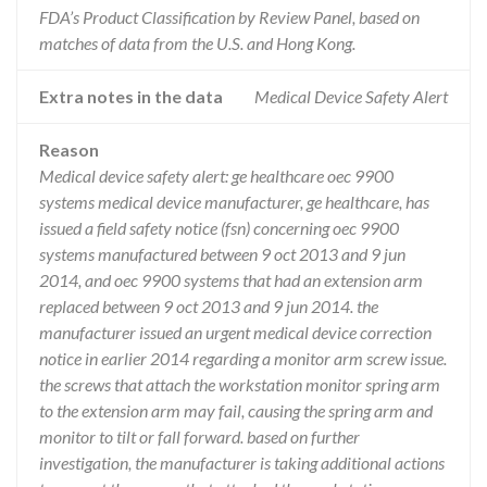
FDA’s Product Classification by Review Panel, based on
matches of data from the U.S. and Hong Kong.
Extra notes in the data
Medical Device Safety Alert
Reason
Medical device safety alert: ge healthcare oec 9900
systems medical device manufacturer, ge healthcare, has
issued a field safety notice (fsn) concerning oec 9900
systems manufactured between 9 oct 2013 and 9 jun
2014, and oec 9900 systems that had an extension arm
replaced between 9 oct 2013 and 9 jun 2014. the
manufacturer issued an urgent medical device correction
notice in earlier 2014 regarding a monitor arm screw issue.
the screws that attach the workstation monitor spring arm
to the extension arm may fail, causing the spring arm and
monitor to tilt or fall forward. based on further
investigation, the manufacturer is taking additional actions