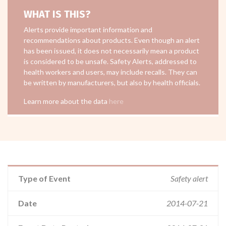
WHAT IS THIS?
Alerts provide important information and
recommendations about products. Even though an alert
has been issued, it does not necessarily mean a product
is considered to be unsafe. Safety Alerts, addressed to
health workers and users, may include recalls. They can
be written by manufacturers, but also by health officials.
Learn more about the data
here
Type of Event
Safety alert
Date
2014-07-21