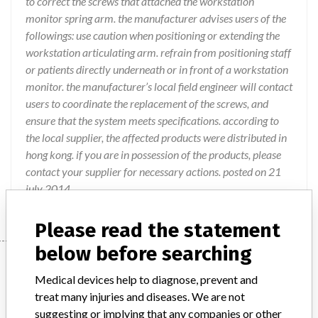
to correct the screws that attached the workstation
monitor spring arm. the manufacturer advises users of the
followings: use caution when positioning or extending the
workstation articulating arm. refrain from positioning staff
or patients directly underneath or in front of a workstation
monitor. the manufacturer’s local field engineer will contact
users to coordinate the replacement of the screws, and
ensure that the system meets specifications. according to
the local supplier, the affected products were distributed in
hong kong. if you are in possession of the products, please
contact your supplier for necessary actions. posted on 21
july 2014.
Please read the statement
below before searching
Device
Medical devices help to diagnose, prevent and
treat many injuries and diseases. We are not
OEC 9900 systems
suggesting or implying that any companies or other