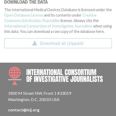
DOWNLOAD THE DATA
The International Medical Devices Database is licensed under the
Open Database License
and its contents under
Creative
Commons Attribution-ShareAlike
license. Always cite the
International Consortium of Investigative Journalists
when using
this data. You can download a raw copy of the database here.
Download all (zipped)
INTE
1800 M Street NW, Front 1 #33019
Washington, D.C. 20033 USA
contact@icij.org