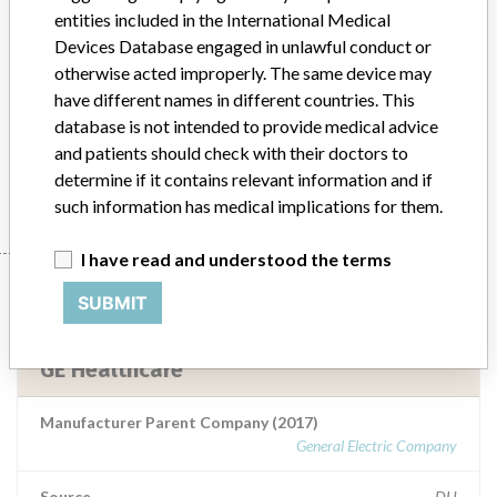
entities included in the International Medical
Devices Database engaged in unlawful conduct or
Model / Serial
otherwise acted improperly. The same device may
have different names in different countries. This
Product Description
Medical Device Safety Alert: GE Healthcare OEC 9900 systems
database is not intended to provide medical advice
and patients should check with their doctors to
Manufacturer
GE Healthcare
determine if it contains relevant information and if
such information has medical implications for them.
I have read and understood the terms
Manufacturer
SUBMIT
GE Healthcare
Manufacturer Parent Company (2017)
General Electric Company
Source
DH