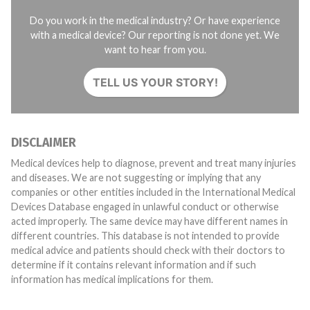
Do you work in the medical industry? Or have experience
with a medical device? Our reporting is not done yet. We
want to hear from you.
TELL US YOUR STORY!
DISCLAIMER
Medical devices help to diagnose, prevent and treat many injuries
and diseases. We are not suggesting or implying that any
companies or other entities included in the International Medical
Devices Database engaged in unlawful conduct or otherwise
acted improperly. The same device may have different names in
different countries. This database is not intended to provide
medical advice and patients should check with their doctors to
determine if it contains relevant information and if such
information has medical implications for them.