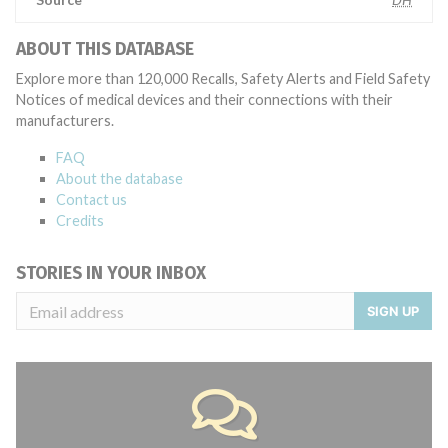
ABOUT THIS DATABASE
Explore more than 120,000 Recalls, Safety Alerts and Field Safety
Notices of medical devices and their connections with their
manufacturers.
FAQ
About the database
Contact us
Credits
STORIES IN YOUR INBOX
SIGN UP