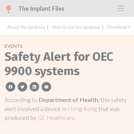
The Implant Files
About the database
How to use the database
Download the
EVENTS
Safety Alert for OEC
9900 systems
facebook
twitter
linkedin
email
According to
Department of Health
, this safety
alert involved a device in
Hong Kong
that was
produced by
GE Healthcare
.