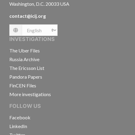
Washington, D.C. 20033 USA
contact@icij.org
Language
INVESTIGATIONS
The Uber Files
Russia Archive
The Ericsson List
Pandora Papers
FinCEN Files
More investigations
FOLLOW US
Facebook
LinkedIn
Twitter