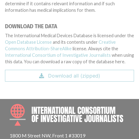
determine if it contains relevant information and if such
information has medical implications for them.
DOWNLOAD THE DATA
The International Medical Devices Database is licensed under the
Open Database License
and its contents under
Creative
Commons Attribution-ShareAlike
license. Always cite the
International Consortium of Investigative Journalists
when using
this data. You can download a raw copy of the database here.
Download all (zipped)
INTE
1800 M Street NW, Front 1 #33019