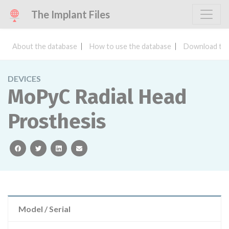
The Implant Files
About the database
How to use the database
Download the
DEVICES
MoPyC Radial Head
Prosthesis
facebook
twitter
linkedin
email
Model / Serial