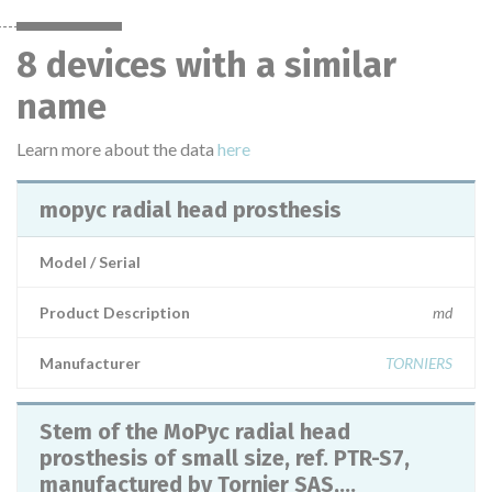
8 devices with a similar
name
Learn more about the data
here
mopyc radial head prosthesis
Model / Serial
Product Description
md
Manufacturer
TORNIERS
Stem of the MoPyc radial head
prosthesis of small size, ref. PTR-S7,
manufactured by Tornier SAS,...