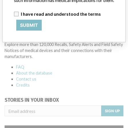
such information has medical implications for them.
I have read and understood the terms
SUBMIT
ABOUT THIS DATABASE
Explore more than 120,000 Recalls, Safety Alerts and Field Safety
Notices of medical devices and their connections with their
manufacturers.
FAQ
About the database
Contact us
Credits
STORIES IN YOUR INBOX
SIGN UP