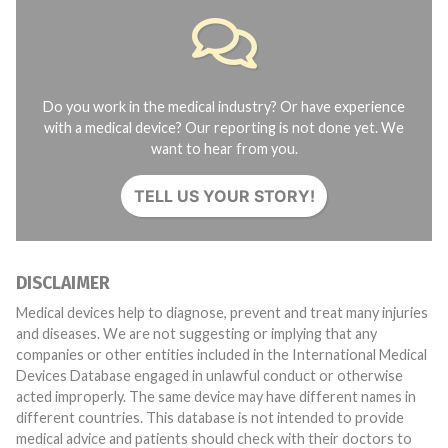
Do you work in the medical industry? Or have experience
with a medical device? Our reporting is not done yet. We
want to hear from you.
TELL US YOUR STORY!
DISCLAIMER
Medical devices help to diagnose, prevent and treat many injuries
and diseases. We are not suggesting or implying that any
companies or other entities included in the International Medical
Devices Database engaged in unlawful conduct or otherwise
acted improperly. The same device may have different names in
different countries. This database is not intended to provide
medical advice and patients should check with their doctors to