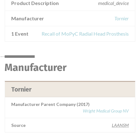
Product Description
medical_device
Manufacturer
Tornier
1 Event
Recall of MoPyC Radial Head Prosthesis
Manufacturer
Tornier
Manufacturer Parent Company (2017)
Wright Medical Group NV
Source
LAANSM