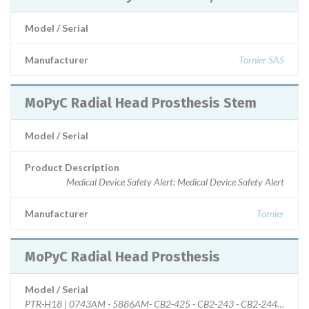
Model / Serial
Manufacturer
Tornier SAS
MoPyC Radial Head Prosthesis Stem
Model / Serial
Product Description
Medical Device Safety Alert: Medical Device Safety Alert
Manufacturer
Tornier
MoPyC Radial Head Prosthesis
Model / Serial
PTR-H18 | 0743AM - 5886AM- CB2-425 - CB2-243 - CB2-244- CB2-2