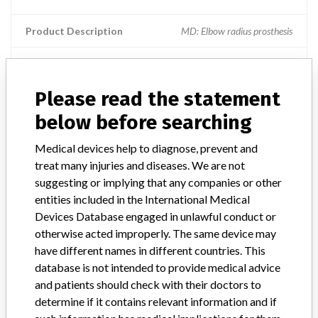
Product Description
MD: Elbow radius prosthesis
Manufacturer
Tornier SA
Please read the statement
MoPyC Radial Head Prosthesis
below before searching
Model / Serial
PTR-S7 | all manufactured after 2010
Medical devices help to diagnose, prevent and
treat many injuries and diseases. We are not
Product Description
MD: Elbow radius prosthesis
suggesting or implying that any companies or other
entities included in the International Medical
Manufacturer
TORNIER SAS
Devices Database engaged in unlawful conduct or
otherwise acted improperly. The same device may
have different names in different countries. This
database is not intended to provide medical advice
and patients should check with their doctors to
3 MORE
determine if it contains relevant information and if