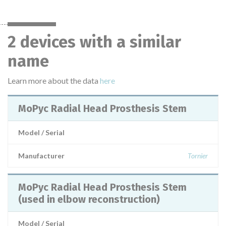
2 devices with a similar
name
Learn more about the data
here
MoPyc Radial Head Prosthesis Stem
Model / Serial
Manufacturer
Tornier
MoPyc Radial Head Prosthesis Stem
(used in elbow reconstruction)
Model / Serial