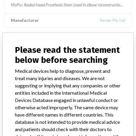
MoPyc Radial Head Prosthesis Stem (used in elbow reconstruction)All 
Manufacturer
Tornier Pty Ltd
Please read the statement
ABOUT THIS DATABASE
below before searching
Explore more than 120,000 Recalls, Safety Alerts and Field Safety
Notices of medical devices and their connections with their
Medical devices help to diagnose, prevent and
manufacturers.
treat many injuries and diseases. We are not
suggesting or implying that any companies or other
FAQ
entities included in the International Medical
About the database
Contact us
Devices Database engaged in unlawful conduct or
Credits
otherwise acted improperly. The same device may
have different names in different countries. This
STORIES IN YOUR INBOX
database is not intended to provide medical advice
and patients should check with their doctors to
SIGN UP