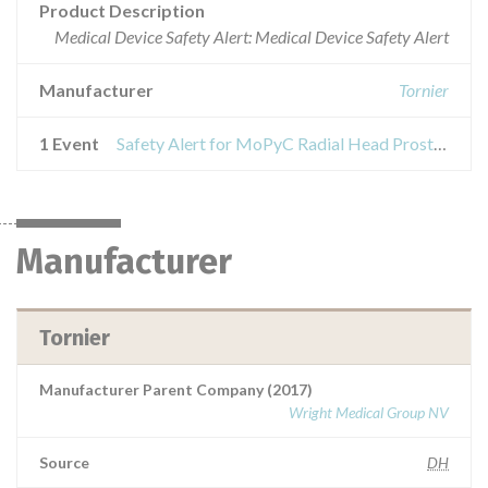
Product Description
Medical Device Safety Alert: Medical Device Safety Alert
Manufacturer
Tornier
1 Event
Safety Alert for MoPyC Radial Head Prosthesis Stem
Manufacturer
Tornier
Manufacturer Parent Company (2017)
Wright Medical Group NV
Source
DH