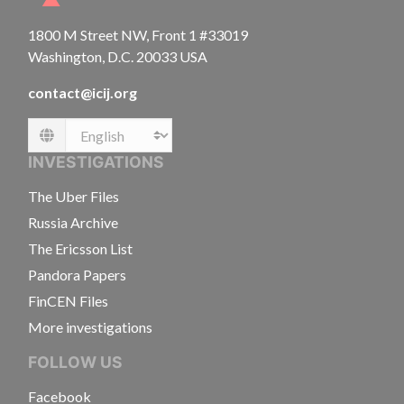
1800 M Street NW, Front 1 #33019
Washington, D.C. 20033 USA
contact@icij.org
Language
INVESTIGATIONS
The Uber Files
Russia Archive
The Ericsson List
Pandora Papers
FinCEN Files
More investigations
FOLLOW US
Facebook