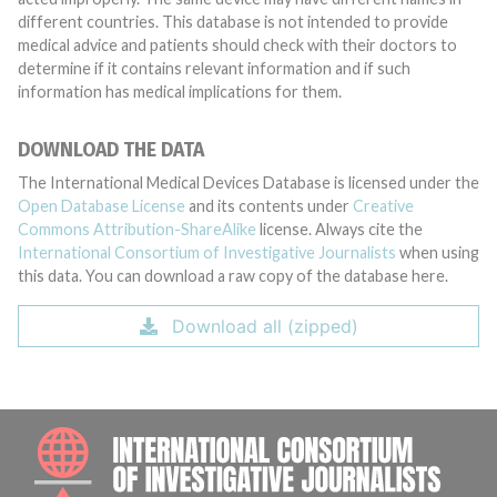
different countries. This database is not intended to provide
medical advice and patients should check with their doctors to
determine if it contains relevant information and if such
information has medical implications for them.
DOWNLOAD THE DATA
The International Medical Devices Database is licensed under the
Open Database License
and its contents under
Creative
Commons Attribution-ShareAlike
license. Always cite the
International Consortium of Investigative Journalists
when using
this data. You can download a raw copy of the database here.
Download all (zipped)
INTE