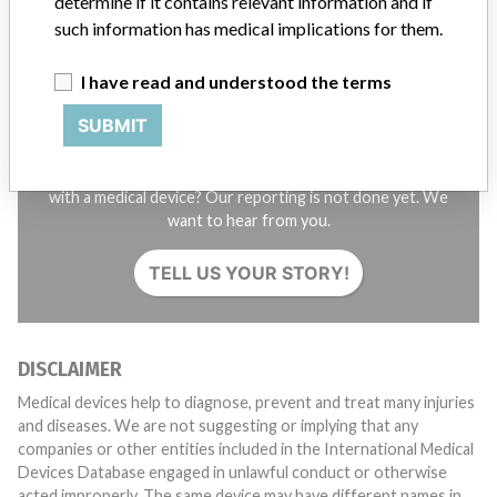
determine if it contains relevant information and if
such information has medical implications for them.
I have read and understood the terms
SUBMIT
Do you work in the medical industry? Or have experience
with a medical device? Our reporting is not done yet. We
want to hear from you.
TELL US YOUR STORY!
DISCLAIMER
Medical devices help to diagnose, prevent and treat many injuries
and diseases. We are not suggesting or implying that any
companies or other entities included in the International Medical
Devices Database engaged in unlawful conduct or otherwise
acted improperly. The same device may have different names in