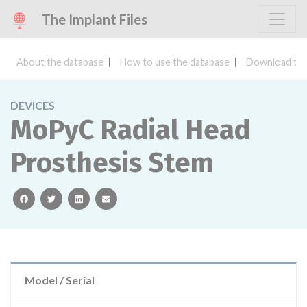
The Implant Files
About the database
How to use the database
Download the
DEVICES
MoPyC Radial Head
Prosthesis Stem
facebook
twitter
linkedin
email
Model / Serial