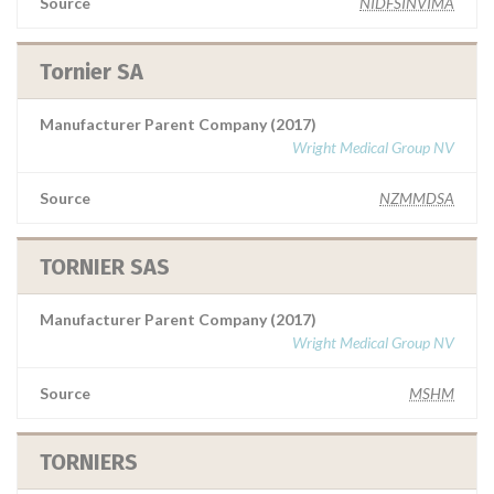
Source
NIDFSINVIMA
Tornier SA
Manufacturer Parent Company (2017)
Wright Medical Group NV
Source
NZMMDSA
TORNIER SAS
Manufacturer Parent Company (2017)
Wright Medical Group NV
Source
MSHM
TORNIERS