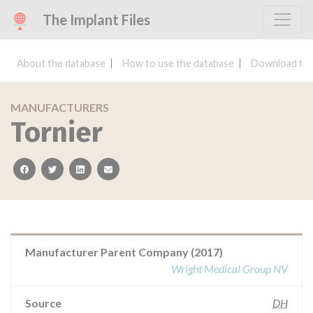
The Implant Files
About the database
How to use the database
Download the
MANUFACTURERS
Tornier
facebook
twitter
linkedin
email
Manufacturer Parent Company (2017)
Wright Medical Group NV
Source
DH