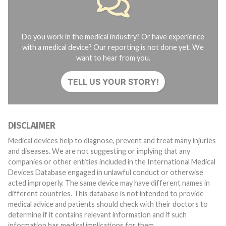
Do you work in the medical industry? Or have experience
with a medical device? Our reporting is not done yet. We
want to hear from you.
TELL US YOUR STORY!
DISCLAIMER
Medical devices help to diagnose, prevent and treat many injuries
and diseases. We are not suggesting or implying that any
companies or other entities included in the International Medical
Devices Database engaged in unlawful conduct or otherwise
acted improperly. The same device may have different names in
different countries. This database is not intended to provide
medical advice and patients should check with their doctors to
determine if it contains relevant information and if such
information has medical implications for them.