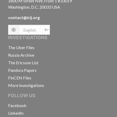
1800 M Street NW, Front 1 #33019
Washington, D.C. 20033 USA
contact@icij.org
Language
INVESTIGATIONS
The Uber Files
Russia Archive
The Ericsson List
Pandora Papers
FinCEN Files
More investigations
FOLLOW US
Facebook
LinkedIn