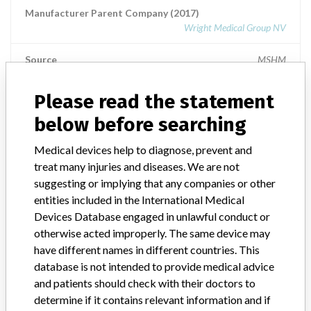
Manufacturer Parent Company (2017)
Wright Medical Group NV
Source
MSHM
Please read the statement
TORNIER
below before searching
Manufacturer Parent Company (2017)
Medical devices help to diagnose, prevent and
Wright Medical Group NV
treat many injuries and diseases. We are not
suggesting or implying that any companies or other
Source
MSHM
entities included in the International Medical
Devices Database engaged in unlawful conduct or
otherwise acted improperly. The same device may
have different names in different countries. This
48 MORE
database is not intended to provide medical advice
and patients should check with their doctors to
determine if it contains relevant information and if