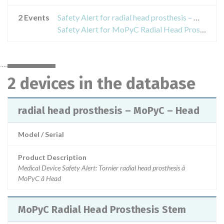
2 Events
Safety Alert for radial head prosthesis – MoPyC – Head
Safety Alert for MoPyC Radial Head Prosthesis Stem
2 devices in the database
radial head prosthesis – MoPyC – Head
Model / Serial
Product Description
Medical Device Safety Alert: Tornier radial head prosthesis â
MoPyC â Head
MoPyC Radial Head Prosthesis Stem