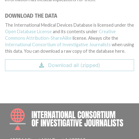
DOWNLOAD THE DATA
The International Medical Devices Database is licensed under the
Open Database License
and its contents under
Creative
Commons Attribution-ShareAlike
license. Always cite the
International Consortium of Investigative Journalists
when using
this data. You can download a raw copy of the database here.
Download all (zipped)
INTE