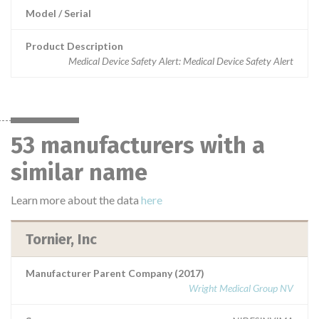
Model / Serial
Product Description
Medical Device Safety Alert: Medical Device Safety Alert
53 manufacturers with a
similar name
Learn more about the data
here
Tornier, Inc
Manufacturer Parent Company (2017)
Wright Medical Group NV