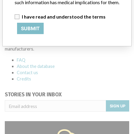
such information has medical implications for them.
I have read and understood the terms
ABOUT THIS DATABASE
SUBMIT
Explore more than 120,000 Recalls, Safety Alerts and Field Safety
Notices of medical devices and their connections with their
manufacturers.
FAQ
About the database
Contact us
Credits
STORIES IN YOUR INBOX
SIGN UP