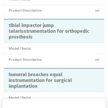
Product Description
md
tibial impactor jump
talarisstrumentation for orthopedic
prosthesis
Model / Serial
Product Description
md
humeral broaches equal
instrumentation for surgical
implantation
Model / Serial