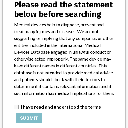
Product Description
md
Please read the statement
below before searching
Medical devices help to diagnose, prevent and
treat many injuries and diseases. We are not
5 MORE
suggesting or implying that any companies or other
entities included in the International Medical
Devices Database engaged in unlawful conduct or
otherwise acted improperly. The same device may
have different names in different countries. This
database is not intended to provide medical advice
and patients should check with their doctors to
ABOUT THIS DATABASE
determine if it contains relevant information and if
Explore more than 120,000 Recalls, Safety Alerts and Field Safety
such information has medical implications for them.
Notices of medical devices and their connections with their
manufacturers.
I have read and understood the terms
FAQ
About the database
SUBMIT
Contact us