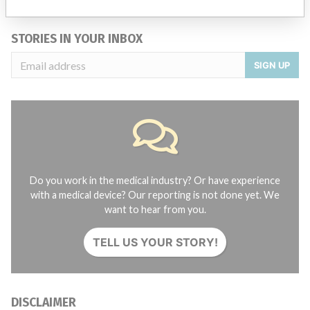
Credits
STORIES IN YOUR INBOX
SIGN UP
Do you work in the medical industry? Or have experience
with a medical device? Our reporting is not done yet. We
want to hear from you.
TELL US YOUR STORY!
DISCLAIMER