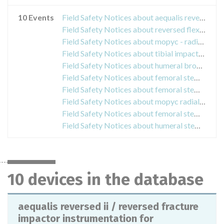
10 Events
Field Safety Notices about aequalis reversed ii / reversed fracture impactor instrumentation for orthopedic prosthetic surgery
Field Safety Notices about reversed flex inserts shoulder system cod. dwf361bins for prosthetic shoulder systems
Field Safety Notices about mopyc - radial head prosthesis - radial headprotesis for elbow
Field Safety Notices about tibial impactor jump talarisstrumentation for orthopedic prosthesis
Field Safety Notices about humeral broaches equal instrumentation for surgical implantation
Field Safety Notices about femoral stems of the oceans + range, measurement of femoral 1steles for hip arthroplasty.
Field Safety Notices about femoral stems of the range meije duo 12/14 size 1 and 2
Field Safety Notices about mopyc radial head prosthesis
Field Safety Notices about femoral stems linea line
Field Safety Notices about humeral stems shoulder system ptc aequalis ascend flex
10 devices in the database
aequalis reversed ii / reversed fracture
impactor instrumentation for