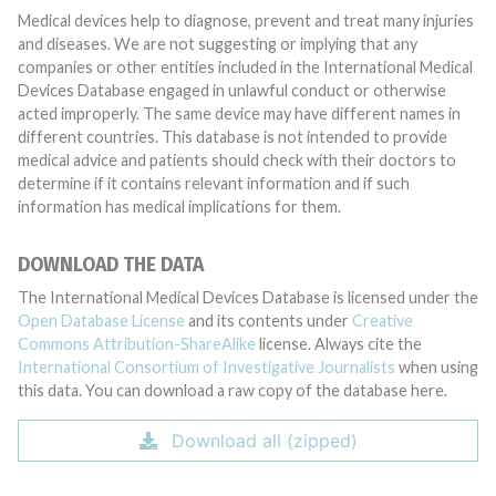
Medical devices help to diagnose, prevent and treat many injuries
and diseases. We are not suggesting or implying that any
companies or other entities included in the International Medical
Devices Database engaged in unlawful conduct or otherwise
acted improperly. The same device may have different names in
different countries. This database is not intended to provide
medical advice and patients should check with their doctors to
determine if it contains relevant information and if such
information has medical implications for them.
DOWNLOAD THE DATA
The International Medical Devices Database is licensed under the
Open Database License
and its contents under
Creative
Commons Attribution-ShareAlike
license. Always cite the
International Consortium of Investigative Journalists
when using
this data. You can download a raw copy of the database here.
Download all (zipped)