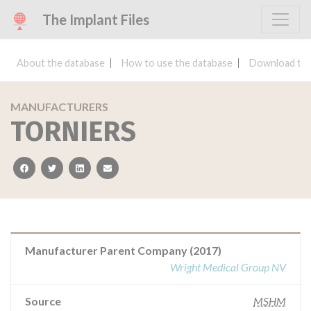
The Implant Files
About the database
How to use the database
Download the
MANUFACTURERS
TORNIERS
facebook
twitter
linkedin
email
Manufacturer Parent Company (2017)
Wright Medical Group NV
Source
MSHM