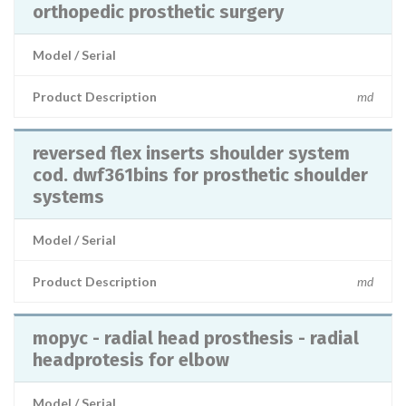
orthopedic prosthetic surgery
Model / Serial
Product Description
md
reversed flex inserts shoulder system
cod. dwf361bins for prosthetic shoulder
systems
Model / Serial
Product Description
md
mopyc - radial head prosthesis - radial
headprotesis for elbow
Model / Serial