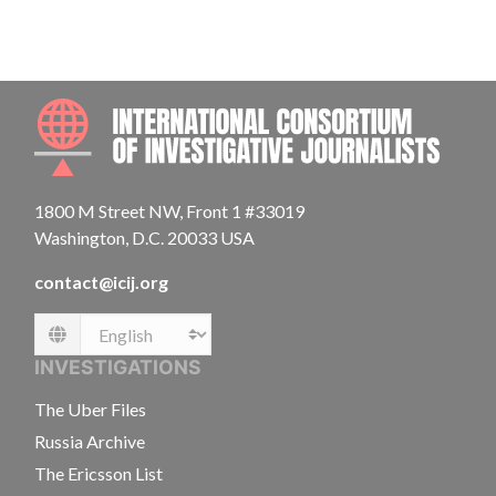
INTE
1800 M Street NW, Front 1 #33019
Washington, D.C. 20033 USA
contact@icij.org
Language
INVESTIGATIONS
The Uber Files
Russia Archive
The Ericsson List