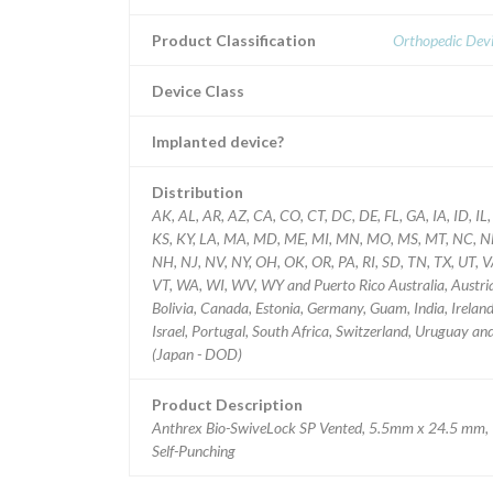
Product Classification
Orthopedic Devi
Device Class
Implanted device?
Distribution
AK, AL, AR, AZ, CA, CO, CT, DC, DE, FL, GA, IA, ID, IL,
KS, KY, LA, MA, MD, ME, MI, MN, MO, MS, MT, NC, N
NH, NJ, NV, NY, OH, OK, OR, PA, RI, SD, TN, TX, UT, V
VT, WA, WI, WV, WY and Puerto Rico Australia, Austri
Bolivia, Canada, Estonia, Germany, Guam, India, Ireland
Israel, Portugal, South Africa, Switzerland, Uruguay and
(Japan - DOD)
Product Description
Anthrex Bio-SwiveLock SP Vented, 5.5mm x 24.5 mm,
Self-Punching