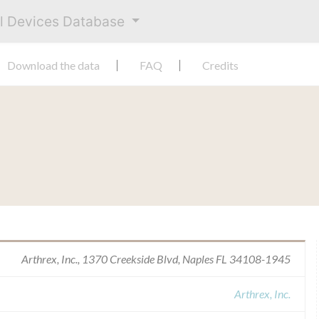
al Devices Database
Download the data
FAQ
Credits
Arthrex, Inc., 1370 Creekside Blvd, Naples FL 34108-1945
Arthrex, Inc.