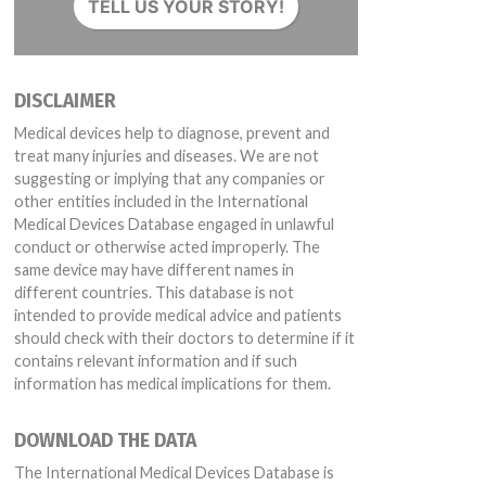
TELL US YOUR STORY!
DISCLAIMER
078258 Expiration Date 12/01/2021
Medical devices help to diagnose, prevent and
treat many injuries and diseases. We are not
suggesting or implying that any companies or
other entities included in the International
Medical Devices Database engaged in unlawful
conduct or otherwise acted improperly. The
same device may have different names in
different countries. This database is not
intended to provide medical advice and patients
should check with their doctors to determine if it
contains relevant information and if such
information has medical implications for them.
DOWNLOAD THE DATA
The International Medical Devices Database is