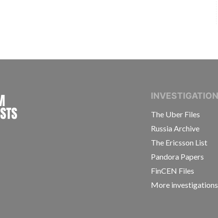
INTERNATIONAL CONSORTIUM OF INVESTIGAT
INVESTIGATIO
The Uber Files
Russia Archive
The Ericsson List
Pandora Papers
FinCEN Files
More investigation