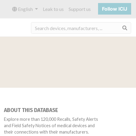
Follow ICIJ
English
Leak to us
Support us
Sea
ABOUT THIS DATABASE
Explore more than 120,000 Recalls, Safety Alerts
and Field Safety Notices of medical devices and
their connections with their manufacturers.