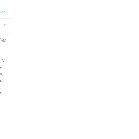
ces
2
Yes
 IN,
E,
A,
a,
,