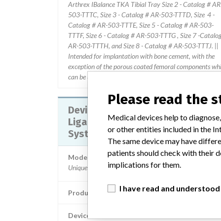
Arthrex IBalance TKA Tibial Tray Size 2 - Catalog # AR
503-TTTC, Size 3 - Catalog # AR-503-TTTD, Size 4 -
Catalog # AR-503-TTTE, Size 5 - Catalog # AR-503-
TTTF, Size 6 - Catalog # AR-503-TTTG , Size 7 -Catalo
AR-503-TTTH, and Size 8 - Catalog # AR-503-TTTJ. ||
Intended for implantation with bone cement, with the
exception of the porous coated femoral components wh
can be used cemented or uncemented (biological fixation
Please read the 
Device Recall Arthrex Deltoid
Medical devices help to diagnose,
Ligament Reconstruction Implant
or other entities included in the
System
The same device may have differen
patients should check with their d
Model / Serial
implications for them.
Unique Device Identifier: 00888867131446; Catalog
I have read and understood
Product Classification
Orthopedic Devi
Device Class