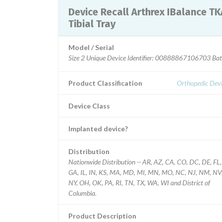
Device Recall Arthrex IBalance TKA
Tibial Tray
Model / Serial
Product Classification
Orthopedic Devi
Device Class
Implanted device?
Distribution
Nationwide Distribution -- AR, AZ, CA, CO, DC, DE, FL,
GA, IL, IN, KS, MA, MD, MI, MN, MO, NC, NJ, NM, NV
NY, OH, OK, PA, RI, TN, TX, WA, WI and District of
Columbia.
Product Description