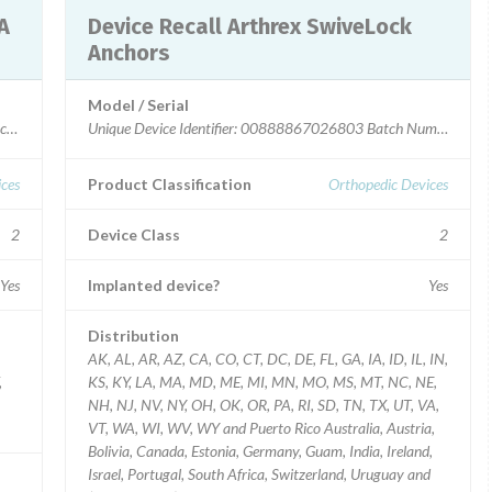
Device Recall Arthrex SwiveLock
Anchors
Model / Serial
Unique Device Identifier: 00888867026803 Batch Number: 10
ces
Product Classification
Orthopedic Devices
2
Device Class
2
Yes
Implanted device?
Yes
Distribution
AK, AL, AR, AZ, CA, CO, CT, DC, DE, FL, GA, IA, ID, IL, IN,
,
KS, KY, LA, MA, MD, ME, MI, MN, MO, MS, MT, NC, NE,
NH, NJ, NV, NY, OH, OK, OR, PA, RI, SD, TN, TX, UT, VA,
VT, WA, WI, WV, WY and Puerto Rico Australia, Austria,
Bolivia, Canada, Estonia, Germany, Guam, India, Ireland,
Israel, Portugal, South Africa, Switzerland, Uruguay and