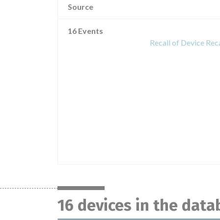
Source
16 Events
Recall of Device Rec
16 devices in the dat