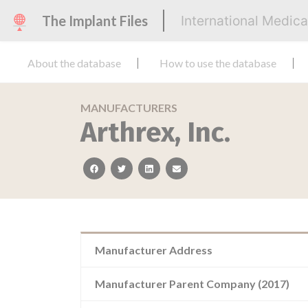
The Implant Files
International Medic
About the database
How to use the database
MANUFACTURERS
Arthrex, Inc.
facebook
twitter
linkedin
email
Manufacturer Address
Manufacturer Parent Company (2017)