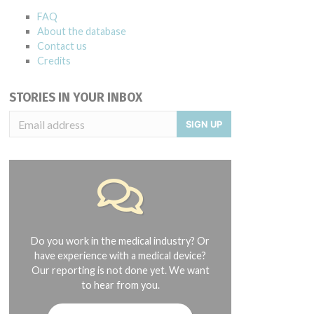
FAQ
About the database
Contact us
Credits
STORIES IN YOUR INBOX
SIGN UP
Do you work in the medical industry? Or
have experience with a medical device?
Our reporting is not done yet. We want
to hear from you.