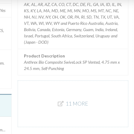
AK, AL, AR, AZ, CA, CO, CT, DC, DE, FL, GA, IA, ID, IL, IN,
Yes
KS, KY, LA, MA, MD, ME, MI, MN, MO, MS, MT, NC, NE,
NH, NJ, NV, NY, OH, OK, OR, PA, RI, SD, TN, TX, UT, VA,
VT, WA, WI, WV, WY and Puerto Rico Australia, Austria,
Bolivia, Canada, Estonia, Germany, Guam, India, Ireland,
KS,
Israel, Portugal, South Africa, Switzerland, Uruguay and
(Japan - DOD)
Product Description
Anthrex Bio Composite SwiveLock SP Vented, 4.75 mm x
em.
24.5 mm, Self-Punching
11 MORE
umber: 1078259 Expiration Date 11/30/2018