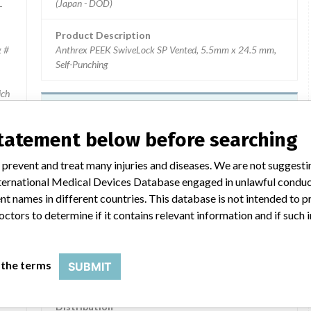
(Japan - DOD)
-
Product Description
g #
Anthrex PEEK SwiveLock SP Vented, 5.5mm x 24.5 mm,
Self-Punching
ich
).
Device Recall Arthrex SwiveLock
Anchors
statement below before searching
Model / Serial
 prevent and treat many injuries and diseases. We are not suggest
Unique Device Identifier: 00888867026865 Batch Number: 10
 International Medical Devices Database engaged in unlawful condu
t names in different countries. This database is not intended to 
Product Classification
Orthopedic Devices
octors to determine if it contains relevant information and if such
 No.: AR-8918CP; Batch No.: 10020303.
Device Class
2
 the terms
SUBMIT
ces
Implanted device?
Yes
2
Distribution