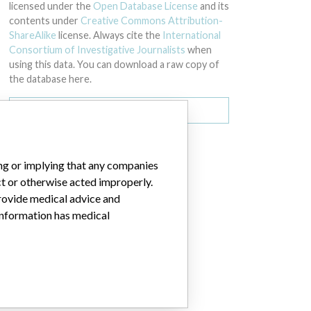
licensed under the
Open Database License
and its
contents under
Creative Commons Attribution-
ShareAlike
license. Always cite the
International
Consortium of Investigative Journalists
when
using this data. You can download a raw copy of
the database here.
Download all (zipped)
ing or implying that any companies
072425 - Expiration Date 10/31/2018 Batch Number: 10073992 - Expiration
ct or otherwise acted improperly.
provide medical advice and
 information has medical