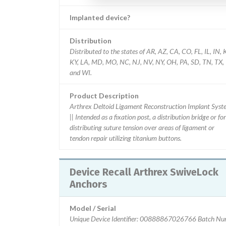
Implanted device?
Distribution
Distributed to the states of AR, AZ, CA, CO, FL, IL, IN, 
KY, LA, MD, MO, NC, NJ, NV, NY, OH, PA, SD, TN, TX,
and WI.
Product Description
Arthrex Deltoid Ligament Reconstruction Implant Syst
|| Intended as a fixation post, a distribution bridge or for
distributing suture tension over areas of ligament or
tendon repair utilizing titanium buttons.
Device Recall Arthrex SwiveLock
Anchors
Model / Serial
Unique Device Identifier: 00888867026766 Batch N