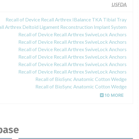
USFDA
Recall of Device Recall Arthrex IBalance TKA Tibial Tray
all Arthrex Deltoid Ligament Reconstruction Implant System
Recall of Device Recall Arthrex SwiveLock Anchors
Recall of Device Recall Arthrex SwiveLock Anchors
Recall of Device Recall Arthrex SwiveLock Anchors
Recall of Device Recall Arthrex SwiveLock Anchors
Recall of Device Recall Arthrex SwiveLock Anchors
Recall of Device Recall Arthrex SwiveLock Anchors
Recall of BioSync Anatomic Cotton Wedge
Recall of BioSync Anatomic Cotton Wedge
10 MORE
abase