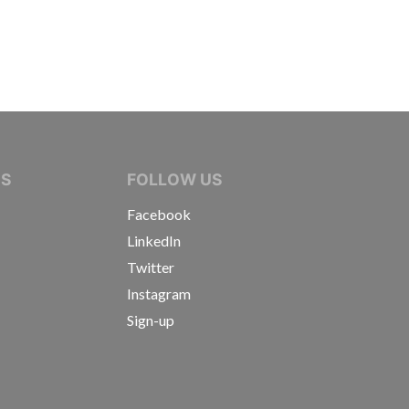
IVE JOURNALISTS
NS
FOLLOW US
Facebook
LinkedIn
Twitter
Instagram
Sign-up
s