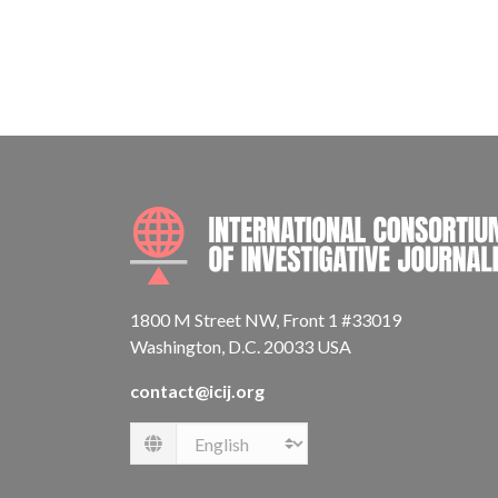
1800 M Street NW, Front 1 #33019
Washington, D.C. 20033 USA
contact@icij.org
Language