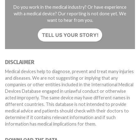
Do you work in the medical industry? Or have experience
with a medical device? Our reporting is not done yet. We
want to hear from you.
TELL US YOUR STORY!
DISCLAIMER
Medical devices help to diagnose, prevent and treat many injuries
and diseases. We are not suggesting or implying that any
companies or other entities included in the International Medical
Devices Database engaged in unlawful conduct or otherwise
acted improperly. The same device may have different names in
different countries. This database is not intended to provide
medical advice and patients should check with their doctors to
determine if it contains relevant information and if such
information has medical implications for them.