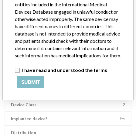
entities included in the International Medical
Product Description
Devices Database engaged in unlawful conduct or
Anthrex PEEK SwiveLock SP Vented, 4.75 mm x 24.5 mm, Self-
otherwise acted improperly. The same device may
Punching
have different names in different countries. This
database is not intended to provide medical advice
Manufacturer
Arthrex, Inc.
and patients should check with their doctors to
determine if it contains relevant information and if
Device Recall Arthrex SwiveLock Anchors
such information has medical implications for them.
Model / Serial
I have read and understood the terms
Unique Device Identifier: 00888867027329 Batch Number: 10072597 
SUBMIT
Product Classification
Orthopedic Devices
Device Class
2
Implanted device?
Yes
Distribution