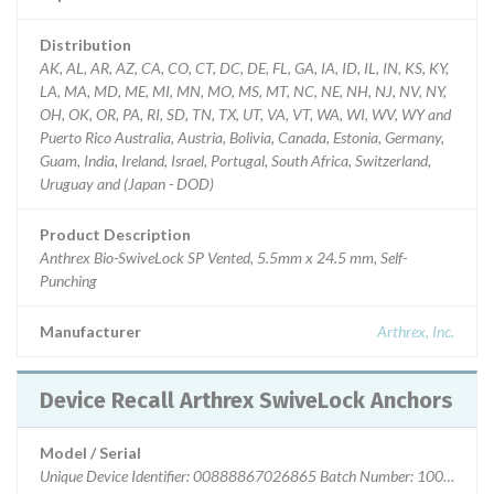
Distribution
AK, AL, AR, AZ, CA, CO, CT, DC, DE, FL, GA, IA, ID, IL, IN, KS, KY,
LA, MA, MD, ME, MI, MN, MO, MS, MT, NC, NE, NH, NJ, NV, NY,
OH, OK, OR, PA, RI, SD, TN, TX, UT, VA, VT, WA, WI, WV, WY and
Puerto Rico Australia, Austria, Bolivia, Canada, Estonia, Germany,
Guam, India, Ireland, Israel, Portugal, South Africa, Switzerland,
Uruguay and (Japan - DOD)
Product Description
Anthrex Bio-SwiveLock SP Vented, 5.5mm x 24.5 mm, Self-
Punching
Manufacturer
Arthrex, Inc.
Device Recall Arthrex SwiveLock Anchors
Model / Serial
Unique Device Identifier: 00888867026865 Batch Number: 10072425 