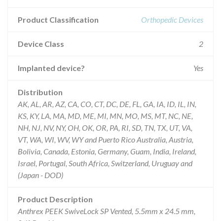
Product Classification
Orthopedic Devices
Device Class
2
Implanted device?
Yes
Distribution
AK, AL, AR, AZ, CA, CO, CT, DC, DE, FL, GA, IA, ID, IL, IN,
KS, KY, LA, MA, MD, ME, MI, MN, MO, MS, MT, NC, NE,
NH, NJ, NV, NY, OH, OK, OR, PA, RI, SD, TN, TX, UT, VA,
VT, WA, WI, WV, WY and Puerto Rico Australia, Austria,
Bolivia, Canada, Estonia, Germany, Guam, India, Ireland,
Israel, Portugal, South Africa, Switzerland, Uruguay and
(Japan - DOD)
Product Description
Anthrex PEEK SwiveLock SP Vented, 5.5mm x 24.5 mm,