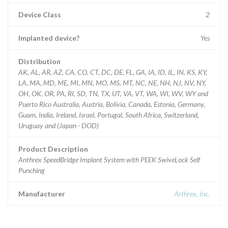
Device Class
2
Implanted device?
Yes
Distribution
AK, AL, AR, AZ, CA, CO, CT, DC, DE, FL, GA, IA, ID, IL, IN, KS, KY,
LA, MA, MD, ME, MI, MN, MO, MS, MT, NC, NE, NH, NJ, NV, NY,
OH, OK, OR, PA, RI, SD, TN, TX, UT, VA, VT, WA, WI, WV, WY and
Puerto Rico Australia, Austria, Bolivia, Canada, Estonia, Germany,
Guam, India, Ireland, Israel, Portugal, South Africa, Switzerland,
Uruguay and (Japan - DOD)
Product Description
Anthrex SpeedBridge Implant System with PEEK SwiveLock Self
Punching
Manufacturer
Arthrex, Inc.