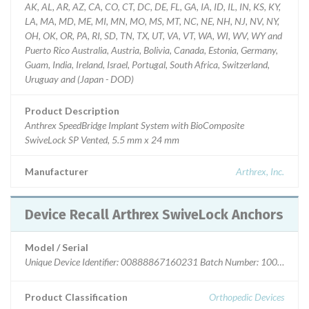
AK, AL, AR, AZ, CA, CO, CT, DC, DE, FL, GA, IA, ID, IL, IN, KS, KY,
LA, MA, MD, ME, MI, MN, MO, MS, MT, NC, NE, NH, NJ, NV, NY,
OH, OK, OR, PA, RI, SD, TN, TX, UT, VA, VT, WA, WI, WV, WY and
Puerto Rico Australia, Austria, Bolivia, Canada, Estonia, Germany,
Guam, India, Ireland, Israel, Portugal, South Africa, Switzerland,
Uruguay and (Japan - DOD)
Product Description
Anthrex SpeedBridge Implant System with BioComposite
SwiveLock SP Vented, 5.5 mm x 24 mm
Manufacturer
Arthrex, Inc.
Device Recall Arthrex SwiveLock Anchors
Model / Serial
Unique Device Identifier: 00888867160231 Batch Number: 10070003 -
Product Classification
Orthopedic Devices