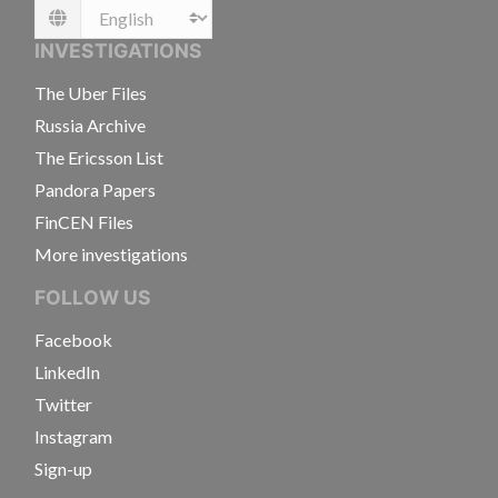
Language
INVESTIGATIONS
The Uber Files
Russia Archive
The Ericsson List
Pandora Papers
FinCEN Files
More investigations
FOLLOW US
Facebook
LinkedIn
Twitter
Instagram
Sign-up