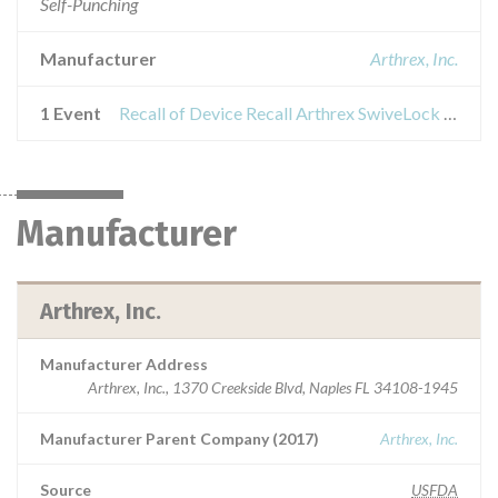
Self-Punching
Manufacturer
Arthrex, Inc.
1 Event
Recall of Device Recall Arthrex SwiveLock Anchors
Manufacturer
Arthrex, Inc.
Manufacturer Address
Arthrex, Inc., 1370 Creekside Blvd, Naples FL 34108-1945
Manufacturer Parent Company (2017)
Arthrex, Inc.
Source
USFDA