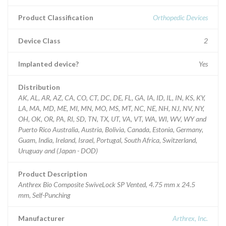
Product Classification
Orthopedic Devices
Device Class
2
Implanted device?
Yes
Distribution
AK, AL, AR, AZ, CA, CO, CT, DC, DE, FL, GA, IA, ID, IL, IN, KS, KY,
LA, MA, MD, ME, MI, MN, MO, MS, MT, NC, NE, NH, NJ, NV, NY,
OH, OK, OR, PA, RI, SD, TN, TX, UT, VA, VT, WA, WI, WV, WY and
Puerto Rico Australia, Austria, Bolivia, Canada, Estonia, Germany,
Guam, India, Ireland, Israel, Portugal, South Africa, Switzerland,
Uruguay and (Japan - DOD)
Product Description
Anthrex Bio Composite SwiveLock SP Vented, 4.75 mm x 24.5
mm, Self-Punching
Manufacturer
Arthrex, Inc.