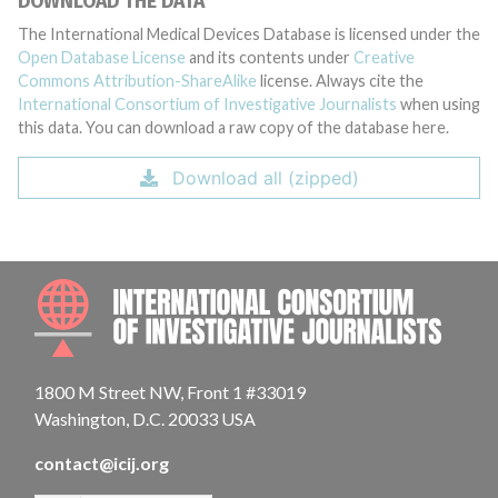
DOWNLOAD THE DATA
The International Medical Devices Database is licensed under the
Open Database License
and its contents under
Creative
Commons Attribution-ShareAlike
license. Always cite the
International Consortium of Investigative Journalists
when using
this data. You can download a raw copy of the database here.
Download all (zipped)
INTE
1800 M Street NW, Front 1 #33019
Washington, D.C. 20033 USA
contact@icij.org