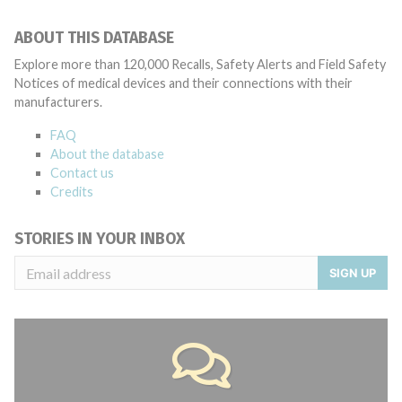
ABOUT THIS DATABASE
Explore more than 120,000 Recalls, Safety Alerts and Field Safety
Notices of medical devices and their connections with their
manufacturers.
FAQ
About the database
Contact us
Credits
STORIES IN YOUR INBOX
SIGN UP