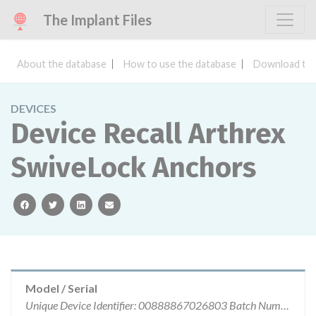
The Implant Files
About the database
How to use the database
Download the
DEVICES
Device Recall Arthrex
SwiveLock Anchors
facebook
twitter
linkedin
email
Model / Serial
Unique Device Identifier: 00888867026803 Batch Number: 10078258 Expiration Date 12/01/2021