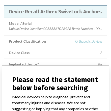
Device Recall Arthrex SwiveLock Anchors
Model / Serial
Unique Device Identifier: 00888867026926 Batch Number: 10072597 -
Product Classification
Orthopedic Devices
Device Class
2
Implanted device?
Yes
Distribution
Please read the statement
AK, AL, AR, AZ, CA, CO, CT, DC, DE, FL, GA, IA, ID, IL, IN, KS, KY,
below before searching
LA, MA, MD, ME, MI, MN, MO, MS, MT, NC, NE, NH, NJ, NV, NY,
OH, OK, OR, PA, RI, SD, TN, TX, UT, VA, VT, WA, WI, WV, WY and
Puerto Rico Australia, Austria, Bolivia, Canada, Estonia, Germany,
Medical devices help to diagnose, prevent and
Guam, India, Ireland, Israel, Portugal, South Africa, Switzerland,
treat many injuries and diseases. We are not
Uruguay and (Japan - DOD)
suggesting or implying that any companies or other