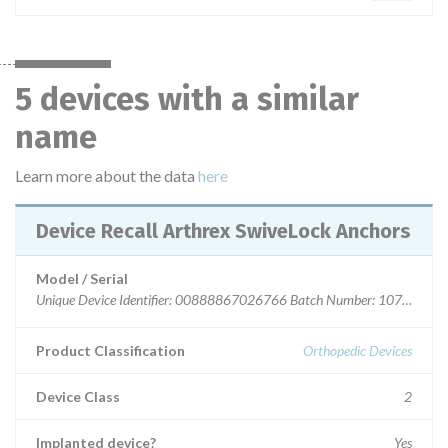
5 devices with a similar
name
Learn more about the data
here
Device Recall Arthrex SwiveLock Anchors
Model / Serial
Unique Device Identifier: 00888867026766 Batch Number: 1078259 E
Product Classification
Orthopedic Devices
Device Class
2
Implanted device?
Yes