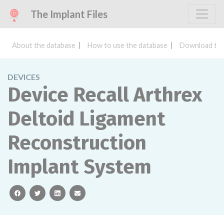
The Implant Files
About the database
How to use the database
Download the
DEVICES
Device Recall Arthrex
Deltoid Ligament
Reconstruction
Implant System
facebook
twitter
linkedin
email