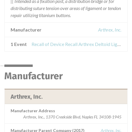
|| Intended as a fixation post, a distribution bridge or for
distributing suture tension over areas of ligament or tendon
repair utilizing titanium buttons.
Manufacturer
Arthrex, Inc.
1 Event
Recall of Device Recall Arthrex Deltoid Ligament Reconstruction Implant System
Manufacturer
Arthrex, Inc.
Manufacturer Address
Arthrex, Inc., 1370 Creekside Blvd, Naples FL 34108-1945
Manufacturer Parent Company (2017)
Arthrex, Inc.