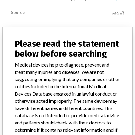
Source
USFDA
ABOUT THIS DATABASE
Please read the statement
Explore more than 120,000 Recalls, Safety Alerts and Field Safety
below before searching
Notices of medical devices and their connections with their
manufacturers.
Medical devices help to diagnose, prevent and
treat many injuries and diseases. We are not
FAQ
suggesting or implying that any companies or other
About the database
entities included in the International Medical
Contact us
Devices Database engaged in unlawful conduct or
Credits
otherwise acted improperly. The same device may
have different names in different countries. This
STORIES IN YOUR INBOX
database is not intended to provide medical advice
SIGN UP
and patients should check with their doctors to
determine if it contains relevant information and if