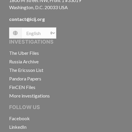
1800 M Street NW, Front 1 #33019
Washington, D.C. 20033 USA
contact@icij.org
Language
INVESTIGATIONS
The Uber Files
Russia Archive
The Ericsson List
Pandora Papers
FinCEN Files
More investigations
FOLLOW US
Facebook
LinkedIn