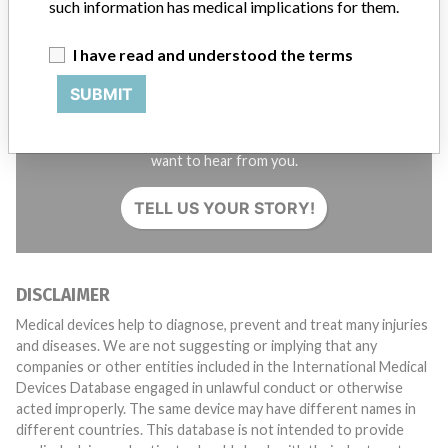
such information has medical implications for them.
I have read and understood the terms
SUBMIT
Do you work in the medical industry? Or have experience
with a medical device? Our reporting is not done yet. We
want to hear from you.
TELL US YOUR STORY!
DISCLAIMER
Medical devices help to diagnose, prevent and treat many injuries
and diseases. We are not suggesting or implying that any
companies or other entities included in the International Medical
Devices Database engaged in unlawful conduct or otherwise
acted improperly. The same device may have different names in
different countries. This database is not intended to provide