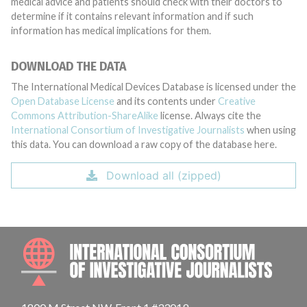
medical advice and patients should check with their doctors to
determine if it contains relevant information and if such
information has medical implications for them.
DOWNLOAD THE DATA
The International Medical Devices Database is licensed under the
Open Database License
and its contents under
Creative
Commons Attribution-ShareAlike
license. Always cite the
International Consortium of Investigative Journalists
when using
this data. You can download a raw copy of the database here.
Download all (zipped)
INTE