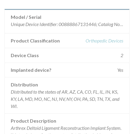
Model / Serial
Unique Device Identifier: 00888867131446; Catalog No.: AR-8918CP; Batch No.: 10020303.
Product Classification
Orthopedic Devices
Device Class
2
Implanted device?
Yes
Distribution
Distributed to the states of AR, AZ, CA, CO, FL, IL, IN, KS,
KY, LA, MD, MO, NC, NJ, NV, NY, OH, PA, SD, TN, TX, and
WI.
Product Description
Arthrex Deltoid Ligament Reconstruction Implant System.