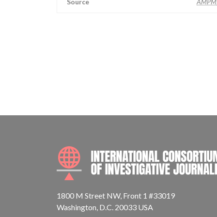
Source
AMPM
1800 M Street NW, Front 1 #33019
Washington, D.C. 20033 USA