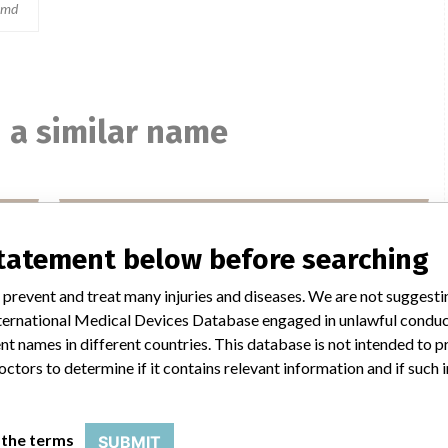
md
 a similar name
ed
Medtronic MiniMed
statement below before searching
 plc
Manufacturer Parent Company (2017)
Medtronic plc
 prevent and treat many injuries and diseases. We are not suggest
 International Medical Devices Database engaged in unlawful condu
Manufacturer comment
“If our surveillance systems identify a potential
t names in different countries. This database is not intended to 
performance issue, our personnel promptly evaluate the
octors to determine if it contains relevant information and if such
problem, including, when appropriate, conducting root
her
cause investigations and internal testing to assess whether
d
the product continues to meet specifications and defined
 the terms
SUBMIT
t.
performance criteria,” Medtronic told ICIJ in a statement.