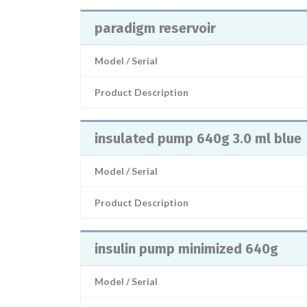
paradigm reservoir
Model / Serial
Product Description
insulated pump 640g 3.0 ml blue
Model / Serial
Product Description
insulin pump minimized 640g
Model / Serial