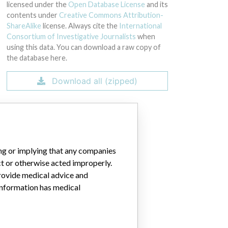
licensed under the
Open Database License
and its
contents under
Creative Commons Attribution-
ShareAlike
license. Always cite the
International
Consortium of Investigative Journalists
when
using this data. You can download a raw copy of
the database here.
Download all (zipped)
ing or implying that any companies
ct or otherwise acted improperly.
provide medical advice and
 information has medical