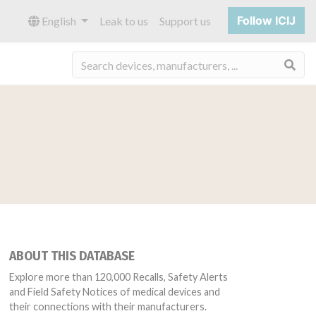
Follow ICIJ
English
Leak to us
Support us
Sea
ABOUT THIS DATABASE
Explore more than 120,000 Recalls, Safety Alerts
and Field Safety Notices of medical devices and
their connections with their manufacturers.