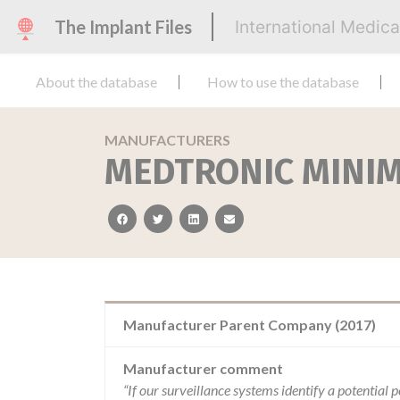
The Implant Files
International Medic
About the database
How to use the database
MANUFACTURERS
MEDTRONIC MINI
facebook
twitter
linkedin
email
Manufacturer Parent Company (2017)
Manufacturer comment
“If our surveillance systems identify a potential