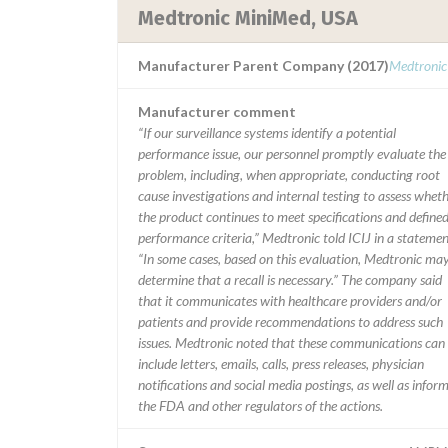
Medtronic MiniMed, USA
Manufacturer Parent Company (2017)
Medtronic
Manufacturer comment
“If our surveillance systems identify a potential
performance issue, our personnel promptly evaluate the
problem, including, when appropriate, conducting root
cause investigations and internal testing to assess whet
the product continues to meet specifications and define
performance criteria,” Medtronic told ICIJ in a statemen
“In some cases, based on this evaluation, Medtronic ma
determine that a recall is necessary.” The company said
that it communicates with healthcare providers and/or
patients and provide recommendations to address such
issues. Medtronic noted that these communications can
include letters, emails, calls, press releases, physician
notifications and social media postings, as well as infor
the FDA and other regulators of the actions.