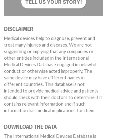
TELL US YOUR STORY!
DISCLAIMER
Medical devices help to diagnose, prevent and
treat many injuries and diseases. We are not
suggesting or implying that any companies or
other entities included in the International
Medical Devices Database engaged in unlawful
conduct or otherwise acted improperly. The
same device may have different names in
different countries. This database is not
intended to provide medical advice and patients
should check with their doctors to determine if it
contains relevant information and if such
information has medical implications for them.
DOWNLOAD THE DATA
The International Medical Devices Database is