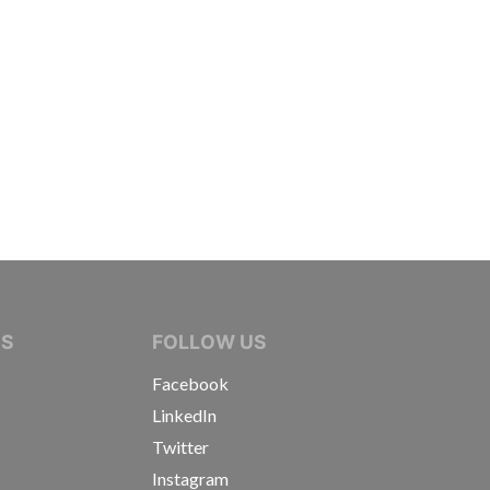
IVE JOURNALISTS
NS
FOLLOW US
Facebook
LinkedIn
Twitter
Instagram