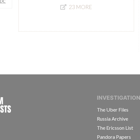
DC
23 MORE
INTERNATIONAL CONSORTIUM OF INVESTIGAT
INVESTIGATIO
The Uber Files
Russia Archive
The Ericsson List
Pandora Papers