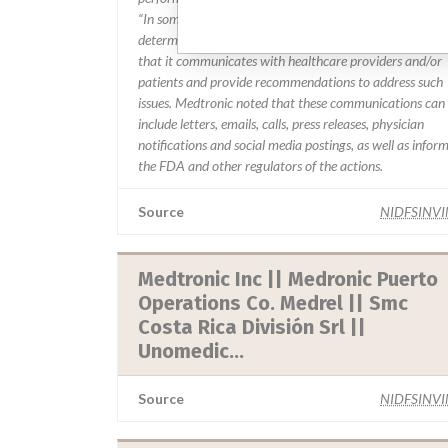
“In some cases, based on this evaluation, Medtronic ma
determine that a recall is necessary.” The company said
that it communicates with healthcare providers and/or
patients and provide recommendations to address such
issues. Medtronic noted that these communications can
include letters, emails, calls, press releases, physician
notifications and social media postings, as well as infor
the FDA and other regulators of the actions.
Source
NIDFSINV
Medtronic Inc || Medronic Puerto
Operations Co. Medrel || Smc
Costa Rica División Srl ||
Unomedic...
Source
NIDFSINV