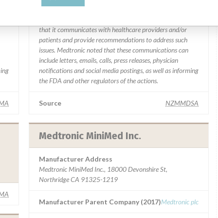
y
“In some cases, based on this evaluation, Medtronic may
determine that a recall is necessary.” The company said
that it communicates with healthcare providers and/or
patients and provide recommendations to address such
issues. Medtronic noted that these communications can
include letters, emails, calls, press releases, physician
ming
notifications and social media postings, as well as informing
the FDA and other regulators of the actions.
IMA
Source
NZMMDSA
Medtronic MiniMed Inc.
Manufacturer Address
Medtronic MiniMed Inc., 18000 Devonshire St,
Northridge CA 91325-1219
IMA
Manufacturer Parent Company (2017)
Medtronic plc