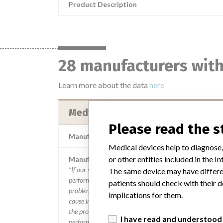
Product Description
28 manufacturers with
Learn more about the data
here
Medtronic B.V. || Medtronic Minim
Please read the 
Manufacturer Parent Company (2017)
Medtronic
Medical devices help to diagnose,
or other entities included in the
Manufacturer comment
“If our surveillance systems identify a potential
The same device may have differen
performance issue, our personnel promptly evaluate the
patients should check with their d
problem, including, when appropriate, conducting root
implications for them.
cause investigations and internal testing to assess whet
the product continues to meet specifications and define
I have read and understood
performance criteria,” Medtronic told ICIJ in a statemen