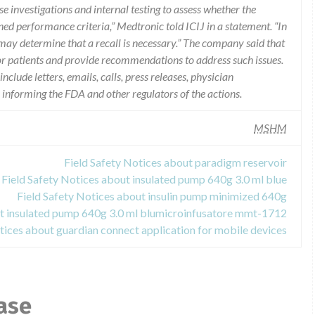
e investigations and internal testing to assess whether the
ned performance criteria,” Medtronic told ICIJ in a statement. “In
may determine that a recall is necessary.” The company said that
r patients and provide recommendations to address such issues.
lude letters, emails, calls, press releases, physician
s informing the FDA and other regulators of the actions.
MSHM
Field Safety Notices about paradigm reservoir
Field Safety Notices about insulated pump 640g 3.0 ml blue
Field Safety Notices about insulin pump minimized 640g
ut insulated pump 640g 3.0 ml blumicroinfusatore mmt-1712
tices about guardian connect application for mobile devices
ase