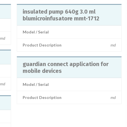
insulated pump 640g 3.0 ml
blumicroinfusatore mmt-1712
Model / Serial
md
Product Description
md
guardian connect application for
mobile devices
md
Model / Serial
Product Description
md