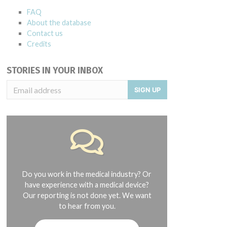
FAQ
About the database
Contact us
Credits
STORIES IN YOUR INBOX
SIGN UP
Do you work in the medical industry? Or
have experience with a medical device?
Our reporting is not done yet. We want
to hear from you.