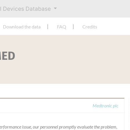
al Devices Database
Download the data
FAQ
Credits
MED
Medtronic plc
 performance issue, our personnel promptly evaluate the problem,