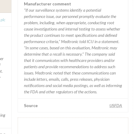
Manufacturer comment
“If our surveillance systems identify a potential
performance issue, our personnel promptly evaluate the
 plc
problem, including, when appropriate, conducting root
cause investigations and internal testing to assess whether
the product continues to meet specifications and defined
performance criteria,” Medtronic told ICIJ in a statement.
“In some cases, based on this evaluation, Medtronic may
determine that a recall is necessary.” The company said
her
that it communicates with healthcare providers and/or
d
patients and provide recommendations to address such
t.
issues. Medtronic noted that these communications can
y
include letters, emails, calls, press releases, physician
notifications and social media postings, as well as informing
the FDA and other regulators of the actions.
Source
USFDA
ming