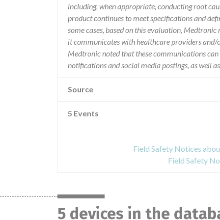
including, when appropriate, conducting root caus
product continues to meet specifications and defi
some cases, based on this evaluation, Medtronic 
it communicates with healthcare providers and/o
Medtronic noted that these communications can inc
notifications and social media postings, as well a
Source
5 Events
Field Safety Notices abo
Field Safety No
5 devices in the datab