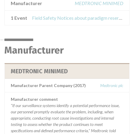
Manufacturer
MEDTRONIC MINIMED
1 Event
Field Safety Notices about paradigm reservoir
Manufacturer
MEDTRONIC MINIMED
Manufacturer Parent Company (2017)
Medtronic plc
Manufacturer comment
“If our surveillance systems identify a potential performance issue,
our personnel promptly evaluate the problem, including, when
appropriate, conducting root cause investigations and internal
testing to assess whether the product continues to meet
specifications and defined performance criteria,” Medtronic told