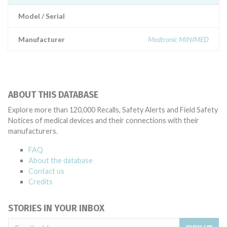
Model / Serial
Manufacturer
Medtronic MINIMED
ABOUT THIS DATABASE
Explore more than 120,000 Recalls, Safety Alerts and Field Safety
Notices of medical devices and their connections with their
manufacturers.
FAQ
About the database
Contact us
Credits
STORIES IN YOUR INBOX