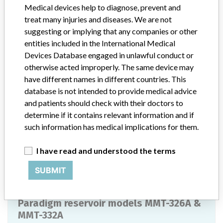
Medical devices help to diagnose, prevent and
1.8ml of insulin whereas the longer MMT-332A reservoir can hold
up to 3.0ml of insulin. Both reservoirs are supplied sterile and are
treat many injuries and diseases. We are not
labeled for single use. Typically, the reservoir is replaced every tow
suggesting or implying that any companies or other
or three days at the time of infusion set replacement. The Paradigm
entities included in the International Medical
reservoirs have a shelf life of three years post sterilization. ||
Devices Database engaged in unlawful conduct or
Product Quantity Distributed (Int) 669,672 units
otherwise acted improperly. The same device may
have different names in different countries. This
Manufacturer
Medtronic MiniMed
database is not intended to provide medical advice
and patients should check with their doctors to
Paradigm reservoir models MMT-326A &
determine if it contains relevant information and if
MMT-332A
such information has medical implications for them.
Model / Serial
I have read and understood the terms
SUBMIT
Manufacturer
Medtronic MINIMED
Paradigm reservoir models MMT-326A &
MMT-332A