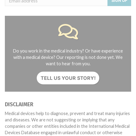
SIGN UP
Do you work in the medical industry? Or have experience
with a medical device? Our reporting is not done yet. We
want to hear from you.
TELL US YOUR STORY!
DISCLAIMER
Medical devices help to diagnose, prevent and treat many injuries
and diseases. We are not suggesting or implying that any
companies or other entities included in the International Medical
Devices Database engaged in unlawful conduct or otherwise