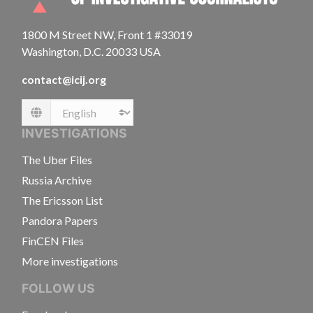
1800 M Street NW, Front 1 #33019
Washington, D.C. 20033 USA
contact@icij.org
Language
INVESTIGATIONS
The Uber Files
Russia Archive
The Ericsson List
Pandora Papers
FinCEN Files
More investigations
FOLLOW US