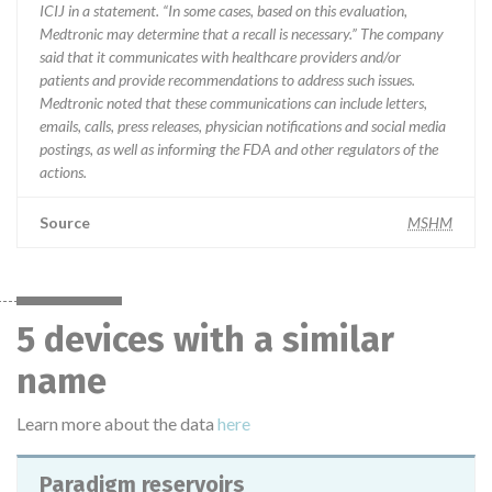
ICIJ in a statement. “In some cases, based on this evaluation,
Medtronic may determine that a recall is necessary.” The company
said that it communicates with healthcare providers and/or
patients and provide recommendations to address such issues.
Medtronic noted that these communications can include letters,
emails, calls, press releases, physician notifications and social media
postings, as well as informing the FDA and other regulators of the
actions.
Source
MSHM
5 devices with a similar
name
Learn more about the data
here
Paradigm reservoirs