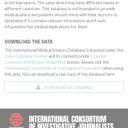
acted improperly. The same device may have different names in
different countries. This database is not intended to provide
medical advice and patients should check with their doctors to
determine if it contains relevant information and if such
information has medical implications for them.
DOWNLOAD THE DATA
The International Medical Devices Database is licensed under the
Open Database License
and its contents under
Creative
Commons Attribution-ShareAlike
license. Always cite the
International Consortium of Investigative Journalists
when using
this data. You can download a raw copy of the database here.
Download all (zipped)
INTE