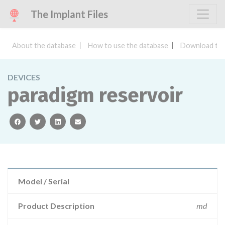
The Implant Files
About the database
How to use the database
Download the
DEVICES
paradigm reservoir
facebook
twitter
linkedin
email
Model / Serial
Product Description
md