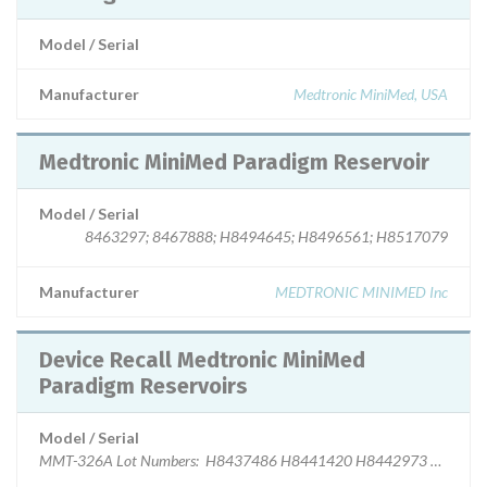
Model / Serial
Manufacturer
Medtronic MiniMed, USA
Medtronic MiniMed Paradigm Reservoir
Model / Serial
8463297; 8467888; H8494645; H8496561; H8517079
Manufacturer
MEDTRONIC MINIMED Inc
Device Recall Medtronic MiniMed
Paradigm Reservoirs
Model / Serial
MMT-326A Lot Numbers: H8437486 H8441420 H8442973 H8451