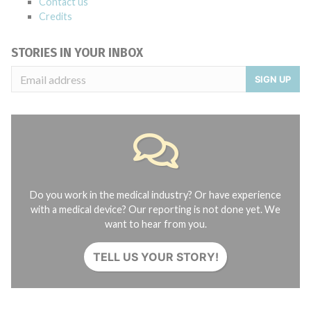
Contact us
Credits
STORIES IN YOUR INBOX
SIGN UP
Do you work in the medical industry? Or have experience
with a medical device? Our reporting is not done yet. We
want to hear from you.
TELL US YOUR STORY!