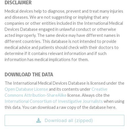
DISCLAIMER
Medical devices help to diagnose, prevent and treat many injuries
and diseases. We are not suggesting or implying that any
companies or other entities included in the International Medical
Devices Database engaged in unlawful conduct or otherwise
acted improperly. The same device may have different names in
different countries. This database is not intended to provide
medical advice and patients should check with their doctors to
determine if it contains relevant information and if such
information has medical implications for them.
DOWNLOAD THE DATA
The International Medical Devices Database is licensed under the
Open Database License
and its contents under
Creative
Commons Attribution-ShareAlike
license. Always cite the
International Consortium of Investigative Journalists
when using
this data. You can download a raw copy of the database here.
Download all (zipped)