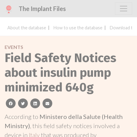
The Implant Files
About the database
How to use the database
Download the
EVENTS
Field Safety Notices
about insulin pump
minimized 640g
facebook
twitter
linkedin
email
According to
Ministero della Salute (Health
Ministry)
, this field safety notices involved a
device in
Italy
that was produced by