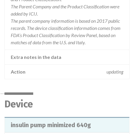
The Parent Company and the Product Classification were
added by ICIJ.
The parent company information is based on 2017 public
records. The device classification information comes from
FDA’s Product Classification by Review Panel, based on
matches of data from the U.S. and Italy.
Extra notes in the data
Action
updating
Device
insulin pump minimized 640g