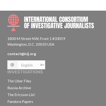
INTE
1800 M Street NW, Front 1 #33019
Washington, D.C. 20033 USA
contact@icij.org
Language
INVESTIGATIONS
The Uber Files
Russia Archive
The Ericsson List
Pandora Papers