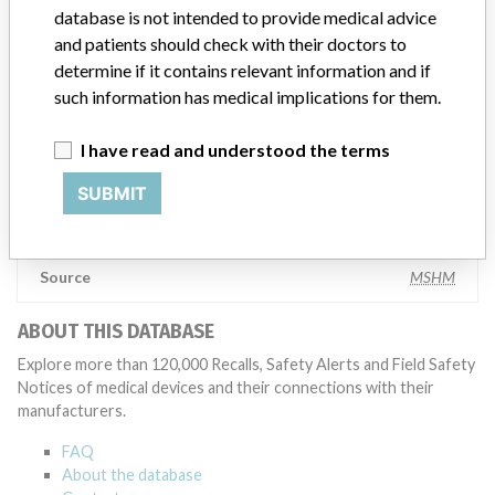
database is not intended to provide medical advice
testing to assess whether the product continues to meet
specifications and defined performance criteria,” Medtronic told
and patients should check with their doctors to
ICIJ in a statement. “In some cases, based on this evaluation,
determine if it contains relevant information and if
Medtronic may determine that a recall is necessary.” The company
such information has medical implications for them.
said that it communicates with healthcare providers and/or
patients and provide recommendations to address such issues.
I have read and understood the terms
Medtronic noted that these communications can include letters,
emails, calls, press releases, physician notifications and social media
SUBMIT
postings, as well as informing the FDA and other regulators of the
actions.
Source
MSHM
ABOUT THIS DATABASE
Explore more than 120,000 Recalls, Safety Alerts and Field Safety
Notices of medical devices and their connections with their
manufacturers.
FAQ
About the database