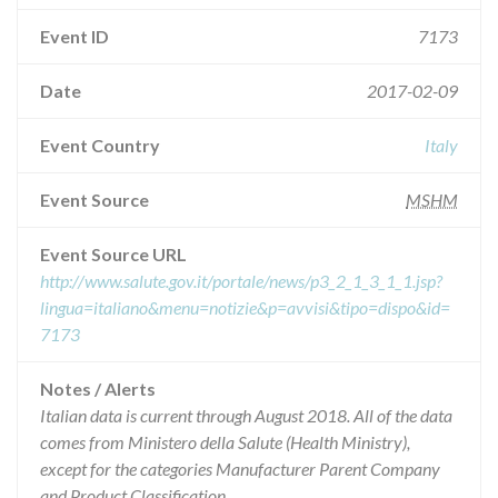
Event ID
7173
Date
2017-02-09
Event Country
Italy
Event Source
MSHM
Event Source URL
http://www.salute.gov.it/portale/news/p3_2_1_3_1_1.jsp?
lingua=italiano&menu=notizie&p=avvisi&tipo=dispo&id=
7173
Notes / Alerts
Italian data is current through August 2018. All of the data
comes from Ministero della Salute (Health Ministry),
except for the categories Manufacturer Parent Company
and Product Classification.