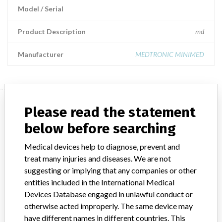
Model / Serial
Product Description
md
Manufacturer
MEDTRONIC MINIMED
Manufacturer
Please read the statement
below before searching
MEDTRONIC MINIMED
Medical devices help to diagnose, prevent and
treat many injuries and diseases. We are not
Manufacturer Parent Company (2017)
Medtronic plc
suggesting or implying that any companies or other
entities included in the International Medical
Manufacturer comment
Devices Database engaged in unlawful conduct or
“If our surveillance systems identify a potential performance issue,
otherwise acted improperly. The same device may
our personnel promptly evaluate the problem, including, when
have different names in different countries. This
appropriate, conducting root cause investigations and internal