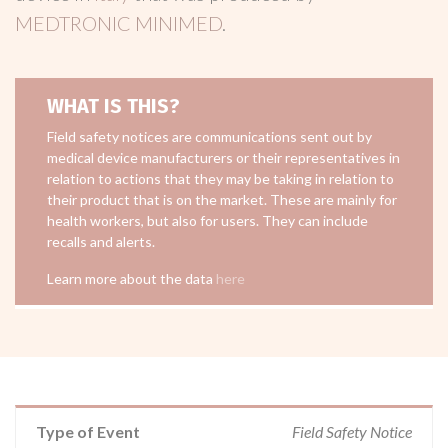
MEDTRONIC MINIMED
.
WHAT IS THIS?
Field safety notices are communications sent out by
medical device manufacturers or their representatives in
relation to actions that they may be taking in relation to
their product that is on the market. These are mainly for
health workers, but also for users. They can include
recalls and alerts.
Learn more about the data
here
Type of Event
Field Safety Notice