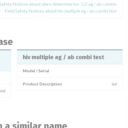
 Safety Notices about alere determine hiv-1/2 ag / ab combo
Field Safety Notices about hiv multiple ag / ab combi test
ase
hiv multiple ag / ab combi test
Model / Serial
Product Description
ivd
ivd
 a similar name