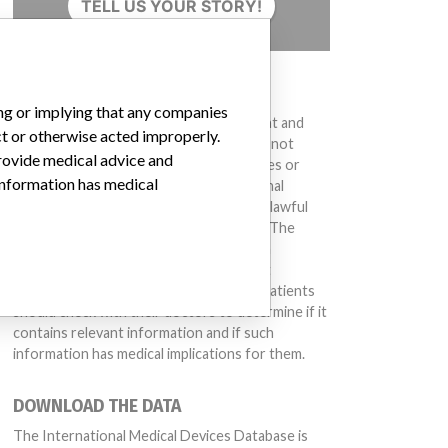
TELL US YOUR STORY!
DISCLAIMER
ing or implying that any companies
Medical devices help to diagnose, prevent and
ct or otherwise acted improperly.
treat many injuries and diseases. We are not
provide medical advice and
suggesting or implying that any companies or
 information has medical
other entities included in the International
Medical Devices Database engaged in unlawful
conduct or otherwise acted improperly. The
same device may have different names in
different countries. This database is not
intended to provide medical advice and patients
should check with their doctors to determine if it
contains relevant information and if such
information has medical implications for them.
DOWNLOAD THE DATA
The International Medical Devices Database is