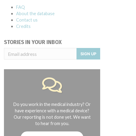
FAQ
About the database
Contact us
Credits
STORIES IN YOUR INBOX
SIGN UP
Do you work in the medical industry? Or
have experience with a medical device?
Our reporting is not done yet. We want
to hear from you.