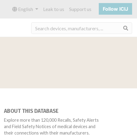
Follow ICIJ
English
Leak to us
Support us
Sea
ABOUT THIS DATABASE
Explore more than 120,000 Recalls, Safety Alerts
and Field Safety Notices of medical devices and
their connections with their manufacturers.