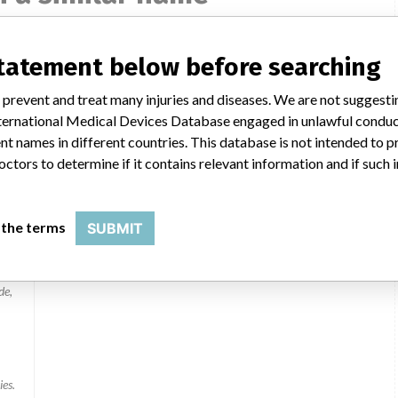
statement below before searching
 prevent and treat many injuries and diseases. We are not suggest
 International Medical Devices Database engaged in unlawful condu
ies
t names in different countries. This database is not intended to 
octors to determine if it contains relevant information and if such
 the terms
SUBMIT
de,
ies.