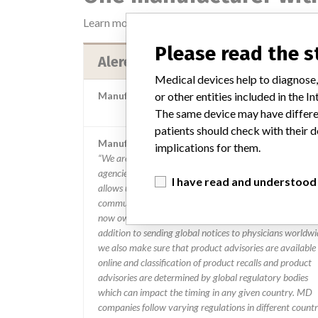
Learn more about the data
here
Please read the 
Alere Medical Co Ltd
Medical devices help to diagnose,
or other entities included in the
Manufacturer Parent Company (2017)
Abbott Laborator
The same device may have differen
patients should check with their d
Manufacturer comment
implications for them.
“We are in constant communication with regulatory
agencies and competent authorities worldwide which
I have read and understood
allows us to implement global recalls or in-country
communication quickly and effectively,” Abbott, which
now owns St. Jude Medical told ICIJ in a statement. In
addition to sending global notices to physicians worldwi
we also make sure that product advisories are available
online and classification of product recalls and product
advisories are determined by global regulatory bodies
which can impact the timing in any given country. MD
companies follow varying regulations in different countr