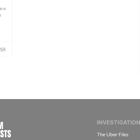
as a
s
SA
INTERNATIONAL CONSORTIUM OF INVESTIGAT
INVESTIGATIO
The Uber Files