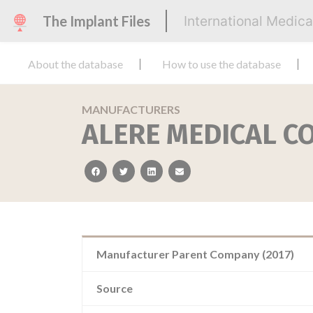
The Implant Files
International Medic
About the database
How to use the database
MANUFACTURERS
ALERE MEDICAL CO
facebook
twitter
linkedin
email
Manufacturer Parent Company (2017)
Source