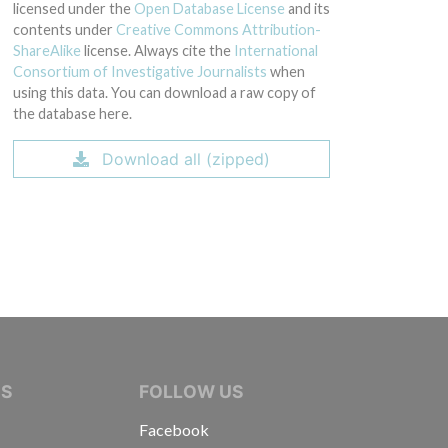
licensed under the
Open Database License
and its
contents under
Creative Commons Attribution-
ShareAlike
license. Always cite the
International
Consortium of Investigative Journalists
when
using this data. You can download a raw copy of
the database here.
Download all (zipped)
IVE JOURNALISTS
NS
FOLLOW US
Facebook