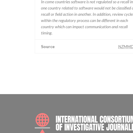
In come countries software is not regulated so a recall in
one country related to software would not be classified 
recall or field action in another. In addition, review cycle
within the regulatory process can be different in each
country which can impact communication and recall
timing.
Source
NZMMD