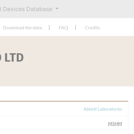
al Devices Database
Download the data
FAQ
Credits
 LTD
Abbott Laboratories
MSHM