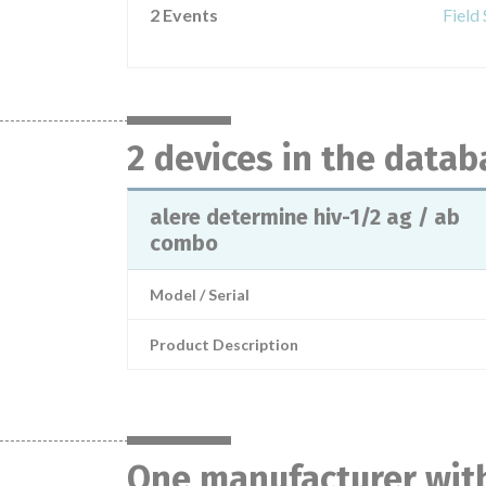
2 Events
Field
2 devices in the datab
alere determine hiv-1/2 ag / ab
combo
Model / Serial
Product Description
One manufacturer with