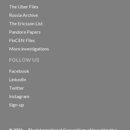
The Uber Files
Russia Archive
The Ericsson List
Pandora Papers
FinCEN Files
More investigations
FOLLOW US
Facebook
LinkedIn
Twitter
Instagram
Sign-up
©
2026
— The International Consortium of Investigative