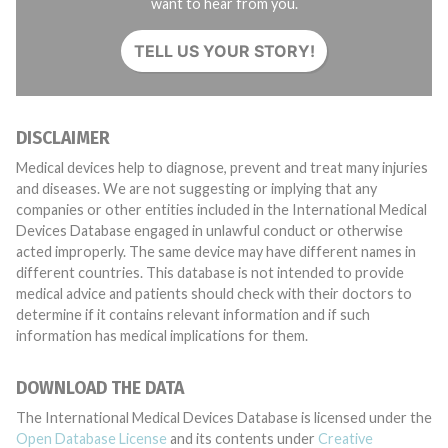
want to hear from you.
TELL US YOUR STORY!
DISCLAIMER
Medical devices help to diagnose, prevent and treat many injuries
and diseases. We are not suggesting or implying that any
companies or other entities included in the International Medical
Devices Database engaged in unlawful conduct or otherwise
acted improperly. The same device may have different names in
different countries. This database is not intended to provide
medical advice and patients should check with their doctors to
determine if it contains relevant information and if such
information has medical implications for them.
DOWNLOAD THE DATA
The International Medical Devices Database is licensed under the
Open Database License
and its contents under
Creative