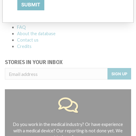
Explore more than 120,000 Recalls, Safety Alerts and Field Safety
SUBMIT
Notices of medical devices and their connections with their
manufacturers.
FAQ
About the database
Contact us
Credits
STORIES IN YOUR INBOX
SIGN UP
Do you work in the medical industry? Or have experience
with a medical device? Our reporting is not done yet. We