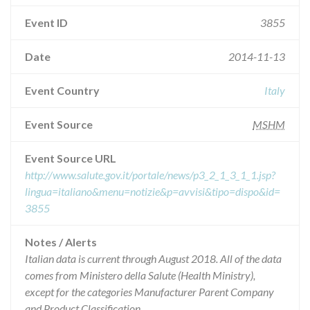
Event ID
3855
Date
2014-11-13
Event Country
Italy
Event Source
MSHM
Event Source URL
http://www.salute.gov.it/portale/news/p3_2_1_3_1_1.jsp?
lingua=italiano&menu=notizie&p=avvisi&tipo=dispo&id=
3855
Notes / Alerts
Italian data is current through August 2018. All of the data
comes from Ministero della Salute (Health Ministry),
except for the categories Manufacturer Parent Company
and Product Classification.