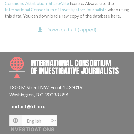
Commons Attribution-ShareAlike
license. Always cite the
International Consortium of Investigative Journalists
when using
this data. You can download a raw copy of the database here.
Download all (zipped)
INTE
1800 M Street NW, Front 1 #33019
Washington, D.C. 20033 USA
contact@icij.org
Language
INVESTIGATIONS