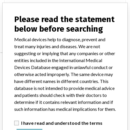
Model / Serial
Please read the statement
Product Description
ivd
below before searching
Manufacturer
ALERE MEDICAL CO LTD
Medical devices help to diagnose, prevent and
treat many injuries and diseases. We are not
suggesting or implying that any companies or other
Manufacturer
entities included in the International Medical
Devices Database engaged in unlawful conduct or
otherwise acted improperly. The same device may
have different names in different countries. This
ALERE MEDICAL CO LTD
database is not intended to provide medical advice
and patients should check with their doctors to
Manufacturer Parent Company (2017)
Abbott Laboratories
determine if it contains relevant information and if
such information has medical implications for them.
Source
MSHM
I have read and understood the terms
ABOUT THIS DATABASE