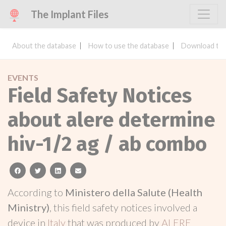
The Implant Files
About the database
How to use the database
Download the
EVENTS
Field Safety Notices
about alere determine
hiv-1/2 ag / ab combo
facebook
twitter
linkedin
email
According to
Ministero della Salute (Health
Ministry)
, this field safety notices involved a
device in
Italy
that was produced by
ALERE