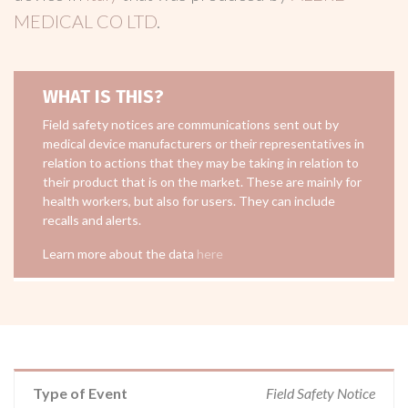
MEDICAL CO LTD
.
WHAT IS THIS?
Field safety notices are communications sent out by
medical device manufacturers or their representatives in
relation to actions that they may be taking in relation to
their product that is on the market. These are mainly for
health workers, but also for users. They can include
recalls and alerts.
Learn more about the data
here
Type of Event
Field Safety Notice