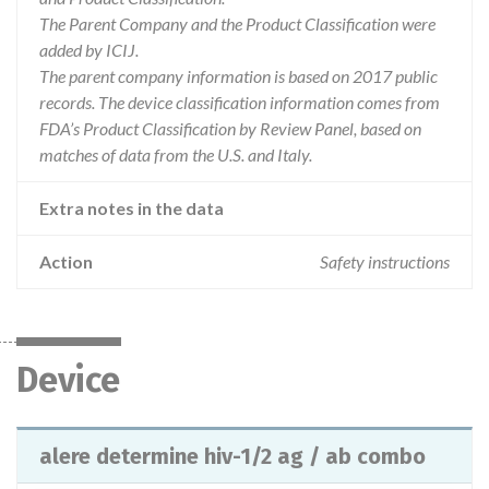
The Parent Company and the Product Classification were
added by ICIJ.
The parent company information is based on 2017 public
records. The device classification information comes from
FDA’s Product Classification by Review Panel, based on
matches of data from the U.S. and Italy.
Extra notes in the data
Action
Safety instructions
Device
alere determine hiv-1/2 ag / ab combo