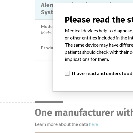
Alere INRatio PT/INR Monitor
System
Please read the 
Model / Serial
Medical devices help to diagnose,
Model: HS0100267 HS0200431 HS0200433 HS200
or other entities included in the
The same device may have differen
Product Classification
patients should check with their d
Hematology and Pathology Devi
implications for them.
I have read and understood
One manufacturer with
Learn more about the data
here