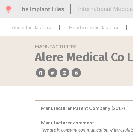
The Implant Files
International Medic
About the database
How to use the database
MANUFACTURERS
Alere Medical Co 
facebook
twitter
linkedin
email
Manufacturer Parent Company (2017)
Manufacturer comment
“We are in constant communication with regulat