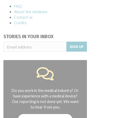
FAQ
About the database
Contact us
Credits
STORIES IN YOUR INBOX
SIGN UP
Do you work in the medical industry? Or
have experience with a medical device?
Our reporting is not done yet. We want
to hear from you.