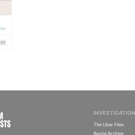
ies
HM
INTERNATIONAL CONSORTIUM OF INVESTIGAT
INVESTIGATIO
The Uber Files
Russia Archive