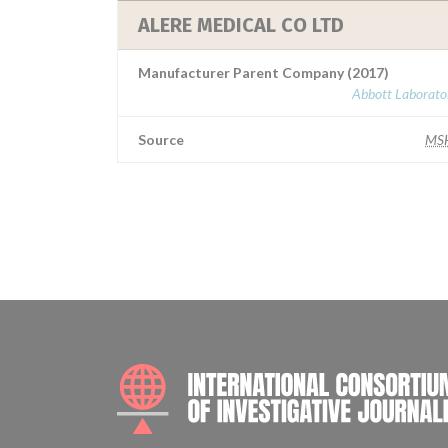
ALERE MEDICAL CO LTD
Manufacturer Parent Company (2017)
Abbott Laborator
Source
MS