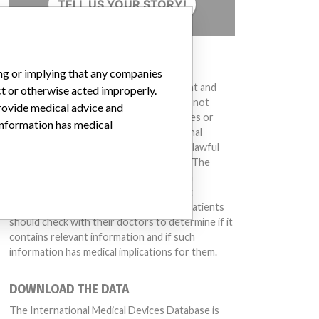
TELL US YOUR STORY!
DISCLAIMER
ing or implying that any companies
G1, Affected:
03BDA006B, 03BDB001C
Medical devices help to diagnose, prevent and
ct or otherwise acted improperly.
treat many injuries and diseases. We are not
provide medical advice and
suggesting or implying that any companies or
 information has medical
other entities included in the International
Medical Devices Database engaged in unlawful
conduct or otherwise acted improperly. The
same device may have different names in
ot number 80671K100C
different countries. This database is not
intended to provide medical advice and patients
should check with their doctors to determine if it
contains relevant information and if such
information has medical implications for them.
DOWNLOAD THE DATA
The International Medical Devices Database is