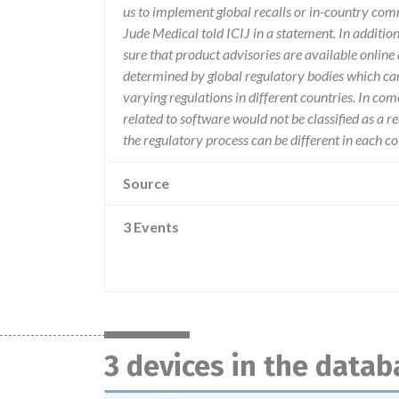
us to implement global recalls or in-country com
Jude Medical told ICIJ in a statement. In additio
sure that product advisories are available online 
determined by global regulatory bodies which ca
varying regulations in different countries. In com
related to software would not be classified as a re
the regulatory process can be different in each 
Source
3 Events
3 devices in the datab