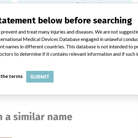
SD BIOLINE HIV Ag/Ab Combo,
SD03FK30
statement below before searching
Model / Serial
 prevent and treat many injuries and diseases. We are not suggest
433SJM HS200433SJMK HS0100071 HS0100139 HS99007G1 and HS99008
Model: , Affected: Lot numbers, 03BDA005A, 03BDA006A, 
 International Medical Devices Database engaged in unlawful condu
t names in different countries. This database is not intended to 
octors to determine if it contains relevant information and if such
Alere HIV Combo
ces
Model / Serial
 the terms
SUBMIT
Model: , Affected: 20 Tests Kits catalogue number 7D2846, L
 a similar name