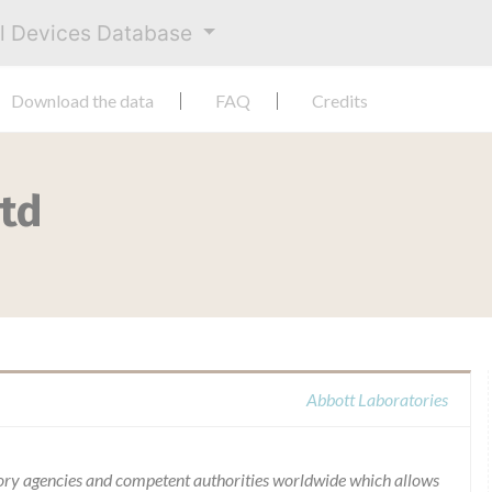
al Devices Database
Download the data
FAQ
Credits
Ltd
Abbott Laboratories
ory agencies and competent authorities worldwide which allows