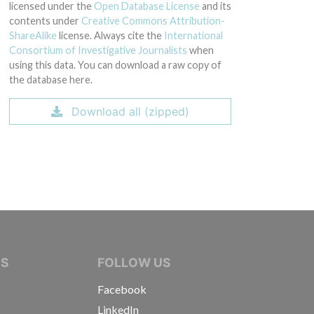
licensed under the
Open Database License
and its
contents under
Creative Commons Attribution-
ShareAlike
license. Always cite the
International
Consortium of Investigative Journalists
when
using this data. You can download a raw copy of
the database here.
Download all (zipped)
IVE JOURNALISTS
NS
FOLLOW US
Facebook
LinkedIn