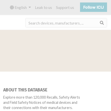
Follow ICIJ
English
Leak to us
Support us
Sea
ABOUT THIS DATABASE
Explore more than 120,000 Recalls, Safety Alerts
and Field Safety Notices of medical devices and
their connections with their manufacturers.