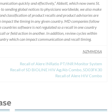
munication quickly and effectively,” Abbott, which now owns St.
n to sending global notices to physicians worldwide, we also make
and classification of product recalls and product advisories are
n impact the timing in any given country. MD companies follow
e countries software is not regulated so a recall in one country
call or field action in another. In addition, review cycles within
country which can impact communication and recall timing.
NZMMDSA
Recall of Alere INRatio PT/INR Monitor System
Recall of SD BIOLINE HIV Ag/Ab Combo, SD03FK30
Recall of Alere HIV Combo
ase