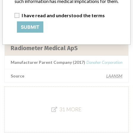
RADIOMETER MEDICAL APS
such information has medical implications for them.
I have read and understood the terms
Manufacturer Parent Company (2017)
Danaher Corporation
SUBMIT
Source
MSHM
Radiometer Medical ApS
Manufacturer Parent Company (2017)
Danaher Corporation
Source
LAANSM
31 MORE