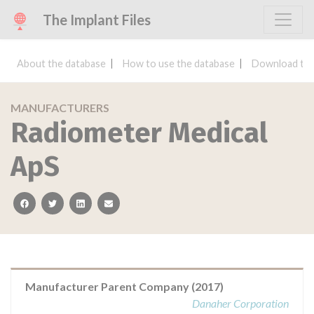
The Implant Files
About the database
How to use the database
Download the
MANUFACTURERS
Radiometer Medical
ApS
facebook
twitter
linkedin
email
Manufacturer Parent Company (2017)
Danaher Corporation