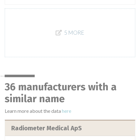
5 MORE
36 manufacturers with a
similar name
Learn more about the data
here
Radiometer Medical ApS