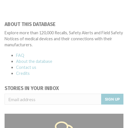
ABOUT THIS DATABASE
Explore more than 120,000 Recalls, Safety Alerts and Field Safety
Notices of medical devices and their connections with their
manufacturers.
FAQ
About the database
Contact us
Credits
STORIES IN YOUR INBOX
SIGN UP