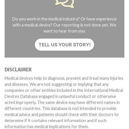
Do you work in the medical industry? Or have experience
with a medical device? Our reporting is not done yet. We
want to hear from you.
TELL US YOUR STORY!
DISCLAIMER
Medical devices help to diagnose, prevent and treat many injuries
and diseases. We are not suggesting or implying that any
companies or other entities included in the International Medical
Devices Database engaged in unlawful conduct or otherwise
acted improperly. The same device may have different names in
different countries. This database is not intended to provide
medical advice and patients should check with their doctors to
determine if it contains relevant information and if such
information has medical implications for them.