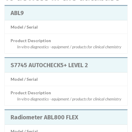
ABL9
Model / Serial
Product Description
In-vitro diagnostics - equipment / products for clinical chemistry
S7745 AUTOCHECK5+ LEVEL 2
Model / Serial
Product Description
In-vitro diagnostics - equipment / products for clinical chemistry
Radiometer ABL800 FLEX
Model / Serial