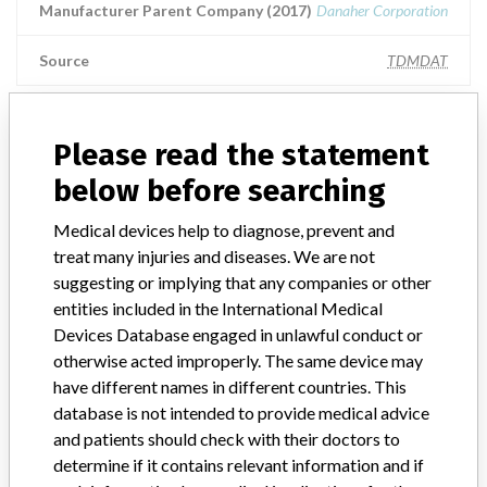
Manufacturer Parent Company (2017)
Danaher Corporation
Source
TDMDAT
RADIOMETER MEDICAL APS || Imported
Please read the statement
by: INSTRUMENTACION S.A.
below before searching
Manufacturer Parent Company (2017)
Danaher Corporation
Medical devices help to diagnose, prevent and
treat many injuries and diseases. We are not
Source
NIDFSINVIMA
suggesting or implying that any companies or other
entities included in the International Medical
Radiometer Medical ApS
Devices Database engaged in unlawful conduct or
otherwise acted improperly. The same device may
Manufacturer Parent Company (2017)
Danaher Corporation
have different names in different countries. This
database is not intended to provide medical advice
Source
NZMMDSA
and patients should check with their doctors to
determine if it contains relevant information and if