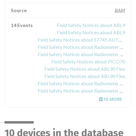
Source
BAM
14 Events
Field Safety Notices about ABL9
Field Safety Notices about ABL9
Field Safety Notices about S7745 AUTOCHECK5+ LEVEL 2
Field Safety Notices about Radiometer ABL800 FLEX
Field Safety Notices about Radiometer ABL800 FLEX
Field Safety Notices about PICO70
Field Safety Notices about ABL90 Flex
Field Safety Notices about ABL90 Flex
Field Safety Notices about Radiometer ABL800
Field Safety Notices about Radiometer ABL800
10 MORE
10 devices in the database