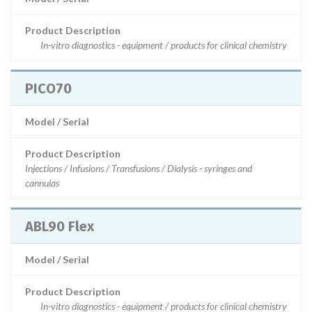
Product Description
In-vitro diagnostics - equipment / products for clinical chemistry
PICO70
Model / Serial
Product Description
Injections / Infusions / Transfusions / Dialysis - syringes and
cannulas
ABL90 Flex
Model / Serial
Product Description
In-vitro diagnostics - equipment / products for clinical chemistry