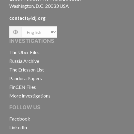
Washington, D.C. 20033 USA
contact@icij.org
Language
INVESTIGATIONS
The Uber Files
Russia Archive
The Ericsson List
Pandora Papers
FinCEN Files
More investigations
FOLLOW US
Facebook
LinkedIn