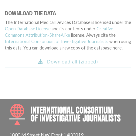
DOWNLOAD THE DATA
The International Medical Devices Database is licensed under the
Open Database License
and its contents under
Creative
Commons Attribution-ShareAlike
license. Always cite the
International Consortium of Investigative Journalists
when using
this data. You can download a raw copy of the database here.
Download all (zipped)
INTE
1800 M Street NW, Front 1 #33019