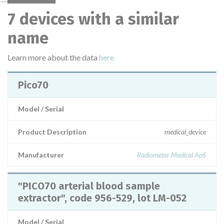
7 devices with a similar
name
Learn more about the data
here
Pico70
Model / Serial
Product Description
medical_device
Manufacturer
Radiometer Medical ApS
"PICO70 arterial blood sample
extractor", code 956-529, lot LM-052
Model / Serial