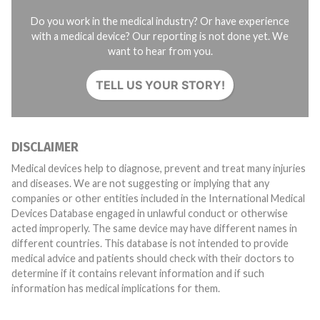
Do you work in the medical industry? Or have experience
with a medical device? Our reporting is not done yet. We
want to hear from you.
TELL US YOUR STORY!
DISCLAIMER
Medical devices help to diagnose, prevent and treat many injuries
and diseases. We are not suggesting or implying that any
companies or other entities included in the International Medical
Devices Database engaged in unlawful conduct or otherwise
acted improperly. The same device may have different names in
different countries. This database is not intended to provide
medical advice and patients should check with their doctors to
determine if it contains relevant information and if such
information has medical implications for them.