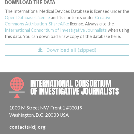
DOWNLOAD THE DATA
The International Medical Devices Database is licensed under the
Open Database License
and its contents under
Creative
Commons Attribution-ShareAlike
license. Always cite the
International Consortium of Investigative Journalists
when using
this data. You can download a raw copy of the database here.
Download all (zipped)
INTE
1800 M Street NW, Front 1 #33019
Washington, D.C. 20033 USA
contact@icij.org