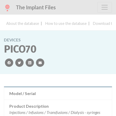
The Implant Files
About the database
How to use the database
Download the
DEVICES
PICO70
facebook
twitter
linkedin
email
Model / Serial
Product Description
Injections / Infusions / Transfusions / Dialysis - syringes