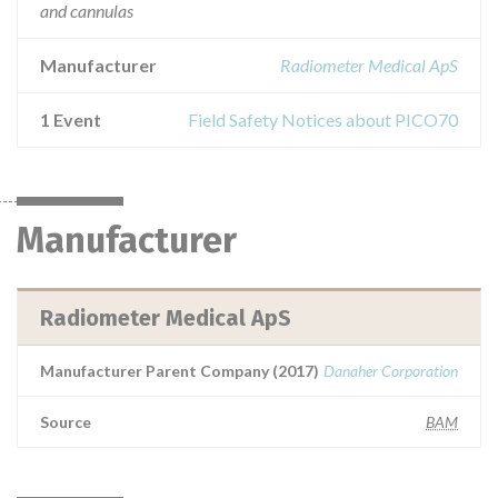
and cannulas
Manufacturer
Radiometer Medical ApS
1 Event
Field Safety Notices about PICO70
Manufacturer
Radiometer Medical ApS
Manufacturer Parent Company (2017)
Danaher Corporation
Source
BAM