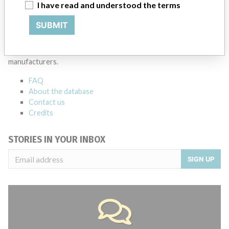
I have read and understood the terms
ABOUT THIS DATABASE
SUBMIT
Explore more than 120,000 Recalls, Safety Alerts and Field Safety
Notices of medical devices and their connections with their
manufacturers.
FAQ
About the database
Contact us
Credits
STORIES IN YOUR INBOX
SIGN UP