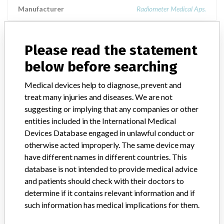
Manufacturer
Radiometer Medical Aps.
PICO70
Please read the statement
below before searching
Model / Serial
Medical devices help to diagnose, prevent and
Product Description
Radiometer Medical: PICO70
treat many injuries and diseases. We are not
suggesting or implying that any companies or other
Manufacturer
Radiometer Medical
entities included in the International Medical
Devices Database engaged in unlawful conduct or
otherwise acted improperly. The same device may
have different names in different countries. This
2 MORE
database is not intended to provide medical advice
and patients should check with their doctors to
determine if it contains relevant information and if
such information has medical implications for them.