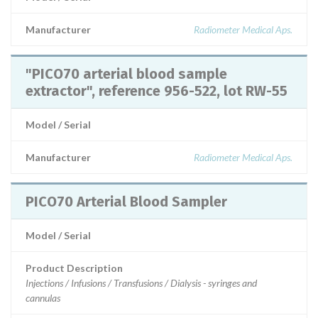
Manufacturer
Radiometer Medical Aps.
"PICO70 arterial blood sample
extractor", reference 956-522, lot RW-55
Model / Serial
Manufacturer
Radiometer Medical Aps.
PICO70 Arterial Blood Sampler
Model / Serial
Product Description
Injections / Infusions / Transfusions / Dialysis - syringes and
cannulas