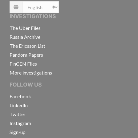
Language
INVESTIGATIONS
The Uber Files
Russia Archive
The Ericsson List
Pandora Papers
FinCEN Files
More investigations
FOLLOW US
Facebook
LinkedIn
Twitter
Instagram
Sign-up