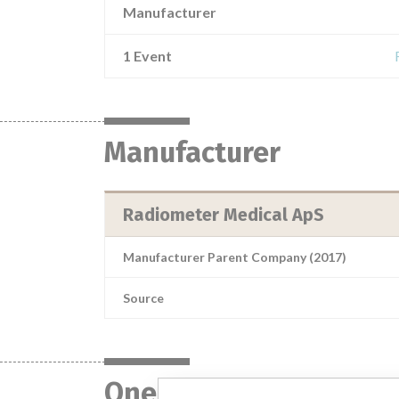
Manufacturer
1 Event
Manufacturer
Radiometer Medical ApS
Manufacturer Parent Company (2017)
Source
One device with a sim