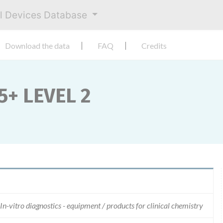
al Devices Database
Download the data
FAQ
Credits
+ LEVEL 2
In-vitro diagnostics - equipment / products for clinical chemistry