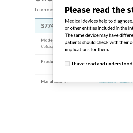
Please read the 
Learn more about the data
here
Medical devices help to diagnose,
S7745 AUTOCHECK5+ LEVEL 2
or other entities included in the
The same device may have differen
Model / Serial
patients should check with their d
Cata
implications for them.
Product Description
I have read and understood
Diagnostic medical devices in v
Manufacturer
Radiometer Medical 