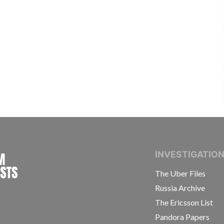
INTERNATIONAL CONSORTIUM OF INVESTIGAT
INVESTIGATIO
The Uber Files
Russia Archive
The Ericsson List
Pandora Papers