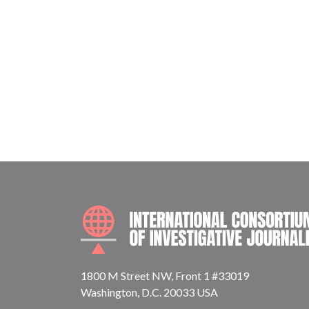
1800 M Street NW, Front 1 #33019
Washington, D.C. 20033 USA