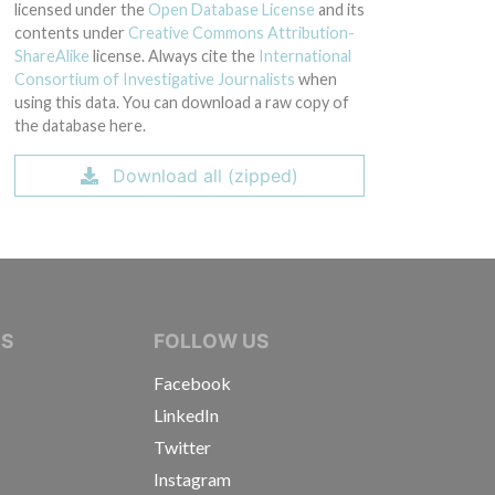
licensed under the
Open Database License
and its
contents under
Creative Commons Attribution-
ShareAlike
license. Always cite the
International
Consortium of Investigative Journalists
when
using this data. You can download a raw copy of
the database here.
Download all (zipped)
IVE JOURNALISTS
NS
FOLLOW US
Facebook
LinkedIn
Twitter
Instagram