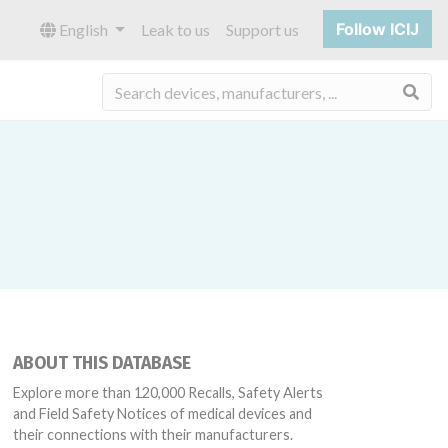
Follow ICIJ
English
Leak to us
Support us
Sea
ABOUT THIS DATABASE
Explore more than 120,000 Recalls, Safety Alerts
and Field Safety Notices of medical devices and
their connections with their manufacturers.