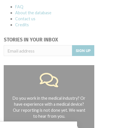
FAQ
About the database
Contact us
Credits
STORIES IN YOUR INBOX
SIGN UP
Do you work in the medical industry? Or
have experience with a medical device?
Our reporting is not done yet. We want
to hear from you.