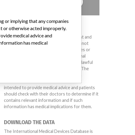
TELL US YOUR STORY!
ing or implying that any companies
DISCLAIMER
ct or otherwise acted improperly.
provide medical advice and
Medical devices help to diagnose, prevent and
 information has medical
treat many injuries and diseases. We are not
suggesting or implying that any companies or
other entities included in the International
Medical Devices Database engaged in unlawful
conduct or otherwise acted improperly. The
same device may have different names in
different countries. This database is not
intended to provide medical advice and patients
should check with their doctors to determine if it
contains relevant information and if such
information has medical implications for them.
DOWNLOAD THE DATA
The International Medical Devices Database is