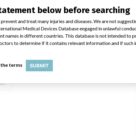
statement below before searching
 prevent and treat many injuries and diseases. We are not suggest
 International Medical Devices Database engaged in unlawful condu
t names in different countries. This database is not intended to 
octors to determine if it contains relevant information and if such
log Number: 944-075 Model Number: 944-075 Batch Number: Lot R0689
 the terms
SUBMIT
itro
ApS