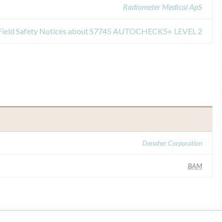
Radiometer Medical ApS
Field Safety Notices about S7745 AUTOCHECK5+ LEVEL 2
Danaher Corporation
BAM
ilar name