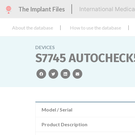
The Implant Files
International Medic
About the database
How to use the database
DEVICES
S7745 AUTOCHECK5
facebook
twitter
linkedin
email
Model / Serial
Product Description