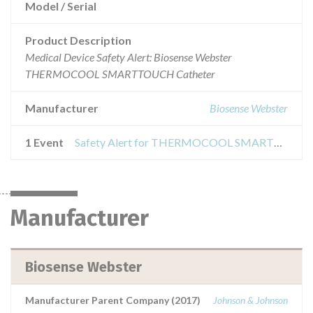
Model / Serial
Product Description
Medical Device Safety Alert: Biosense Webster
THERMOCOOL SMARTTOUCH Catheter
Manufacturer
Biosense Webster
1 Event
Safety Alert for THERMOCOOL SMARTTOUCH Catheter
Manufacturer
Biosense Webster
Manufacturer Parent Company (2017)
Johnson & Johnson