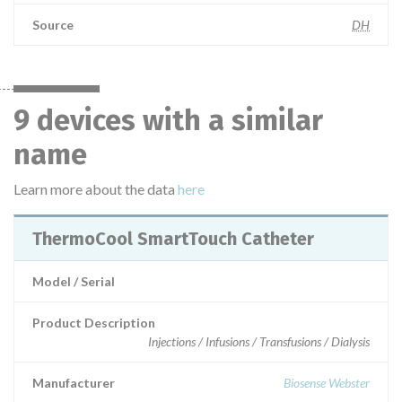
Source
DH
9 devices with a similar
name
Learn more about the data
here
ThermoCool SmartTouch Catheter
Model / Serial
Product Description
Injections / Infusions / Transfusions / Dialysis
Manufacturer
Biosense Webster