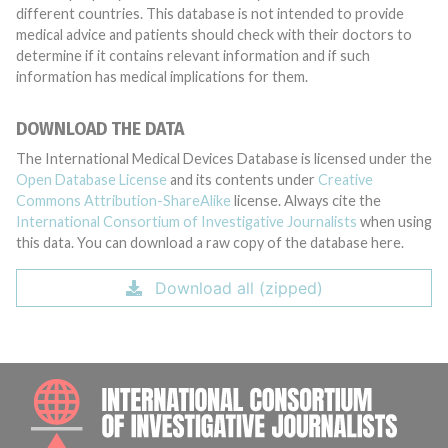
different countries. This database is not intended to provide
medical advice and patients should check with their doctors to
determine if it contains relevant information and if such
information has medical implications for them.
DOWNLOAD THE DATA
The International Medical Devices Database is licensed under the
Open Database License
and its contents under
Creative
Commons Attribution-ShareAlike
license. Always cite the
International Consortium of Investigative Journalists
when using
this data. You can download a raw copy of the database here.
Download all (zipped)
INTE