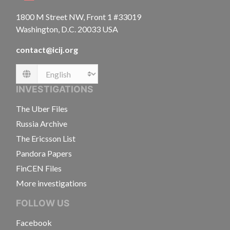
1800 M Street NW, Front 1 #33019
Washington, D.C. 20033 USA
contact@icij.org
Language
INVESTIGATIONS
The Uber Files
Russia Archive
The Ericsson List
Pandora Papers
FinCEN Files
More investigations
FOLLOW US
Facebook