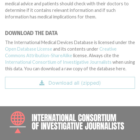
medical advice and patients should check with their doctors to
determine if it contains relevant information and if such
information has medical implications for them.
DOWNLOAD THE DATA
The International Medical Devices Database is licensed under the
Open Database License
and its contents under
Creative
Commons Attribution-ShareAlike
license. Always cite the
International Consortium of Investigative Journalists
when using
this data. You can download a raw copy of the database here.
Download all (zipped)
INTE