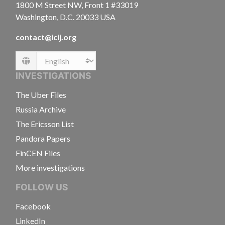
1800 M Street NW, Front 1 #33019
Washington, D.C. 20033 USA
contact@icij.org
Language
INVESTIGATIONS
The Uber Files
Russia Archive
The Ericsson List
Pandora Papers
FinCEN Files
More investigations
FOLLOW US
Facebook
LinkedIn