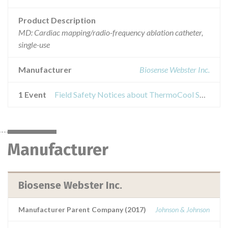
Product Description
MD: Cardiac mapping/radio-frequency ablation catheter,
single-use
Manufacturer
Biosense Webster Inc.
1 Event
Field Safety Notices about ThermoCool SmartTouch Catheter
Manufacturer
Biosense Webster Inc.
Manufacturer Parent Company (2017)
Johnson & Johnson