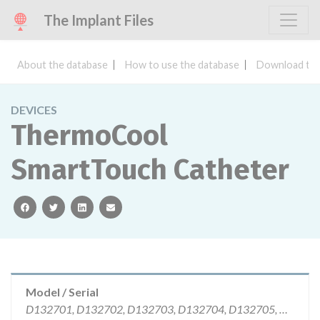
The Implant Files
About the database
How to use the database
Download the
DEVICES
ThermoCool
SmartTouch Catheter
facebook
twitter
linkedin
email
Model / Serial
D132701, D132702, D132703, D132704, D132705, D133601, D133602, D133603 | All