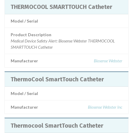
THERMOCOOL SMARTTOUCH Catheter
Model / Serial
Product Description
Medical Device Safety Alert: Biosense Webster THERMOCOOL
SMARTTOUCH Catheter
Manufacturer
Biosense Webster
ThermoCool SmartTouch Catheter
Model / Serial
Manufacturer
Biosense Webster Inc
Thermocool SmartTouch Catheter