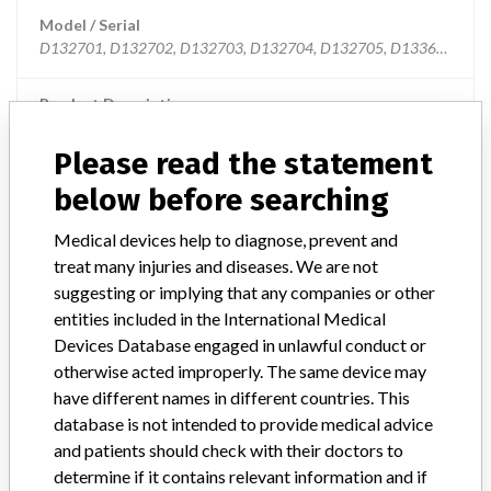
Model / Serial
D132701, D132702, D132703, D132704, D132705, D133601, D13360
Product Description
MD: Cardiac mapping system percutaneous catheter, single-use
Please read the statement
Manufacturer
Biosense Webster Inc.
below before searching
Medical devices help to diagnose, prevent and
thermocool smarttouch catheters
treat many injuries and diseases. We are not
suggesting or implying that any companies or other
Model / Serial
entities included in the International Medical
Devices Database engaged in unlawful conduct or
Manufacturer
Biosense Webster
otherwise acted improperly. The same device may
have different names in different countries. This
database is not intended to provide medical advice
and patients should check with their doctors to
4 MORE
determine if it contains relevant information and if