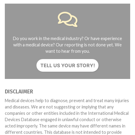
Do you work in the medical industry? Or have experience
with a medical device? Our reporting is not done yet. We
want to hear from you.
TELL US YOUR STORY!
DISCLAIMER
Medical devices help to diagnose, prevent and treat many injuries
and diseases. We are not suggesting or implying that any
companies or other entities included in the International Medical
Devices Database engaged in unlawful conduct or otherwise
acted improperly. The same device may have different names in
different countries. This database is not intended to provide