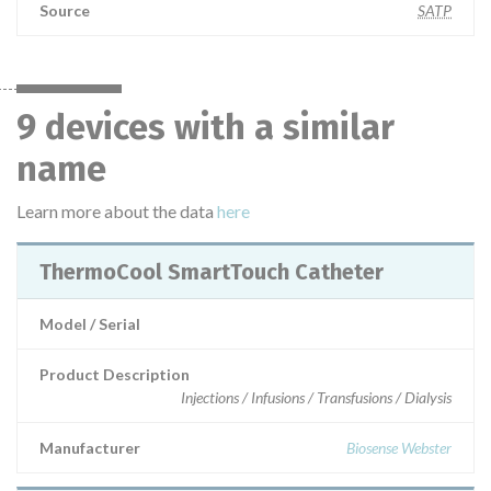
Source
SATP
9 devices with a similar
name
Learn more about the data
here
ThermoCool SmartTouch Catheter
Model / Serial
Product Description
Injections / Infusions / Transfusions / Dialysis
Manufacturer
Biosense Webster