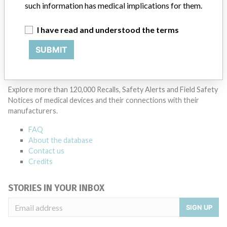
such information has medical implications for them.
I have read and understood the terms
SUBMIT
ABOUT THIS DATABASE
Explore more than 120,000 Recalls, Safety Alerts and Field Safety
Notices of medical devices and their connections with their
manufacturers.
FAQ
About the database
Contact us
Credits
STORIES IN YOUR INBOX
SIGN UP