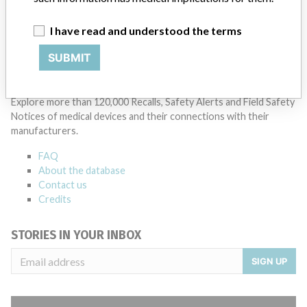
I have read and understood the terms
SUBMIT
ABOUT THIS DATABASE
Explore more than 120,000 Recalls, Safety Alerts and Field Safety
Notices of medical devices and their connections with their
manufacturers.
FAQ
About the database
Contact us
Credits
STORIES IN YOUR INBOX
SIGN UP