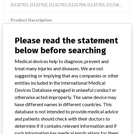
D132701, D132702, D132703, D132704, D132705, D133601, D133
Product Description
MD: Cardiac mapping/radio-frequency ablation catheter, single-use
Please read the statement
Manufacturer
Biosense Webster Inc.
below before searching
thermocool smarttouch catheters
Medical devices help to diagnose, prevent and
treat many injuries and diseases. We are not
Model / Serial
suggesting or implying that any companies or other
entities included in the International Medical
Manufacturer
Biosense Webster
Devices Database engaged in unlawful conduct or
otherwise acted improperly. The same device may
have different names in different countries. This
database is not intended to provide medical advice
and patients should check with their doctors to
4 MORE
determine if it contains relevant information and if
such information has medical implications for them.