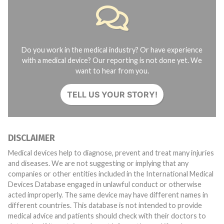
Do you work in the medical industry? Or have experience
with a medical device? Our reporting is not done yet. We
want to hear from you.
TELL US YOUR STORY!
DISCLAIMER
Medical devices help to diagnose, prevent and treat many injuries
and diseases. We are not suggesting or implying that any
companies or other entities included in the International Medical
Devices Database engaged in unlawful conduct or otherwise
acted improperly. The same device may have different names in
different countries. This database is not intended to provide
medical advice and patients should check with their doctors to