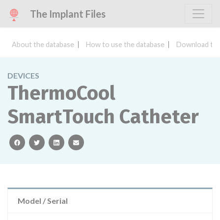
The Implant Files
About the database
How to use the database
Download the
DEVICES
ThermoCool
SmartTouch Catheter
facebook
twitter
linkedin
email
Model / Serial