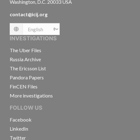
Washington, D.C. 20033 USA
contact@icij.org
Language
INVESTIGATIONS
The Uber Files
Russia Archive
The Ericsson List
Pandora Papers
FinCEN Files
More investigations
FOLLOW US
Facebook
LinkedIn
Twitter