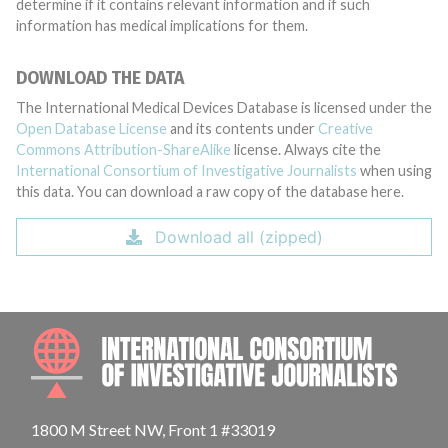
determine if it contains relevant information and if such
information has medical implications for them.
DOWNLOAD THE DATA
The International Medical Devices Database is licensed under the
Open Database License
and its contents under
Creative
Commons Attribution-ShareAlike
license. Always cite the
International Consortium of Investigative Journalists
when using
this data. You can download a raw copy of the database here.
Download all (zipped)
INTE
1800 M Street NW, Front 1 #33019