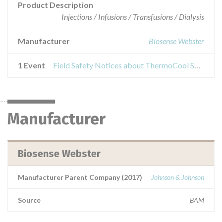
Product Description
Injections / Infusions / Transfusions / Dialysis
Manufacturer
Biosense Webster
1 Event
Field Safety Notices about ThermoCool SmartTouch Catheter
Manufacturer
Biosense Webster
Manufacturer Parent Company (2017)
Johnson & Johnson
Source
BAM