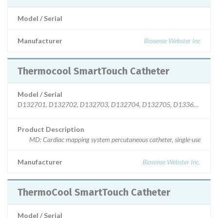
Model / Serial
Manufacturer
Biosense Webster Inc
Thermocool SmartTouch Catheter
Model / Serial
D132701, D132702, D132703, D132704, D132705, D133601, D13360
Product Description
MD: Cardiac mapping system percutaneous catheter, single-use
Manufacturer
Biosense Webster Inc.
ThermoCool SmartTouch Catheter
Model / Serial