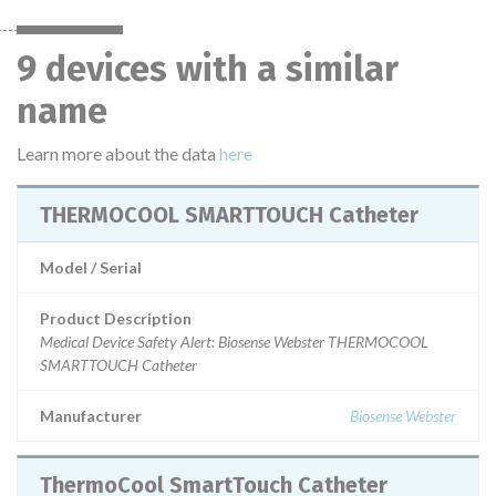
9 devices with a similar
name
Learn more about the data
here
THERMOCOOL SMARTTOUCH Catheter
Model / Serial
Product Description
Medical Device Safety Alert: Biosense Webster THERMOCOOL
SMARTTOUCH Catheter
Manufacturer
Biosense Webster
ThermoCool SmartTouch Catheter