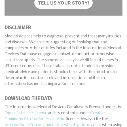
TELL US YOUR STORY!
DISCLAIMER
Medical devices help to diagnose, prevent and treat many injuries
and diseases. We are not suggesting or implying that any
companies or other entities included in the International Medical
Devices Database engaged in unlawful conduct or otherwise
acted improperly. The same device may have different names in
different countries. This database is not intended to provide
medical advice and patients should check with their doctors to
determine if it contains relevant information and if such
information has medical implications for them.
DOWNLOAD THE DATA
The International Medical Devices Database is licensed under the
Open Database License
and its contents under
Creative
Commons Attribution-ShareAlike
license. Always cite the
International Consortium of Investigative Journalists
when using