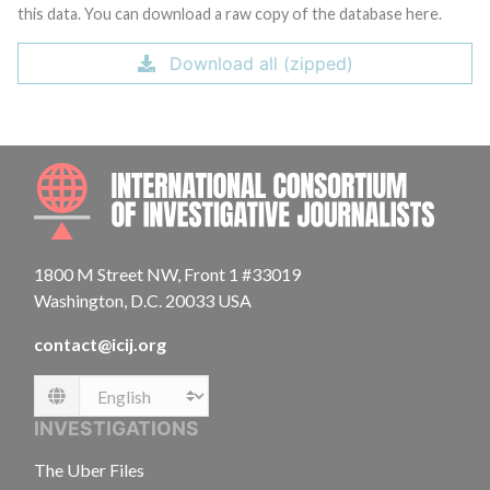
this data. You can download a raw copy of the database here.
Download all (zipped)
INTE
1800 M Street NW, Front 1 #33019
Washington, D.C. 20033 USA
contact@icij.org
Language
INVESTIGATIONS
The Uber Files