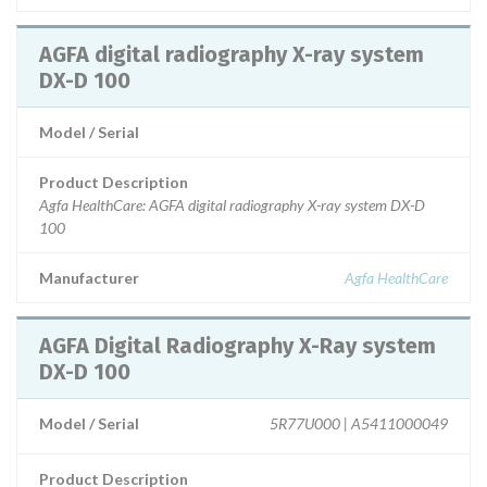
AGFA digital radiography X-ray system
DX-D 100
Model / Serial
Product Description
Agfa HealthCare: AGFA digital radiography X-ray system DX-D
100
Manufacturer
Agfa HealthCare
AGFA Digital Radiography X-Ray system
DX-D 100
Model / Serial
5R77U000 | A5411000049
Product Description