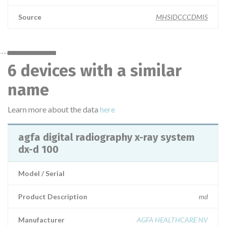
Source
MHSIDCCCDMIS
6 devices with a similar
name
Learn more about the data
here
agfa digital radiography x-ray system
dx-d 100
Model / Serial
Product Description
md
Manufacturer
AGFA HEALTHCARE NV