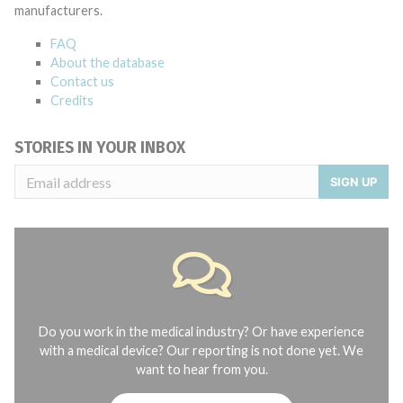
manufacturers.
FAQ
About the database
Contact us
Credits
STORIES IN YOUR INBOX
SIGN UP
Do you work in the medical industry? Or have experience
with a medical device? Our reporting is not done yet. We
want to hear from you.