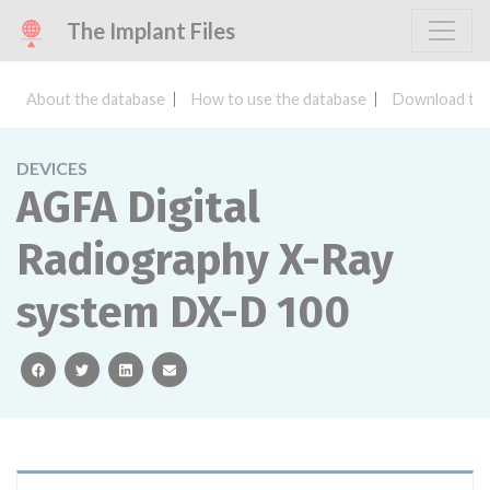
The Implant Files
About the database
How to use the database
Download the
DEVICES
AGFA Digital
Radiography X-Ray
system DX-D 100
facebook
twitter
linkedin
email