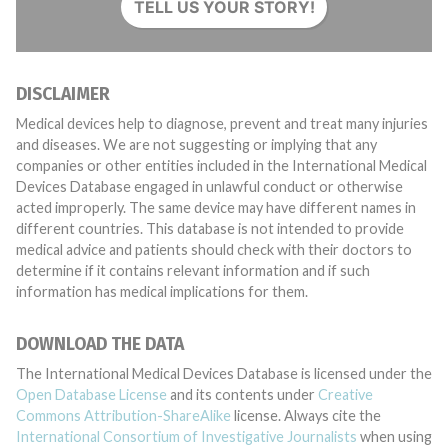
TELL US YOUR STORY!
DISCLAIMER
Medical devices help to diagnose, prevent and treat many injuries
and diseases. We are not suggesting or implying that any
companies or other entities included in the International Medical
Devices Database engaged in unlawful conduct or otherwise
acted improperly. The same device may have different names in
different countries. This database is not intended to provide
medical advice and patients should check with their doctors to
determine if it contains relevant information and if such
information has medical implications for them.
DOWNLOAD THE DATA
The International Medical Devices Database is licensed under the
Open Database License
and its contents under
Creative
Commons Attribution-ShareAlike
license. Always cite the
International Consortium of Investigative Journalists
when using