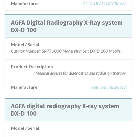
Manufacturer
AGFA HEALTHCARE NV
AGFA Digital Radiography X-Ray system
DX-D 100
Model / Serial
Catalog Number: 5R77U000 Model Number: DX-D 100 Mobile Wirele
Product Description
Medical devices for diagnostics and radiation therapy
Manufacturer
Agfa Healthcare NV
AGFA digital radiography X-ray system
DX-D 100
Model / Serial