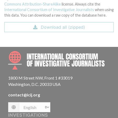
Commons Attribution-ShareAlike
license. Always cite the
International Consortium of Investigative Journalists
when using
this data. You can download a raw copy of the database here.
Download all (zipped)
INTE
1800 M Street NW, Front 1 #33019
Washington, D.C. 20033 USA
contact@icij.org
Language
INVESTIGATIONS