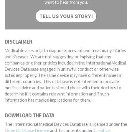
want to hear from you.
TELL US YOUR STORY!
DISCLAIMER
Medical devices help to diagnose, prevent and treat many injuries
and diseases. We are not suggesting or implying that any
companies or other entities included in the International Medical
Devices Database engaged in unlawful conduct or otherwise
acted improperly. The same device may have different names in
different countries. This database is not intended to provide
medical advice and patients should check with their doctors to
determine if it contains relevant information and if such
information has medical implications for them.
DOWNLOAD THE DATA
The International Medical Devices Database is licensed under the
Open Database License
and its contents under
Creative