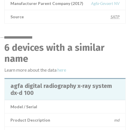
Manufacturer Parent Company (2017)
Agfa-Gevaert NV
Source
SATP
6 devices with a similar
name
Learn more about the data
here
agfa digital radiography x-ray system
dx-d 100
Model / Serial
Product Description
md