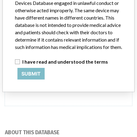
Devices Database engaged in unlawful conduct or
otherwise acted improperly. The same device may
Model / Serial
have different names in different countries. This
database is not intended to provide medical advice
Product Description
and patients should check with their doctors to
MD: General-purpose radiography digital imaging system
determine if it contains relevant information and if
such information has medical implications for them.
Manufacturer
Agfa Healthcare N.V.
I have read and understood the terms
SUBMIT
ONE MORE
ABOUT THIS DATABASE