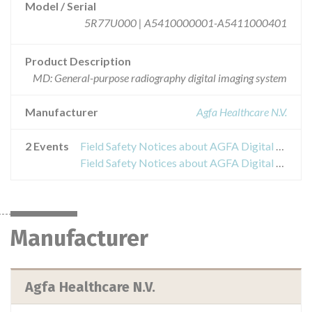
Model / Serial
5R77U000 | A5410000001-A5411000401
Product Description
MD: General-purpose radiography digital imaging system
Manufacturer
Agfa Healthcare N.V.
2 Events
Field Safety Notices about AGFA Digital Radiography X-Ray system DX-D 100
Field Safety Notices about AGFA Digital Radiography X-Ray system DX-D 100
Manufacturer
Agfa Healthcare N.V.