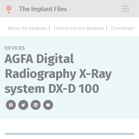
The Implant Files
About the database
How to use the database
Download the
DEVICES
AGFA Digital
Radiography X-Ray
system DX-D 100
facebook
twitter
linkedin
email