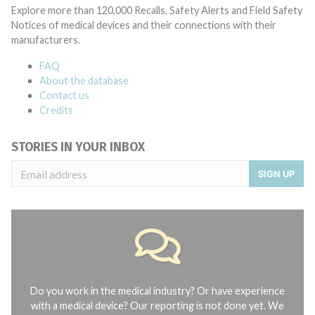
Explore more than 120,000 Recalls, Safety Alerts and Field Safety
Notices of medical devices and their connections with their
manufacturers.
FAQ
About the database
Contact us
Credits
STORIES IN YOUR INBOX
SIGN UP
Do you work in the medical industry? Or have experience
with a medical device? Our reporting is not done yet. We