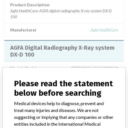
Product Description
Agfa HealthCare: AGFA digital radiography X-ray system DX-D
100
Manufacturer
Agfa HealthCare
AGFA Digital Radiography X-Ray system
DX-D 100
Model / Serial
5R77U000 | A5411000049
Please read the statement
Product Description
MD: General-purpose radiography digital imaging system
below before searching
Manufacturer
Agfa Healthcare N.V.
Medical devices help to diagnose, prevent and
treat many injuries and diseases. We are not
suggesting or implying that any companies or other
AGFA Digital Radiography X-Ray system
entities included in the International Medical
DX-D 100