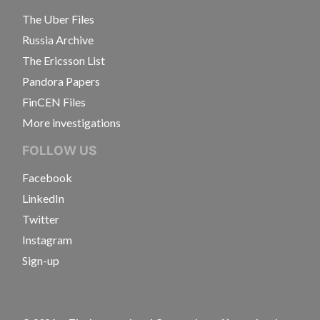
The Uber Files
Russia Archive
The Ericsson List
Pandora Papers
FinCEN Files
More investigations
FOLLOW US
Facebook
LinkedIn
Twitter
Instagram
Sign-up