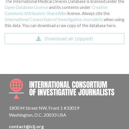
The International Medical Devices Database is licensed under the
Open Database License
and its contents under
Creative
Commons Attribution-ShareAlike
license. Always cite the
International Consortium of Investigative Journalists
when using
this data. You can download a raw copy of the database here.
Download all (zipped)
INTE
1800 M Street NW, Front 1 #33019
Washington, D.C. 20033 USA
contact@icij.org