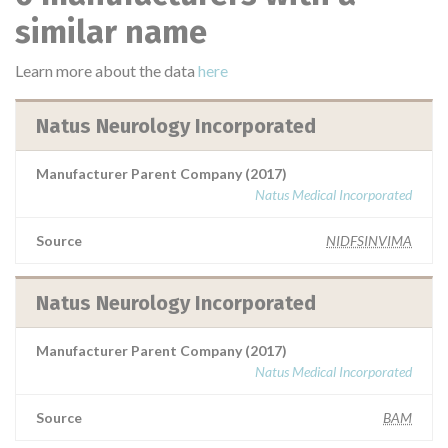
similar name
Learn more about the data
here
Natus Neurology Incorporated
Manufacturer Parent Company (2017)
Natus Medical Incorporated
Source
NIDFSINVIMA
Natus Neurology Incorporated
Manufacturer Parent Company (2017)
Natus Medical Incorporated
Source
BAM