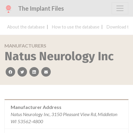
The Implant Files
About the database
How to use the database
Download the
MANUFACTURERS
Natus Neurology Inc
facebook
twitter
linkedin
email
Manufacturer Address
Natus Neurology Inc, 3150 Pleasant View Rd, Middleton
WI 53562-4800