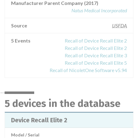
Manufacturer Parent Company (2017)
Natus Medical Incorporated
Source
USFDA
5 Events
Recall of Device Recall Elite 2
Recall of Device Recall Elite 2
Recall of Device Recall Elite 3
Recall of Device Recall Elite 5
Recall of NicoletOne Software v5.94
5 devices in the database
Device Recall Elite 2
Model / Serial