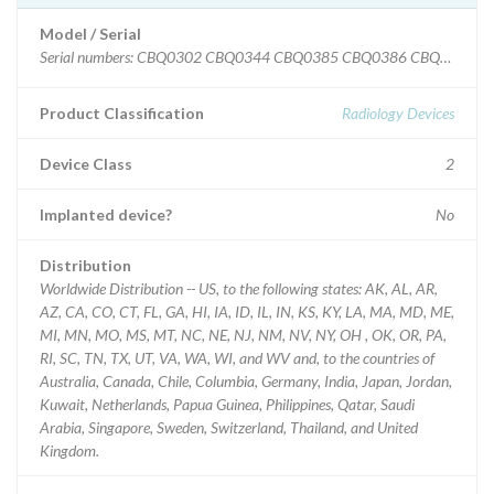
Model / Serial
Serial numbers: CBQ0302 CBQ0344 CBQ0385 CBQ0386 CBQ03
Product Classification
Radiology Devices
Device Class
2
Implanted device?
No
Distribution
Worldwide Distribution -- US, to the following states: AK, AL, AR,
AZ, CA, CO, CT, FL, GA, HI, IA, ID, IL, IN, KS, KY, LA, MA, MD, ME,
MI, MN, MO, MS, MT, NC, NE, NJ, NM, NV, NY, OH , OK, OR, PA,
RI, SC, TN, TX, UT, VA, WA, WI, and WV and, to the countries of
Australia, Canada, Chile, Columbia, Germany, India, Japan, Jordan,
Kuwait, Netherlands, Papua Guinea, Philippines, Qatar, Saudi
Arabia, Singapore, Sweden, Switzerland, Thailand, and United
Kingdom.