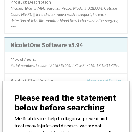
Product Description
Nicolet¿ Elite¿ 5 MHz Vascular Probe, Model #: X1L004, Catalog
Code: N500. || Intended for non-invasive support, i.e. early
detection of fetal life, monitor blood flow before and after surgery,
etc.
NicoletOne Software v5.94
Model / Serial
Product Classification
Neurological Devices
Device Class
2
Please read the statement
below before searching
Implanted device?
No
Medical devices help to diagnose, prevent and
Distribution
treat many injuries and diseases. We are not
Worldwide distribution. US nationwide, INDIA, ROMANIA,