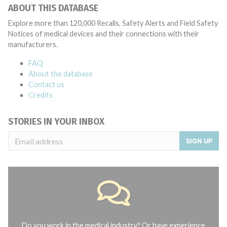
ABOUT THIS DATABASE
Explore more than 120,000 Recalls, Safety Alerts and Field Safety
Notices of medical devices and their connections with their
manufacturers.
FAQ
About the database
Contact us
Credits
STORIES IN YOUR INBOX
SIGN UP
Do you work in the medical industry? Or have experience