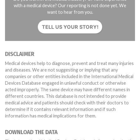
with a medical device? Our reporting is not done yet. We
want to hear from you.
TELL US YOUR STORY!
DISCLAIMER
Medical devices help to diagnose, prevent and treat many injuries
and diseases. We are not suggesting or implying that any
companies or other entities included in the International Medical
Devices Database engaged in unlawful conduct or otherwise
acted improperly. The same device may have different names in
different countries. This database is not intended to provide
medical advice and patients should check with their doctors to
determine if it contains relevant information and if such
information has medical implications for them.
DOWNLOAD THE DATA