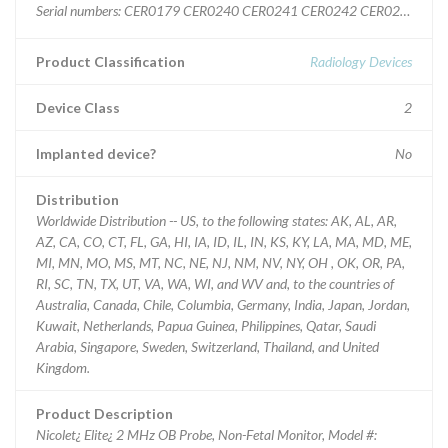
Serial numbers: CER0179 CER0240 CER0241 CER0242 CER0243 
Product Classification
Radiology Devices
Device Class
2
Implanted device?
No
Distribution
Worldwide Distribution -- US, to the following states: AK, AL, AR,
AZ, CA, CO, CT, FL, GA, HI, IA, ID, IL, IN, KS, KY, LA, MA, MD, ME,
MI, MN, MO, MS, MT, NC, NE, NJ, NM, NV, NY, OH , OK, OR, PA,
RI, SC, TN, TX, UT, VA, WA, WI, and WV and, to the countries of
Australia, Canada, Chile, Columbia, Germany, India, Japan, Jordan,
Kuwait, Netherlands, Papua Guinea, Philippines, Qatar, Saudi
Arabia, Singapore, Sweden, Switzerland, Thailand, and United
Kingdom.
Product Description
Nicolet¿ Elite¿ 2 MHz OB Probe, Non-Fetal Monitor, Model #: