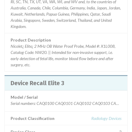
RI, SC, TN, TX, UT, VA, WA, WI, and WV and, to the countries of
Australia, Canada, Chile, Columbia, Germany, India, Japan, Jordan,
Kuwait, Netherlands, Papua Guinea, Philippines, Qatar, Saudi
Arabia, Singapore, Sweden, Switzerland, Thailand, and United
Kingdom.
Product Description
Nicolet¿ Elite¿ 2 MHz OB Water Proof Probe, Model #: X1L008,
Catalog Code: NW20. || Intended for non-invasive support, i.e.
early detection of fetal life, monitor blood flow before and after
surgery, etc.
Device Recall Elite 3
Model / Serial
Serial numbers: CAQ0100 CAQ0101 CAQ010
Product Classification
Radiology Devices
Device Class
2