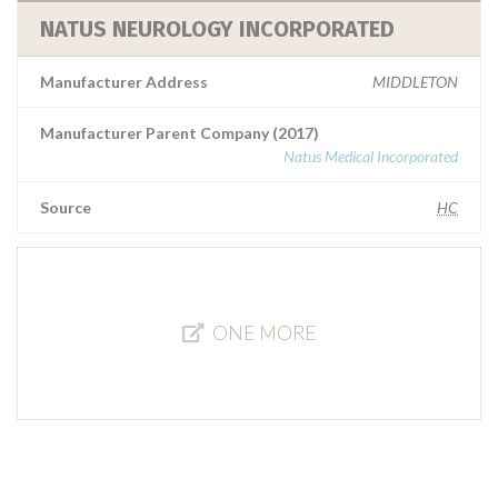
NATUS NEUROLOGY INCORPORATED
Manufacturer Address
MIDDLETON
Manufacturer Parent Company (2017)
Natus Medical Incorporated
Source
HC
ONE MORE