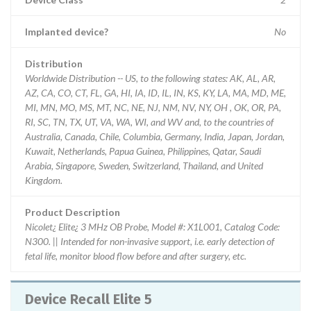
Implanted device?
No
Distribution
Worldwide Distribution -- US, to the following states: AK, AL, AR,
AZ, CA, CO, CT, FL, GA, HI, IA, ID, IL, IN, KS, KY, LA, MA, MD, ME,
MI, MN, MO, MS, MT, NC, NE, NJ, NM, NV, NY, OH , OK, OR, PA,
RI, SC, TN, TX, UT, VA, WA, WI, and WV and, to the countries of
Australia, Canada, Chile, Columbia, Germany, India, Japan, Jordan,
Kuwait, Netherlands, Papua Guinea, Philippines, Qatar, Saudi
Arabia, Singapore, Sweden, Switzerland, Thailand, and United
Kingdom.
Product Description
Nicolet¿ Elite¿ 3 MHz OB Probe, Model #: X1L001, Catalog Code:
N300. || Intended for non-invasive support, i.e. early detection of
fetal life, monitor blood flow before and after surgery, etc.
Device Recall Elite 5