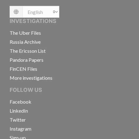
Language
INVESTIGATIONS
The Uber Files
Russia Archive
The Ericsson List
Pandora Papers
FinCEN Files
More investigations
FOLLOW US
Facebook
LinkedIn
Twitter
Instagram
Sign-up