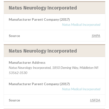
Natus Neurology Incorporated
Manufacturer Parent Company (2017)
Natus Medical Incorporated
Source
SMPA
Natus Neurology Incorporated
Manufacturer Address
Natus Neurology Incorporated, 1850 Deming Way, Middleton WI
53562-3530
Manufacturer Parent Company (2017)
Natus Medical Incorporated
Source
USFDA