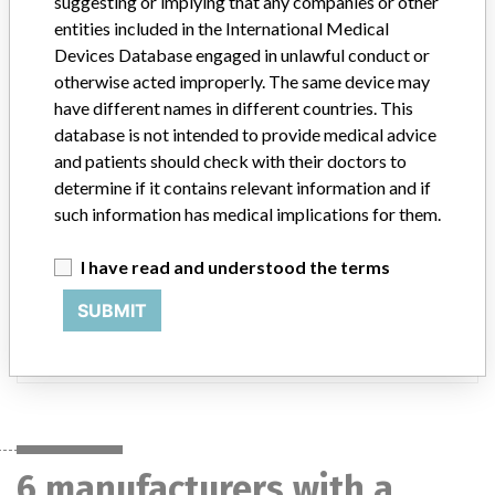
suggesting or implying that any companies or other
DENMARK, JAPAN, AUSTRALIA, RUSSIA, BANGLADESH, SRI
entities included in the International Medical
LANKA, BRUNEI, and UNITED ARAB EMIRATES.
Devices Database engaged in unlawful conduct or
Product Description
otherwise acted improperly. The same device may
NicoletOne Software v5.94, Catalog/Part Number: 482-649600.
have different names in different countries. This
|| The NicoletOne data acquisition and review system, either with
database is not intended to provide medical advice
or without synchronous digital video. The system is intended for
and patients should check with their doctors to
medical purposes to record, measure, store and display full band
determine if it contains relevant information and if
(FbEEG) cerebral EEG and extracerebral activity for Clinical EEG,
such information has medical implications for them.
Electrocorticography (EcOG), Long Term Monitoring (LTM),
Intensive Care Unit (ICU) monitoring and Polysomnography (PSG)
Sleep studies. While the Nicolet Neurodiagnostic systems are
I have read and understood the terms
capable of displaying signals, such as Sp02 and EKG, the system is
SUBMIT
NOT intended for monitoring such signals for the preservation of
life, The Nicolet Neurodiagnostic systems are intended to acquire,
analyze, and display data
6 manufacturers with a