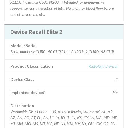
X1L007, Catalog Code: N200. || Intended for non-invasive
support, i.e. early detection of fetal life, monitor blood flow before
and after surgery, etc.
Device Recall Elite 2
Model / Serial
Serial numbers: CHR0140 CHR0141 CHR0142 CHR0143 CHR014
Product Classification
Radiology Devices
Device Class
2
Implanted device?
No
Distribution
Worldwide Distribution -- US, to the following states: AK, AL, AR,
AZ, CA, CO, CT, FL, GA, HI, IA, ID, IL, IN, KS, KY, LA, MA, MD, ME,
MI, MN, MO, MS, MT, NC, NE, NJ, NM, NV, NY, OH , OK, OR, PA,