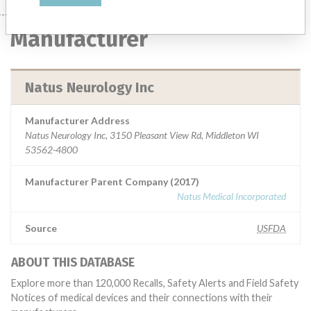
Manufacturer
Natus Neurology Inc
Manufacturer Address
Natus Neurology Inc, 3150 Pleasant View Rd, Middleton WI
53562-4800
Manufacturer Parent Company (2017)
Natus Medical Incorporated
Source
USFDA
ABOUT THIS DATABASE
Explore more than 120,000 Recalls, Safety Alerts and Field Safety
Notices of medical devices and their connections with their