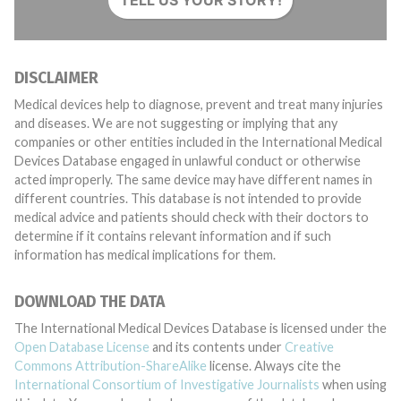
TELL US YOUR STORY!
DISCLAIMER
Medical devices help to diagnose, prevent and treat many injuries
and diseases. We are not suggesting or implying that any
companies or other entities included in the International Medical
Devices Database engaged in unlawful conduct or otherwise
acted improperly. The same device may have different names in
different countries. This database is not intended to provide
medical advice and patients should check with their doctors to
determine if it contains relevant information and if such
information has medical implications for them.
DOWNLOAD THE DATA
The International Medical Devices Database is licensed under the
Open Database License
and its contents under
Creative
Commons Attribution-ShareAlike
license. Always cite the
International Consortium of Investigative Journalists
when using