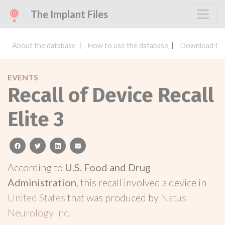
The Implant Files
About the database
How to use the database
Download the
EVENTS
Recall of Device Recall
Elite 3
facebook
twitter
linkedin
email
According to
U.S. Food and Drug
Administration
, this recall involved a device in
United States
that was produced by
Natus
Neurology Inc
.