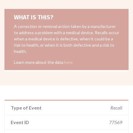
WHAT IS THIS?
A correction or removal action taken by a manufacturer
to address a problem with a medical device. Recalls occur
when a medical device is defective, when it could be a
risk to health, or when it is both defective and a risk to
health.
Learn more about the data
here
Type of Event
Recall
Event ID
77569