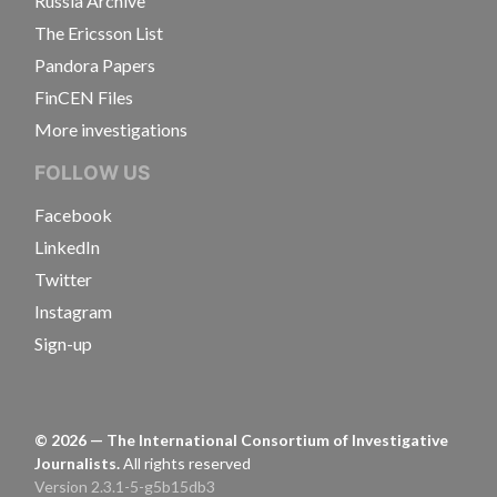
Russia Archive
The Ericsson List
Pandora Papers
FinCEN Files
More investigations
FOLLOW US
Facebook
LinkedIn
Twitter
Instagram
Sign-up
©
2026
— The International Consortium of Investigative
Journalists.
All rights reserved
Version 2.3.1-5-g5b15db3