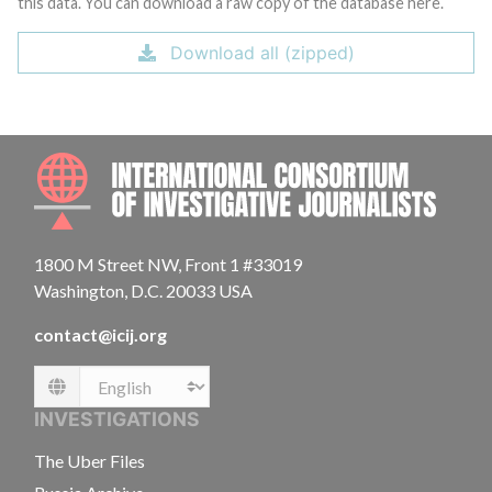
this data. You can download a raw copy of the database here.
Download all (zipped)
INTE
1800 M Street NW, Front 1 #33019
Washington, D.C. 20033 USA
contact@icij.org
Language
INVESTIGATIONS
The Uber Files