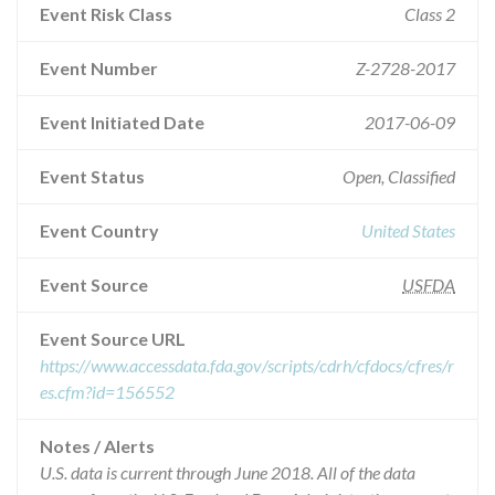
Event Risk Class
Class 2
Event Number
Z-2728-2017
Event Initiated Date
2017-06-09
Event Status
Open, Classified
Event Country
United States
Event Source
USFDA
Event Source URL
https://www.accessdata.fda.gov/scripts/cdrh/cfdocs/cfres/r
es.cfm?id=156552
Notes / Alerts
U.S. data is current through June 2018. All of the data