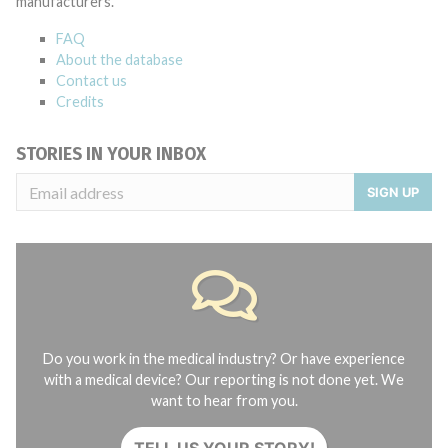
manufacturers.
FAQ
About the database
Contact us
Credits
STORIES IN YOUR INBOX
SIGN UP
Do you work in the medical industry? Or have experience
with a medical device? Our reporting is not done yet. We
want to hear from you.