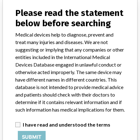
Implanted device?
No
Please read the statement
below before searching
Distribution
Worldwide Distribution -- US, to the following states: AK, AL, AR,
Medical devices help to diagnose, prevent and
AZ, CA, CO, CT, FL, GA, HI, IA, ID, IL, IN, KS, KY, LA, MA, MD, ME,
treat many injuries and diseases. We are not
MI, MN, MO, MS, MT, NC, NE, NJ, NM, NV, NY, OH , OK, OR, PA,
suggesting or implying that any companies or other
RI, SC, TN, TX, UT, VA, WA, WI, and WV and, to the countries of
Australia, Canada, Chile, Columbia, Germany, India, Japan, Jordan,
entities included in the International Medical
Kuwait, Netherlands, Papua Guinea, Philippines, Qatar, Saudi
Devices Database engaged in unlawful conduct or
Arabia, Singapore, Sweden, Switzerland, Thailand, and United
otherwise acted improperly. The same device may
Kingdom.
have different names in different countries. This
database is not intended to provide medical advice
Product Description
and patients should check with their doctors to
Nicolet¿ Elite¿ 3 MHz OB Probe, Model #: X1L001, Catalog Code:
determine if it contains relevant information and if
N300. || Intended for non-invasive support, i.e. early detection of
such information has medical implications for them.
fetal life, monitor blood flow before and after surgery, etc.
I have read and understood the terms
Manufacturer
Natus Neurology Inc
SUBMIT