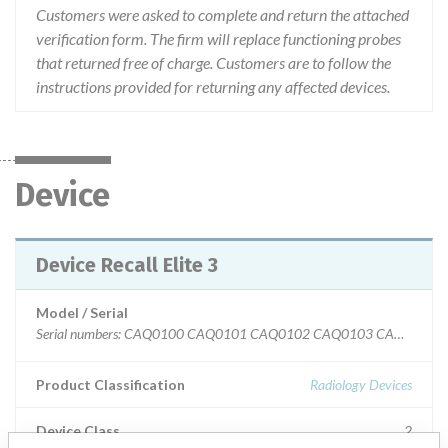
Customers were asked to complete and return the attached
verification form. The firm will replace functioning probes
that returned free of charge. Customers are to follow the
instructions provided for returning any affected devices.
Device
Device Recall Elite 3
Model / Serial
Serial numbers: CAQ0100 CAQ0101 CAQ010
Product Classification
Radiology Devices
Device Class
2