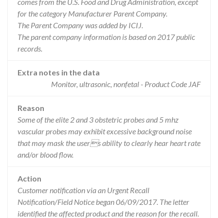
comes from the U.S. Food and Drug Administration, except
for the category Manufacturer Parent Company.
The Parent Company was added by ICIJ.
The parent company information is based on 2017 public
records.
Extra notes in the data
Monitor, ultrasonic, nonfetal - Product Code JAF
Reason
Some of the elite 2 and 3 obstetric probes and 5 mhz
vascular probes may exhibit excessive background noise
that may mask the users ability to clearly hear heart rate
and/or blood flow.
Action
Customer notification via an Urgent Recall
Notification/Field Notice began 06/09/2017. The letter
identified the affected product and the reason for the recall.