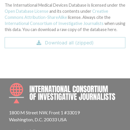
The International Medical Devices Database is licensed under the
Open Database License
and its contents under
Creative
Commons Attribution-ShareAlike
license. Always cite the
International Consortium of Investigative Journalists
when using
this data. You can download a raw copy of the database here.
Download all (zipped)
INTE
1800 M Street NW, Front 1 #33019
Washington, D.C. 20033 USA