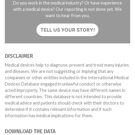
Do you work in the medical industry? Or have experience
with a medical device? Our reporting is not done yet. We
want to hear from you.
TELL US YOUR STORY!
DISCLAIMER
Medical devices help to diagnose, prevent and treat many injuries
and diseases. We are not suggesting or implying that any
companies or other entities included in the International Medical
Devices Database engaged in unlawful conduct or otherwise
acted improperly. The same device may have different names in
different countries. This database is not intended to provide
medical advice and patients should check with their doctors to
determine if it contains relevant information and if such
information has medical implications for them.
DOWNLOAD THE DATA