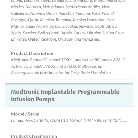
Latvia, Lebanon, Libya, Lithuania, Luxembourg, Malta, Martinique,
Mexico, Morocco, Netherlands, Netherlands Antilles, New
Caledonia, Norway, Oman, Pakistan, Panama, Peru, Poland,
Portugal, Qatar, Reunion, Romania, Russian Federation, San
Marino, Saudi Arabia, Serbia, Slovakia, Slovenia, South Africa,
Spain, Sweden, Switzerland, Tunisia, Turkey, Ukraine, United Arab
Emirates, United Kingdom, Uruguay, and Venezuela.
Product Description
Medtronic Activa PC, model 37601, and Activa RC, model 37612,
Activa SC, models 37602 and 37603. Multi-program
Rechargeable Neurostimulator for Deep Brain Stimulation.
Medtronic Implantable Programmable
Infusion Pumps
Model / Serial
Product Classification