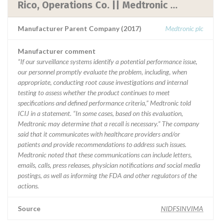
Rico, Operations Co. || Medtronic ...
Manufacturer Parent Company (2017)
Medtronic plc
Manufacturer comment
“If our surveillance systems identify a potential performance issue,
our personnel promptly evaluate the problem, including, when
appropriate, conducting root cause investigations and internal
testing to assess whether the product continues to meet
specifications and defined performance criteria,” Medtronic told
ICIJ in a statement. “In some cases, based on this evaluation,
Medtronic may determine that a recall is necessary.” The company
said that it communicates with healthcare providers and/or
patients and provide recommendations to address such issues.
Medtronic noted that these communications can include letters,
emails, calls, press releases, physician notifications and social media
postings, as well as informing the FDA and other regulators of the
actions.
Source
NIDFSINVIMA