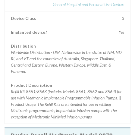
General Hospital and Personal Use Devices
Device Class
3
Implanted device?
Yes
Distribution
Worldwide Distribution - USA Nationwide in the states of NM, ND,
RI, and VT and the countries of Australia, Singapore, Thailand,
Central and Eastern Europe, Western Europe, Middle East, &
Panama.
Product Description
Refill Kit 8551/856X (includes Models 8561, 8562 and 8564) for
use with Medtronic Implantable Programmable Infusion Pumps. ||
Product Usage: The Refill Kits are intended for use in refilling
Medtronic programmable, implantable infusion pumps with the
exception of Medtronic MiniMed infusion pumps.