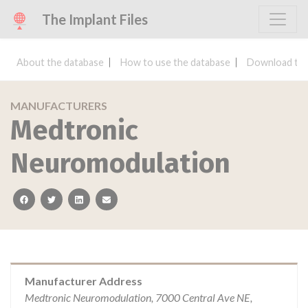
The Implant Files
About the database
How to use the database
Download the
MANUFACTURERS
Medtronic
Neuromodulation
facebook
twitter
linkedin
email
Manufacturer Address
Medtronic Neuromodulation, 7000 Central Ave NE,