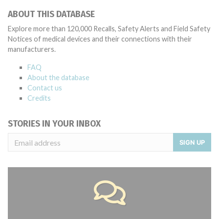
ABOUT THIS DATABASE
Explore more than 120,000 Recalls, Safety Alerts and Field Safety
Notices of medical devices and their connections with their
manufacturers.
FAQ
About the database
Contact us
Credits
STORIES IN YOUR INBOX
SIGN UP