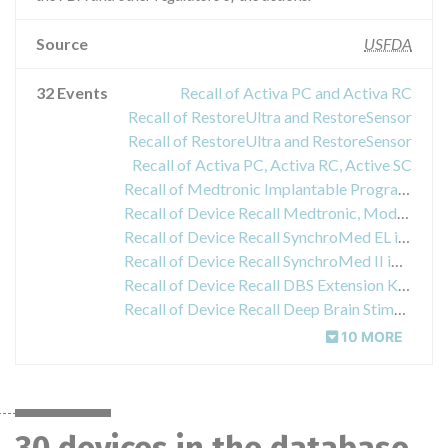
Source
USFDA
32 Events
Recall of Activa PC and Activa RC
Recall of RestoreUltra and RestoreSensor
Recall of RestoreUltra and RestoreSensor
Recall of Activa PC, Activa RC, Active SC
Recall of Medtronic Implantable Programmable Infusion Pumps
Recall of Device Recall Medtronic, Model 8870, Application Software Card
Recall of Device Recall SynchroMed EL implantable infusion pump
Recall of Device Recall SynchroMed II implantable infusion pump
Recall of Device Recall DBS Extension Kit for Deep Brain Stimulation
Recall of Device Recall Deep Brain Stimulation Lead Kit
10 MORE