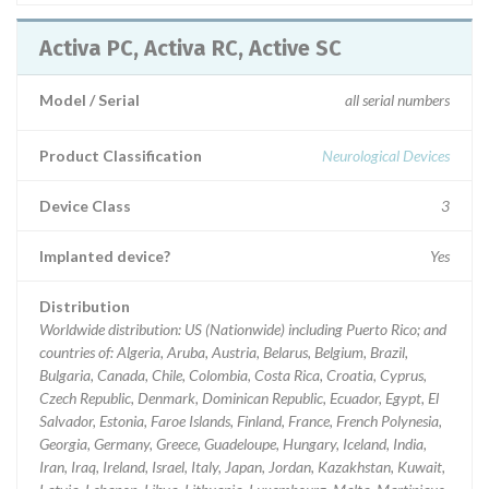
Activa PC, Activa RC, Active SC
Model / Serial
all serial numbers
Product Classification
Neurological Devices
Device Class
3
Implanted device?
Yes
Distribution
Worldwide distribution: US (Nationwide) including Puerto Rico; and
countries of: Algeria, Aruba, Austria, Belarus, Belgium, Brazil,
Bulgaria, Canada, Chile, Colombia, Costa Rica, Croatia, Cyprus,
Czech Republic, Denmark, Dominican Republic, Ecuador, Egypt, El
Salvador, Estonia, Faroe Islands, Finland, France, French Polynesia,
Georgia, Germany, Greece, Guadeloupe, Hungary, Iceland, India,
Iran, Iraq, Ireland, Israel, Italy, Japan, Jordan, Kazakhstan, Kuwait,