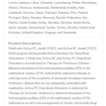
Latvia, Lebanon, Libya, Lithuania, Luxembourg, Malta, Martinique,
Mexico, Morocco, Netherlands, Netherlands Antilles, New
Caledonia, Norway, Oman, Pakistan, Panama, Peru, Poland,
Portugal, Qatar, Reunion, Romania, Russian Federation, San
Marino, Saudi Arabia, Serbia, Slovakia, Slovenia, South Africa,
Spain, Sweden, Switzerland, Tunisia, Turkey, Ukraine, United Arab
Emirates, United Kingdom, Uruguay, and Venezuela.
Product Description
Medtronic Activa PC, model 37601, and Activa RC, model 37612,
Multi-program Rechargeable Neurostimulator for Deep Brain
Stimulation. || Medtronic Activa RC and Activa PC Deep Brain
Stimulators are indicated for Therapy for Parkinson's Disease -
Bilateral stimulation of the internal globus pallidus (GPi) or the
subthalamic nucleus (STN). Indicated for adjunctive therapy in
reducing some of the symptoms of advanced, levodopa-responsive
Parkinson's disease that are not adequately controlled with
medication. Activa PC Deep Brain Stimulator is indicated for
Therapy for Dystonia. Unilateral or bilateral stimulation of the
internal globus pallidus (GPi) or the subthalamic nucleus (STN).
Indicated as an aid in the management of chronic, intractable (drug