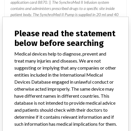
application card 8870. || The SynchroMed II Infusion system
contains and administers prescribed drugs to a specific site inside
patient body. The SynchroMed II Pump is supplied in 20 ml and 40
ml reservoir sizes. In the United States, the SynchroMed II Pump is
specifically approved for (indicated): ¿ The chronic
Please read the statement
epidural/intrathecal infusion of Infumorph (preservative-free
morphine sulfate sterile solution) in the treatment of chronic
below before searching
intractable pain. ¿ The chronic intrathecal infusion of Lioresal
Intrathecal (baclofen injection) in the management of severe
Medical devices help to diagnose, prevent and
spasticity. ¿ The chronic intrathecal infusion of Prialt (preservative-
treat many injuries and diseases. We are not
free ziconotide sterile solution) for the management of severe
suggesting or implying that any companies or other
chronic pain. ¿ The chronic intravascular infusion of floxuridine
entities included in the International Medical
(FUDR) for the treatment of primary or metastatic cancer. ¿ The
Devices Database engaged in unlawful conduct or
chronic intravascular infusion of methotrexate for the treatment of
primary or metastatic cancer. Outside of the United States, the
otherwise acted improperly. The same device may
SynchroMed II Pump is indicated for the chronic infusion of drugs or
have different names in different countries. This
fluids tested as compatible and listed in the product labeling for the
database is not intended to provide medical advice
specific geographies.
and patients should check with their doctors to
determine if it contains relevant information and if
such information has medical implications for them.