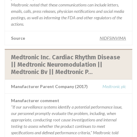
Medtronic noted that these communications can include letters,
emails, calls, press releases, physician notifications and social media
postings, as well as informing the FDA and other regulators of the
actions.
Source
NIDFSINVIMA
Medtronic Inc. Cardiac Rhythm Disease
|| Medtronic Neuromodulation ||
Medtronic Bv || Medtronic P...
Manufacturer Parent Company (2017)
Medtronic plc
Manufacturer comment
“If our surveillance systems identify a potential performance issue,
our personnel promptly evaluate the problem, including, when
appropriate, conducting root cause investigations and internal
testing to assess whether the product continues to meet
specifications and defined performance criteria,” Medtronic told