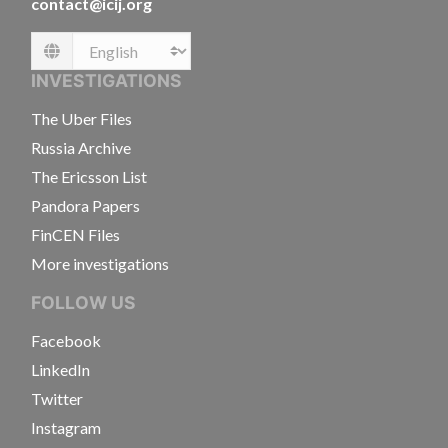
contact@icij.org
Language
INVESTIGATIONS
The Uber Files
Russia Archive
The Ericsson List
Pandora Papers
FinCEN Files
More investigations
FOLLOW US
Facebook
LinkedIn
Twitter
Instagram