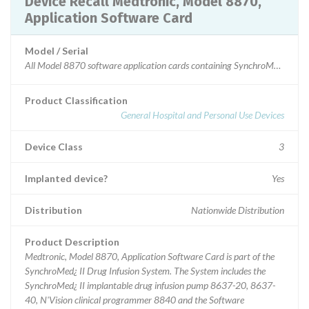
Device Recall Medtronic, Model 8870,
Application Software Card
Model / Serial
All Model 8870 software application cards containing SynchroMed II softwa
Product Classification
General Hospital and Personal Use Devices
Device Class
3
Implanted device?
Yes
Distribution
Nationwide Distribution
Product Description
Medtronic, Model 8870, Application Software Card is part of the
SynchroMed¿ II Drug Infusion System. The System includes the
SynchroMed¿ II implantable drug infusion pump 8637-20, 8637-
40, N'Vision clinical programmer 8840 and the Software