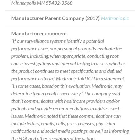
Minneapolis MN 55432-3568
Manufacturer Parent Company (2017)
Medtronic plc
Manufacturer comment
“If our surveillance systems identify a potential
performance issue, our personnel promptly evaluate the
problem, including, when appropriate, conducting root
cause investigations and internal testing to assess whether
the product continues to meet specifications and defined
performance criteria,” Medtronic told ICIJ in a statement.
“In some cases, based on this evaluation, Medtronic may
determine that a recall is necessary.” The company said
that it communicates with healthcare providers and/or
patients and provide recommendations to address such
issues. Medtronic noted that these communications can
include letters, emails, calls, press releases, physician
notifications and social media postings, as well as informing
the FDA and other regulators of the actions.