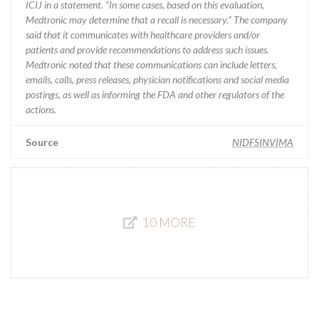
ICIJ in a statement. “In some cases, based on this evaluation,
Medtronic may determine that a recall is necessary.” The company
said that it communicates with healthcare providers and/or
patients and provide recommendations to address such issues.
Medtronic noted that these communications can include letters,
emails, calls, press releases, physician notifications and social media
postings, as well as informing the FDA and other regulators of the
actions.
Source
NIDFSINVIMA
10 MORE