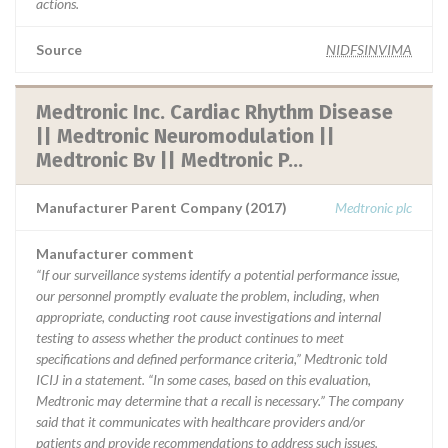
actions.
Source
NIDFSINVIMA
Medtronic Inc. Cardiac Rhythm Disease
|| Medtronic Neuromodulation ||
Medtronic Bv || Medtronic P...
Manufacturer Parent Company (2017)
Medtronic plc
Manufacturer comment
“If our surveillance systems identify a potential performance issue,
our personnel promptly evaluate the problem, including, when
appropriate, conducting root cause investigations and internal
testing to assess whether the product continues to meet
specifications and defined performance criteria,” Medtronic told
ICIJ in a statement. “In some cases, based on this evaluation,
Medtronic may determine that a recall is necessary.” The company
said that it communicates with healthcare providers and/or
patients and provide recommendations to address such issues.