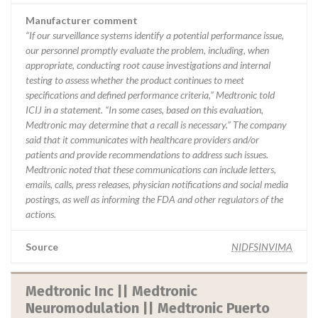
Manufacturer comment
“If our surveillance systems identify a potential performance issue,
our personnel promptly evaluate the problem, including, when
appropriate, conducting root cause investigations and internal
testing to assess whether the product continues to meet
specifications and defined performance criteria,” Medtronic told
ICIJ in a statement. “In some cases, based on this evaluation,
Medtronic may determine that a recall is necessary.” The company
said that it communicates with healthcare providers and/or
patients and provide recommendations to address such issues.
Medtronic noted that these communications can include letters,
emails, calls, press releases, physician notifications and social media
postings, as well as informing the FDA and other regulators of the
actions.
Source
NIDFSINVIMA
Medtronic Inc || Medtronic
Neuromodulation || Medtronic Puerto