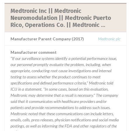
Medtronic Inc || Medtronic
Neuromodulation || Medtronic Puerto
Rico, Operations Co. || Medtronic ...
Manufacturer Parent Company (2017)
Medtronic plc
Manufacturer comment
“If our surveillance systems identify a potential performance issue,
our personnel promptly evaluate the problem, including, when
appropriate, conducting root cause investigations and internal
testing to assess whether the product continues to meet
specifications and defined performance criteria,” Medtronic told
ICIJ in a statement. “In some cases, based on this evaluation,
Medtronic may determine that a recall is necessary.” The company
said that it communicates with healthcare providers and/or
patients and provide recommendations to address such issues.
Medtronic noted that these communications can include letters,
emails, calls, press releases, physician notifications and social media
postings, as well as informing the FDA and other regulators of the