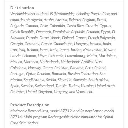
Distribution
Worldwide distribution: US (Nationwide) including Puerto Rico; and
countries of: Algeria, Aruba, Austria, Belarus, Belgium, Brazil,
Bulgaria, Canada, Chile, Colombia, Costa Rica, Croatia, Cyprus,
Czech Republic, Denmark, Dominican Republic, Ecuador, Egypt, El
Salvador, Estonia, Faroe Islands, Finland, France, French Polynesia,
Georgia, Germany, Greece, Guadeloupe, Hungary, Iceland, India,
Iran, Iraq, Ireland, Israel, Italy, Japan, Jordan, Kazakhstan, Kuwait,
Latvia, Lebanon, Libya, Lithuania, Luxembourg, Malta, Martinique,
Mexico, Morocco, Netherlands, Netherlands Antilles, New
Caledonia, Norway, Oman, Pakistan, Panama, Peru, Poland,
Portugal, Qatar, Reunion, Romania, Russian Federation, San
Marino, Saudi Arabia, Serbia, Slovakia, Slovenia, South Africa,
Spain, Sweden, Switzerland, Tunisia, Turkey, Ukraine, United Arab
Emirates, United Kingdom, Uruguay, and Venezuela.
Product Description
Medtronic RestoreUltra, model 37712, and RestoreSensor, model
37714, Multi-program Rechargeable Neurostimulator for Spinal
Cord Stimulation.