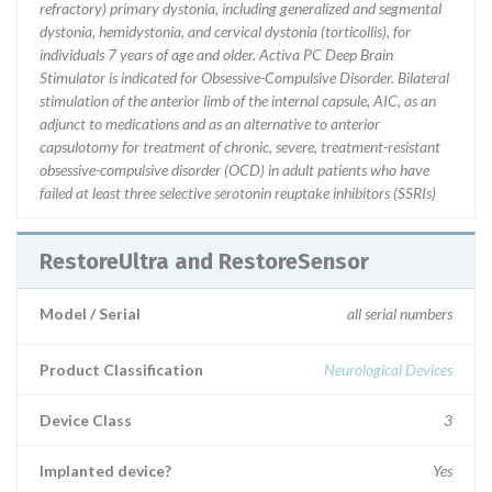
refractory) primary dystonia, including generalized and segmental
dystonia, hemidystonia, and cervical dystonia (torticollis), for
individuals 7 years of age and older. Activa PC Deep Brain
Stimulator is indicated for Obsessive-Compulsive Disorder. Bilateral
stimulation of the anterior limb of the internal capsule, AIC, as an
adjunct to medications and as an alternative to anterior
capsulotomy for treatment of chronic, severe, treatment-resistant
obsessive-compulsive disorder (OCD) in adult patients who have
failed at least three selective serotonin reuptake inhibitors (SSRIs)
RestoreUltra and RestoreSensor
Model / Serial
all serial numbers
Product Classification
Neurological Devices
Device Class
3
Implanted device?
Yes