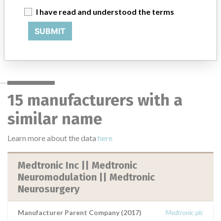
I have read and understood the terms
25 MORE
SUBMIT
15 manufacturers with a
similar name
Learn more about the data
here
Medtronic Inc || Medtronic
Neuromodulation || Medtronic
Neurosurgery
Manufacturer Parent Company (2017)
Medtronic plc