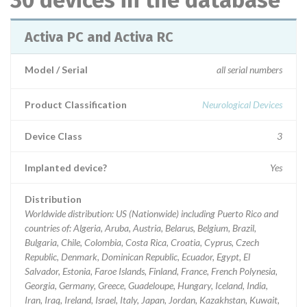
30 devices in the database
Activa PC and Activa RC
Model / Serial
all serial numbers
Product Classification
Neurological Devices
Device Class
3
Implanted device?
Yes
Distribution
Worldwide distribution: US (Nationwide) including Puerto Rico and
countries of: Algeria, Aruba, Austria, Belarus, Belgium, Brazil,
Bulgaria, Chile, Colombia, Costa Rica, Croatia, Cyprus, Czech
Republic, Denmark, Dominican Republic, Ecuador, Egypt, El
Salvador, Estonia, Faroe Islands, Finland, France, French Polynesia,
Georgia, Germany, Greece, Guadeloupe, Hungary, Iceland, India,
Iran, Iraq, Ireland, Israel, Italy, Japan, Jordan, Kazakhstan, Kuwait,