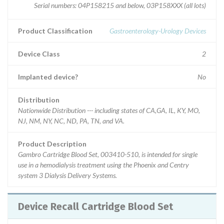
Serial numbers: 04P158215 and below, 03P158XXX (all lots)
Product Classification
Gastroenterology-Urology Devices
Device Class
2
Implanted device?
No
Distribution
Nationwide Distribution --- including states of CA,GA, IL, KY, MO,
NJ, NM, NY, NC, ND, PA, TN, and VA.
Product Description
Gambro Cartridge Blood Set, 003410-510, is intended for single
use in a hemodialysis treatment using the Phoenix and Centry
system 3 Dialysis Delivery Systems.
Device Recall Cartridge Blood Set