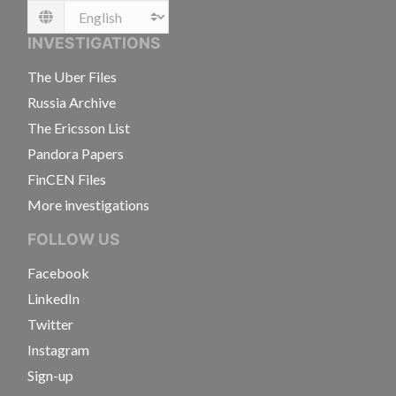
Language
INVESTIGATIONS
The Uber Files
Russia Archive
The Ericsson List
Pandora Papers
FinCEN Files
More investigations
FOLLOW US
Facebook
LinkedIn
Twitter
Instagram
Sign-up