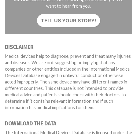
want to hear from you.
TELL US YOUR STORY!
DISCLAIMER
Medical devices help to diagnose, prevent and treat many injuries
and diseases. We are not suggesting or implying that any
companies or other entities included in the International Medical
Devices Database engaged in unlawful conduct or otherwise
acted improperly. The same device may have different names in
different countries. This database is not intended to provide
medical advice and patients should check with their doctors to
determine if it contains relevant information and if such
information has medical implications for them.
DOWNLOAD THE DATA
The International Medical Devices Database is licensed under the