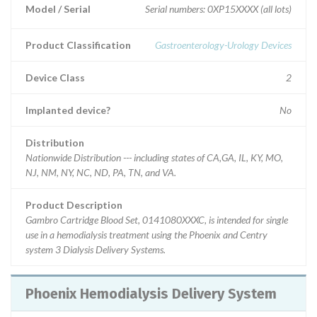
Model / Serial
Serial numbers: 0XP15XXXX (all lots)
Product Classification
Gastroenterology-Urology Devices
Device Class
2
Implanted device?
No
Distribution
Nationwide Distribution --- including states of CA,GA, IL, KY, MO,
NJ, NM, NY, NC, ND, PA, TN, and VA.
Product Description
Gambro Cartridge Blood Set, 0141080XXXC, is intended for single
use in a hemodialysis treatment using the Phoenix and Centry
system 3 Dialysis Delivery Systems.
Phoenix Hemodialysis Delivery System