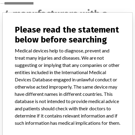
4 manufacturers with a
similar name
Please read the statement
Learn more about the data
here
below before searching
Medical devices help to diagnose, prevent and
Gambro Renal Products, Inc.
treat many injuries and diseases. We are not
suggesting or implying that any companies or other
Manufacturer Parent Company (2017)
Baxter International
entities included in the International Medical
Devices Database engaged in unlawful conduct or
Source
NIDFSINVIMA
otherwise acted improperly. The same device may
have different names in different countries. This
Nipro Corporation || Quintin Instrument
database is not intended to provide medical advice
Co || Baxter Healthcare Corporation Of
and patients should check with their doctors to
Puerto Rico || Alt...
determine if it contains relevant information and if
such information has medical implications for them.
Source
NIDFSINVIMA