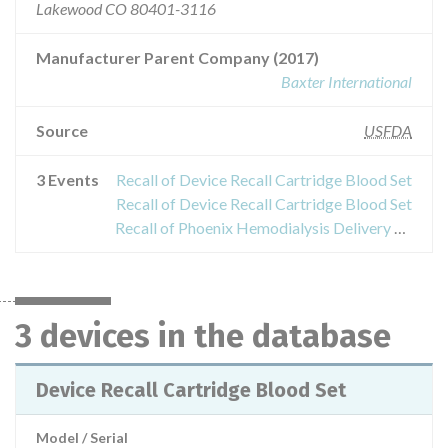
Lakewood CO 80401-3116
Manufacturer Parent Company (2017)
Baxter International
Source
USFDA
3 Events
Recall of Device Recall Cartridge Blood Set
Recall of Device Recall Cartridge Blood Set
Recall of Phoenix Hemodialysis Delivery System
3 devices in the database
Device Recall Cartridge Blood Set
Model / Serial