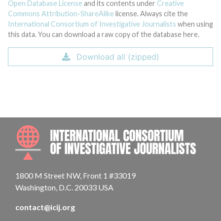
Open Database License
and its contents under
Creative
Commons Attribution-ShareAlike
license. Always cite the
International Consortium of Investigative Journalists
when using
this data. You can download a raw copy of the database here.
Download all (zipped)
INTE
1800 M Street NW, Front 1 #33019
Washington, D.C. 20033 USA
contact@icij.org