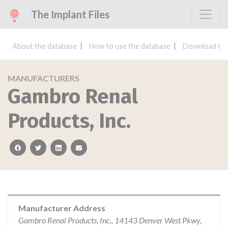
The Implant Files
About the database
How to use the database
Download the
MANUFACTURERS
Gambro Renal
Products, Inc.
facebook
twitter
linkedin
email
Manufacturer Address
Gambro Renal Products, Inc., 14143 Denver West Pkwy,