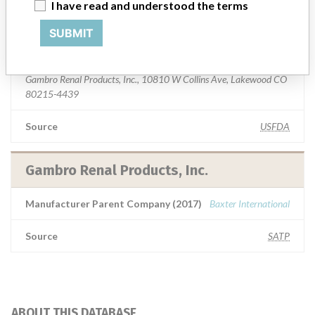
I have read and understood the terms
Gambro Renal Products, Inc.
SUBMIT
Manufacturer Address
Gambro Renal Products, Inc., 10810 W Collins Ave, Lakewood CO
80215-4439
Source
USFDA
Gambro Renal Products, Inc.
Manufacturer Parent Company (2017)
Baxter International
Source
SATP
ABOUT THIS DATABASE