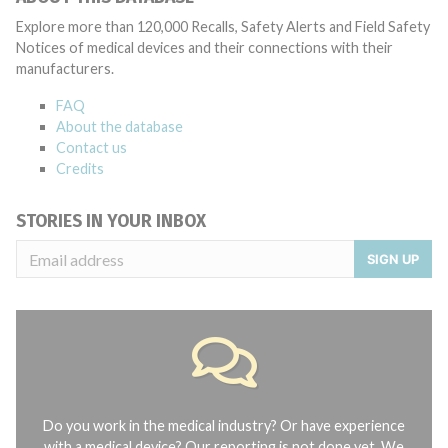
Explore more than 120,000 Recalls, Safety Alerts and Field Safety
Notices of medical devices and their connections with their
manufacturers.
FAQ
About the database
Contact us
Credits
STORIES IN YOUR INBOX
SIGN UP
Do you work in the medical industry? Or have experience
with a medical device? Our reporting is not done yet. We