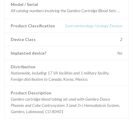
Model / Serial
All catalo
Product Classification
Gastroenterology-Urology Devices
Device Class
2
Implanted device?
No
Distribution
Nationwide, including 17 VA facilities and 1 military facility.
Foreign distribution to Canada, Korea, Mexico.
Product Description
Gambro cartridge blood tubing set used with Gambro Dasco
Phoenix and Cobe Centrysystem 3 (and 3+) Hemodialysis System,
Gambro, Lakewood, CO 80401