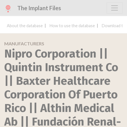
The Implant Files
About the database
How to use the database
Download the
MANUFACTURERS
Nipro Corporation ||
Quintin Instrument Co
|| Baxter Healthcare
Corporation Of Puerto
Rico || Althin Medical
Ab || Fundación Renal-