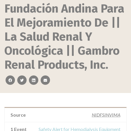
Fundación Andina Para
El Mejoramiento De ||
La Salud Renal Y
Oncológica || Gambro
Renal Products, Inc.
facebook
twitter
linkedin
email
Source
NIDFSINVIMA
1 Event
Safety Alert for Hemodialysis Equipment