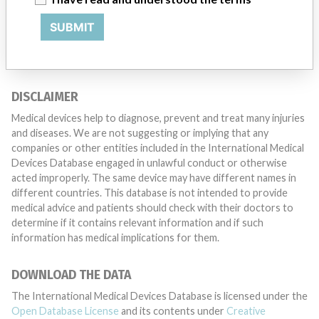
want to hear from you.
SUBMIT
TELL US YOUR STORY!
DISCLAIMER
Medical devices help to diagnose, prevent and treat many injuries
and diseases. We are not suggesting or implying that any
companies or other entities included in the International Medical
Devices Database engaged in unlawful conduct or otherwise
acted improperly. The same device may have different names in
different countries. This database is not intended to provide
medical advice and patients should check with their doctors to
determine if it contains relevant information and if such
information has medical implications for them.
DOWNLOAD THE DATA
The International Medical Devices Database is licensed under the
Open Database License
and its contents under
Creative