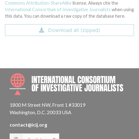
Commons Attribution-ShareAlike
license. Always cite the
International Consortium of Investigative Journalists
when using
this data. You can download a raw copy of the database here.
Download all (zipped)
INTE
1800 M Street NW, Front 1 #33019
Washington, D.C. 20033 USA
contact@icij.org