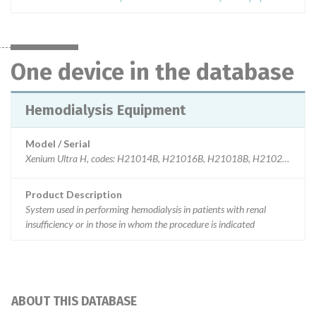
One device in the database
Hemodialysis Equipment
Model / Serial
Xenium Ultra H, codes: H21014B, H21016B, H21018B, H21020B and
Product Description
System used in performing hemodialysis in patients with renal
insufficiency or in those in whom the procedure is indicated
ABOUT THIS DATABASE