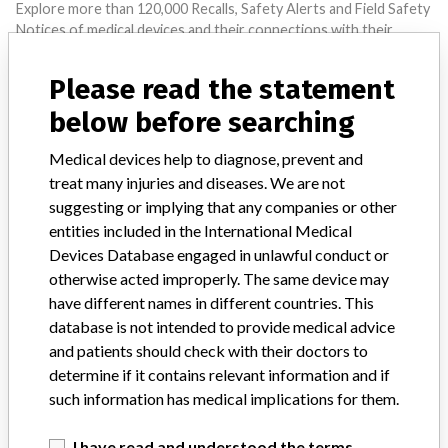
Explore more than 120,000 Recalls, Safety Alerts and Field Safety
Notices of medical devices and their connections with their
manufacturers.
Please read the statement
FAQ
About the database
below before searching
Contact us
Credits
Medical devices help to diagnose, prevent and
treat many injuries and diseases. We are not
STORIES IN YOUR INBOX
suggesting or implying that any companies or other
entities included in the International Medical
SIGN UP
Devices Database engaged in unlawful conduct or
otherwise acted improperly. The same device may
have different names in different countries. This
database is not intended to provide medical advice
and patients should check with their doctors to
determine if it contains relevant information and if
such information has medical implications for them.
Do you work in the medical industry? Or have experience
with a medical device? Our reporting is not done yet. We
I have read and understood the terms