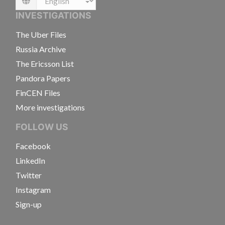
Language
INVESTIGATIONS
The Uber Files
Russia Archive
The Ericsson List
Pandora Papers
FinCEN Files
More investigations
FOLLOW US
Facebook
LinkedIn
Twitter
Instagram
Sign-up