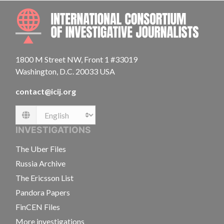
INTE
1800 M Street NW, Front 1 #33019
Washington, D.C. 20033 USA
contact@icij.org
Language
INVESTIGATIONS
The Uber Files
Russia Archive
The Ericsson List
Pandora Papers
FinCEN Files
More investigations