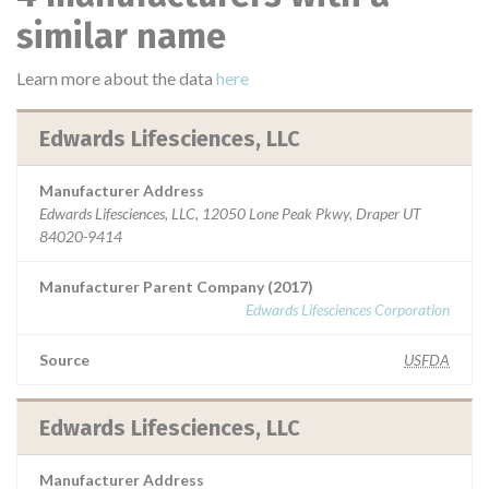
similar name
Learn more about the data
here
Edwards Lifesciences, LLC
Manufacturer Address
Edwards Lifesciences, LLC, 12050 Lone Peak Pkwy, Draper UT
84020-9414
Manufacturer Parent Company (2017)
Edwards Lifesciences Corporation
Source
USFDA
Edwards Lifesciences, LLC
Manufacturer Address