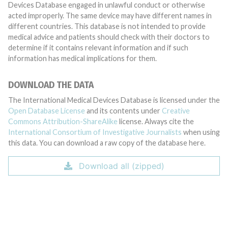
Devices Database engaged in unlawful conduct or otherwise
acted improperly. The same device may have different names in
different countries. This database is not intended to provide
medical advice and patients should check with their doctors to
determine if it contains relevant information and if such
information has medical implications for them.
DOWNLOAD THE DATA
The International Medical Devices Database is licensed under the
Open Database License
and its contents under
Creative
Commons Attribution-ShareAlike
license. Always cite the
International Consortium of Investigative Journalists
when using
this data. You can download a raw copy of the database here.
Download all (zipped)