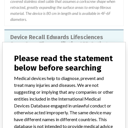
covered stainless steel cable that assumes a corkscrew shape when
retracted, greatly expanding the surface areas to entrap fibrous
material. The device is 80 cm in length and is available in 4F-6F
diameters.
Device Recall Edwards Lifesciences
SwanGanz Thermodilution VIP Catheters
Please read the statement
Model / Serial
59243259, 59263146
below before searching
Product Classification
Cardiovascular Devices
Medical devices help to diagnose, prevent and
treat many injuries and diseases. We are not
Device Class
2
suggesting or implying that any companies or other
entities included in the International Medical
Implanted device?
No
Devices Database engaged in unlawful conduct or
Distribution
otherwise acted improperly. The same device may
Worldwide Distribution-USA (nationwide) and the countries of
have different names in different countries. This
Canada, Japan, EMEA (Europe, Middle East and Africa), Asia
database is not intended to provide medical advice