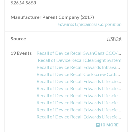
92614-5688
Manufacturer Parent Company (2017)
Edwards Lifesciences Corporation
Source
USFDA
19 Events
Recall of Device Recall SwanGanz CCO/Sv02/CEDV/VIP Thermodilution Catheters
Recall of Device Recall ClearSight System
Recall of Device Recall Edwards Intravascular (IV) Administration Sets
Recall of Device Recall Corkscrew Catheter
Recall of Device Recall Edwards Lifesciences SwanGanz Thermodilution VIP Catheters
Recall of Device Recall Edwards Lifesciences SwanGanz Thermodilution VIP Catheters
Recall of Device Recall Edwards Lifesciences SwanGanz Thermodilution VIP Catheters
Recall of Device Recall Edwards Lifesciences SwanGanz Thermodilution VIP Catheters
Recall of Device Recall Edwards Lifesciences SwanGanz Thermodilution VIP Catheters
Recall of Device Recall Edwards Lifesciences SwanGanz Thermodilution VIP Catheters
10 MORE