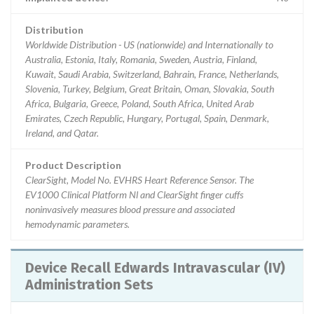
Distribution
Worldwide Distribution - US (nationwide) and Internationally to
Australia, Estonia, Italy, Romania, Sweden, Austria, Finland,
Kuwait, Saudi Arabia, Switzerland, Bahrain, France, Netherlands,
Slovenia, Turkey, Belgium, Great Britain, Oman, Slovakia, South
Africa, Bulgaria, Greece, Poland, South Africa, United Arab
Emirates, Czech Republic, Hungary, Portugal, Spain, Denmark,
Ireland, and Qatar.
Product Description
ClearSight, Model No. EVHRS Heart Reference Sensor. The
EV1000 Clinical Platform Nl and ClearSight finger cuffs
noninvasively measures blood pressure and associated
hemodynamic parameters.
Device Recall Edwards Intravascular (IV)
Administration Sets