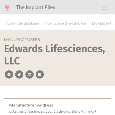
The Implant Files
About the database
How to use the database
Download the
MANUFACTURERS
Edwards Lifesciences,
LLC
facebook
twitter
linkedin
email
Manufacturer Address
Edwards Lifesciences, LLC, 1 Edwards Way, Irvine CA