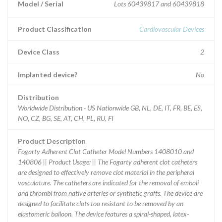
Model / Serial
Lots 60439817 and 60439818
Product Classification
Cardiovascular Devices
Device Class
2
Implanted device?
No
Distribution
Worldwide Distribution - US Nationwide GB, NL, DE, IT, FR, BE, ES,
NO, CZ, BG, SE, AT, CH, PL, RU, FI
Product Description
Fogarty Adherent Clot Catheter Model Numbers 1408010 and
140806 || Product Usage: || The Fogarty adherent clot catheters
are designed to effectively remove clot material in the peripheral
vasculature. The catheters are indicated for the removal of emboli
and thrombi from native arteries or synthetic grafts. The device are
designed to facilitate clots too resistant to be removed by an
elastomeric balloon. The device features a spiral-shaped, latex-