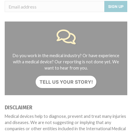
SIGN UP
Do you work in the medical industry? Or have experience
with a medical device? Our reporting is not done yet. We
want to hear from you.
TELL US YOUR STORY!
DISCLAIMER
Medical devices help to diagnose, prevent and treat many injuries
and diseases. We are not suggesting or implying that any
companies or other entities included in the International Medical