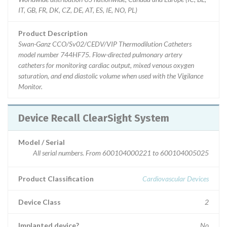
IT, GB, FR, DK, CZ, DE, AT, ES, IE, NO, PL)
Product Description
Swan-Ganz CCO/Sv02/CEDV/VIP Thermodilution Catheters
model number 744HF75. Flow-directed pulmonary artery
catheters for monitoring cardiac output, mixed venous oxygen
saturation, and end diastolic volume when used with the Vigilance
Monitor.
Device Recall ClearSight System
Model / Serial
All serial numbers. From 600104000221 to 600104005025
Product Classification
Cardiovascular Devices
Device Class
2
Implanted device?
No