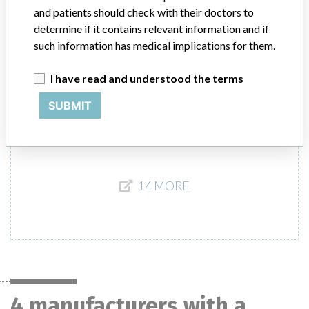
Pacific, (Hong Kong, Indonesia, Malaysia, Australia, and Taiwan,
and patients should check with their doctors to
Thailand), Latin America, (Chile, Colombia, Panama, Mexico, and
determine if it contains relevant information and if
Honduras).
such information has medical implications for them.
Product Description
I have read and understood the terms
Edwards Lifesciences Swan-Ganz Thermodilution VIP Catheters
Model 131F7J. || For use in patients who require hemodynamic
SUBMIT
monitoring.
14 MORE
4 manufacturers with a