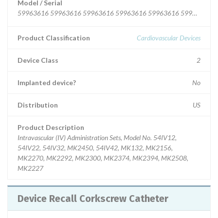
Model / Serial
59963616 59963616 59963616 59963616
Product Classification
Cardiovascular Devices
Device Class
2
Implanted device?
No
Distribution
US
Product Description
Intravascular (IV) Administration Sets, Model No. 54IV12,
54IV22, 54IV32, MK2450, 54IV42, MK132, MK2156,
MK2270, MK2292, MK2300, MK2374, MK2394, MK2508,
MK2227
Device Recall Corkscrew Catheter