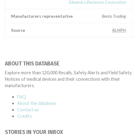
Edwards Lifesciences Corporation
Manufacturers representative
Benta Trading
Source
RLMPH
ABOUT THIS DATABASE
Explore more than 120,000 Recalls, Safety Alerts and Field Safety
Notices of medical devices and their connections with their
manufacturers.
FAQ
About the database
Contact us
Credits
STORIES IN YOUR INBOX