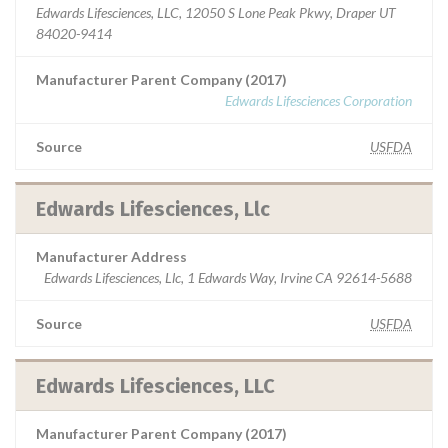
Edwards Lifesciences, LLC, 12050 S Lone Peak Pkwy, Draper UT
84020-9414
Manufacturer Parent Company (2017)
Edwards Lifesciences Corporation
Source
USFDA
Edwards Lifesciences, Llc
Manufacturer Address
Edwards Lifesciences, Llc, 1 Edwards Way, Irvine CA 92614-5688
Source
USFDA
Edwards Lifesciences, LLC
Manufacturer Parent Company (2017)