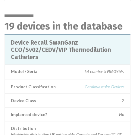
19 devices in the database
Device Recall SwanGanz
CCO/Sv02/CEDV/VIP Thermodilution
Catheters
Model / Serial
lot number 59860969.
Product Classification
Cardiovascular Devices
Device Class
2
Implanted device?
No
Distribution
Worldwide distribution US nationwide, Canada and Europe (IC, BE,